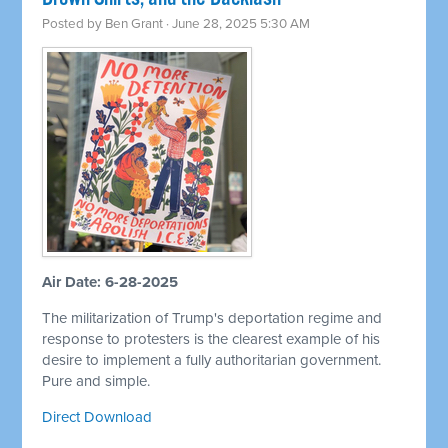
Posted by
Ben Grant
· June 28, 2025 5:30 AM
Air Date: 6-28-2025
The militarization of Trump's deportation regime and
response to protesters is the clearest example of his
desire to implement a fully authoritarian government.
Pure and simple.
Direct Download