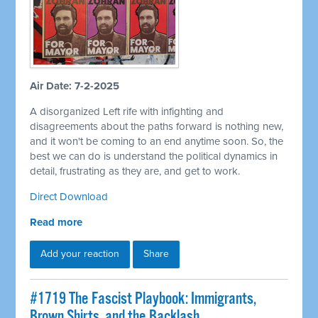
Air Date: 7-2-2025
A disorganized Left rife with infighting and
disagreements about the paths forward is nothing new,
and it won't be coming to an end anytime soon. So, the
best we can do is understand the political dynamics in
detail, frustrating as they are, and get to work.
Direct Download
Read more
Add your reaction
Share
#1719 The Fascist Playbook: Immigrants,
Brown Shirts, and the Backlash