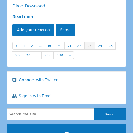
Direct Download
Read more
Add your reaction
Share
«
1
2
…
19
20
21
22
23
24
25
26
27
…
237
238
»
Connect with Twitter
Sign in with Email