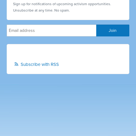
Sign up for notifications of upcoming activism opportunities.
Unsubscribe at any time. No spam.
Subscribe with RSS