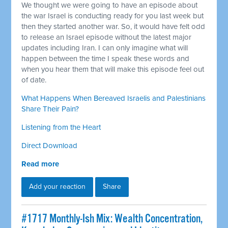
We thought we were going to have an episode about
the war Israel is conducting ready for you last week but
then they started another war. So, it would have felt odd
to release an Israel episode without the latest major
updates including Iran. I can only imagine what will
happen between the time I speak these words and
when you hear them that will make this episode feel out
of date.
What Happens When Bereaved Israelis and Palestinians
Share Their Pain?
Listening from the Heart
Direct Download
Read more
Add your reaction
Share
#1717 Monthly-Ish Mix: Wealth Concentration,