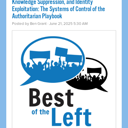
Knowledge Suppression, and Identity
Exploitation: The Systems of Control of the
Authoritarian Playbook
Posted by
Ben Grant
· June 21, 2025 5:30 AM