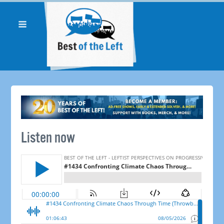
Listen now