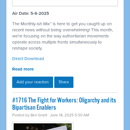
Air Date: 5-6-2025
The Monthly-ish Mix™ is here to get you caught up on
recent news without being overwhelming! This month,
we're focusing on the way authoritarian movements
operate across multiple fronts simultaneously to
reshape society.
Direct Download
Read more
Add your reaction
Share
#1716 The Fight for Workers: Oligarchy and its
Bipartisan Enablers
Posted by
Ben Grant
· June 18, 2025 5:30 AM