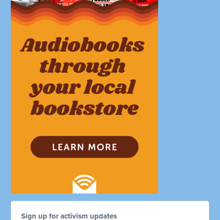
Sign up for activism updates