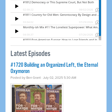
Latest Episodes
#1720 Building an Organized Left, the Eternal
Oxymoron
Posted by
Ben Grant
· July 02, 2025 5:30 AM