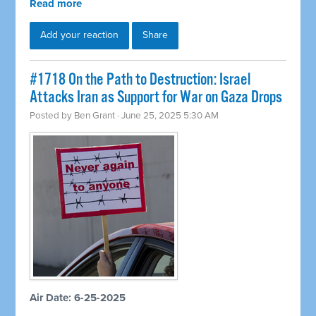
Read more
Add your reaction
Share
#1718 On the Path to Destruction: Israel
Attacks Iran as Support for War on Gaza Drops
Posted by
Ben Grant
· June 25, 2025 5:30 AM
Air Date: 6-25-2025