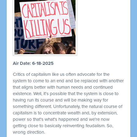
Air Date: 6-18-2025
Critics of capitalism like us often advocate for the
system to come to an end and be replaced with another
that aligns better with human needs and continued
existence. Well, it's possible that the system is close to
having run its course and will be making way for
something different. Unfortunately, the natural course of
capitalism is to concentrate wealth and, by extension,
power so that's what's happened and we're now
getting close to basically reinventing feudalism. So,
wrong direction.