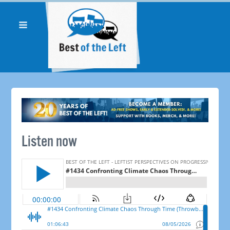
Listen now