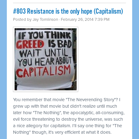
#803 Resistance is the only hope (Capitalism)
Posted by
Jay Tomlinson
· February 26, 2014 7:39 PM
You remember that movie "The Neverending Story"? I
grew up with that movie but didn't realize until much
later how "The Nothing", the apocalyptic, all-consuming,
evil force threatening to destroy the universe, was such
a nice allegory for capitalism. I'll say one thing for "The
Nothing" though, it's very efficient at what it does.