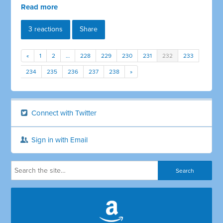
Read more
3 reactions
Share
«
1
2
…
228
229
230
231
232
233
234
235
236
237
238
»
Connect with Twitter
Sign in with Email