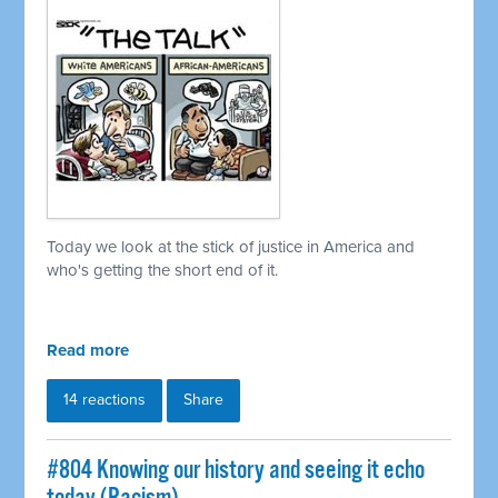
Today we look at the stick of justice in America and
who's getting the short end of it.
Read more
14 reactions
Share
#804 Knowing our history and seeing it echo