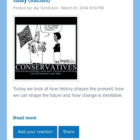
today (Racism)
Posted by
Jay Tomlinson
· March 01, 2014 9:10 PM
Today we look at how history shapes the present, how
we can shape the future and how change is inevitable.
Read more
Add your reaction
Share