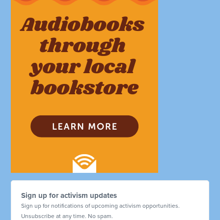
Sign up for activism updates
Sign up for notifications of upcoming activism opportunities.
Unsubscribe at any time. No spam.