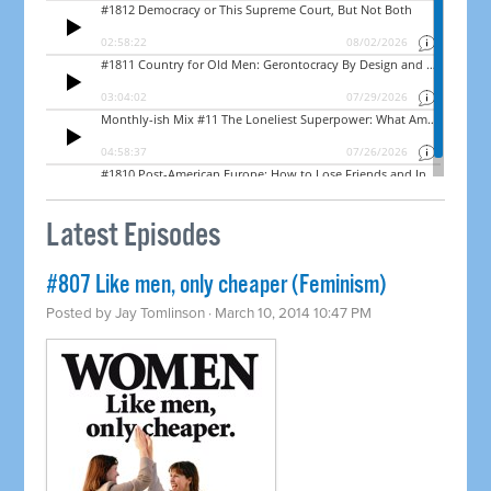
Latest Episodes
#807 Like men, only cheaper (Feminism)
Posted by
Jay Tomlinson
· March 10, 2014 10:47 PM