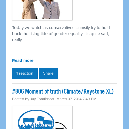
Today we watch as conservatives clumsily try to hold
back the rising tide of gender equality. It's quite sad,
really.
Read more
1 reaction
Share
#806 Moment of truth (Climate/Keystone XL)
Posted by
Jay Tomlinson
· March 07, 2014 7:43 PM