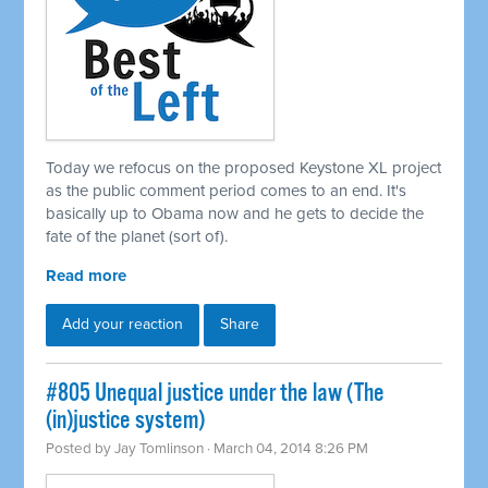
Today we refocus on the proposed Keystone XL project
as the public comment period comes to an end. It's
basically up to Obama now and he gets to decide the
fate of the planet (sort of).
Read more
Add your reaction
Share
#805 Unequal justice under the law (The
(in)justice system)
Posted by
Jay Tomlinson
· March 04, 2014 8:26 PM