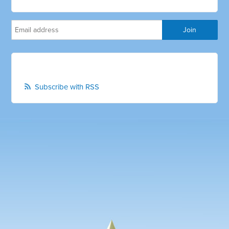
Subscribe with RSS