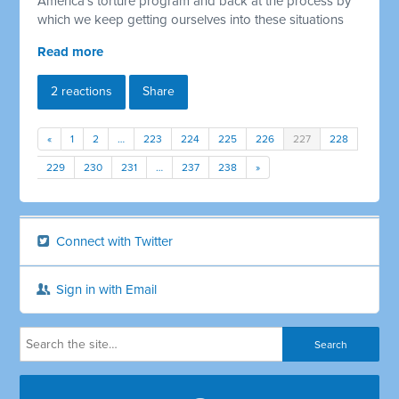
America's torture program and back at the process by
which we keep getting ourselves into these situations
Read more
2 reactions
Share
«
1
2
…
223
224
225
226
227
228
229
230
231
…
237
238
»
Connect with Twitter
Sign in with Email