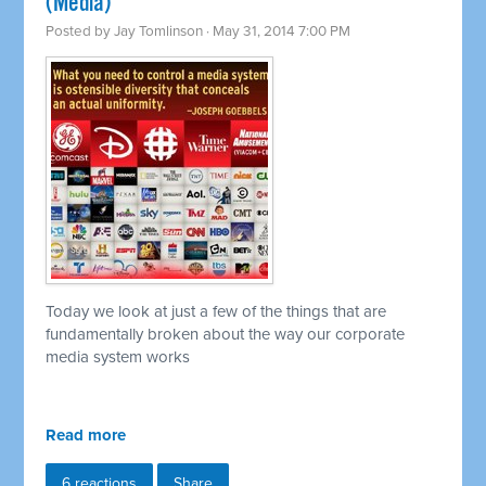
(Media)
Posted by
Jay Tomlinson
· May 31, 2014 7:00 PM
Today we look at just a few of the things that are
fundamentally broken about the way our corporate
media system works
Read more
6 reactions
Share