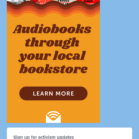
Sign up for activism updates