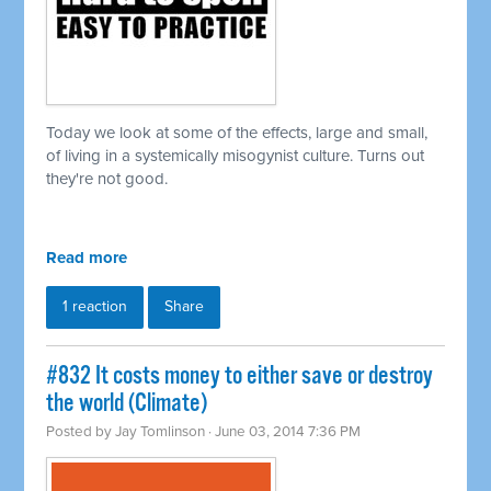
Today we look at some of the effects, large and small,
of living in a
systemically
misogynist culture. Turns out
they're not good.
Read more
1 reaction
Share
#832 It costs money to either save or destroy
the world (Climate)
Posted by
Jay Tomlinson
· June 03, 2014 7:36 PM