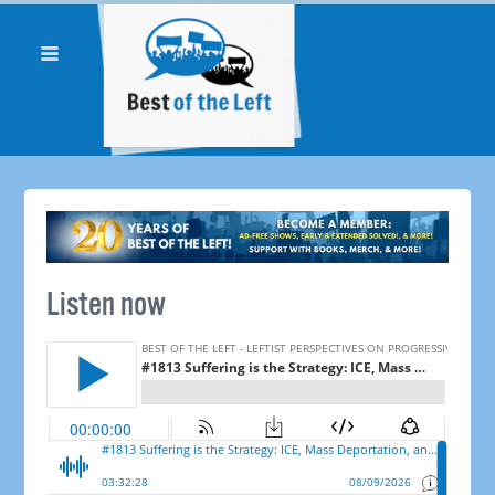
Listen now