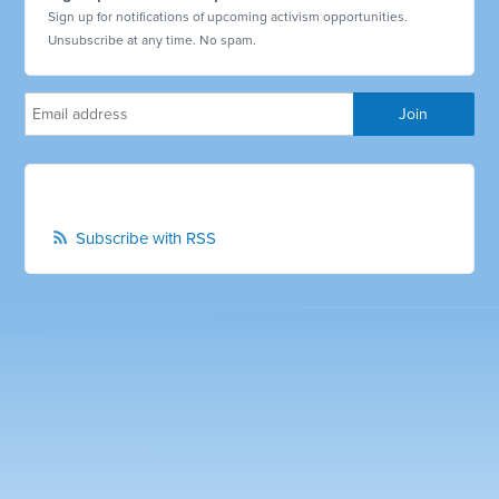
Sign up for notifications of upcoming activism opportunities.
Unsubscribe at any time. No spam.
Subscribe with RSS