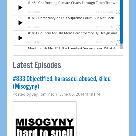
Latest Episodes
#833 Objectified, harassed, abused, killed
(Misogyny)
Posted by
Jay Tomlinson
· June 06, 2014 11:19 PM