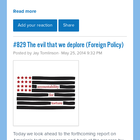
Read more
Add your reaction
Share
#829 The evil that we deplore (Foreign Policy)
Posted by
Jay Tomlinson
· May 25, 2014 9:32 PM
Today we look ahead to the forthcoming report on