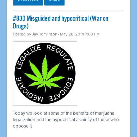
#830 Misguided and hypocritical (War on
Drugs)
Posted by
Jay Tomlinson
· May 28, 2014 7:00 PM
Today we look at some of the benefits of marijuana
legalization and the hypocritical asininity of those who
oppose it