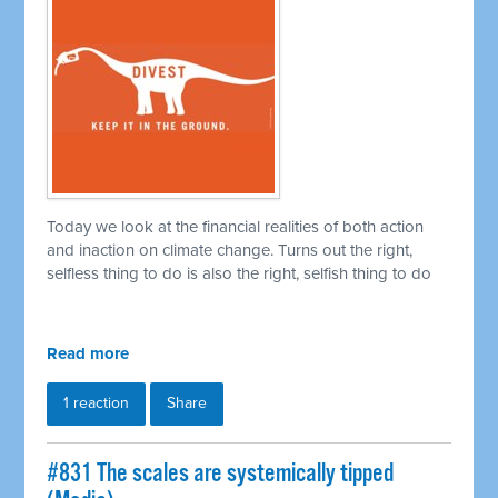
Today we look at the financial realities of both action
and inaction on climate change. Turns out the right,
selfless thing to do is also the right, selfish thing to do
Read more
1 reaction
Share
#831 The scales are systemically tipped