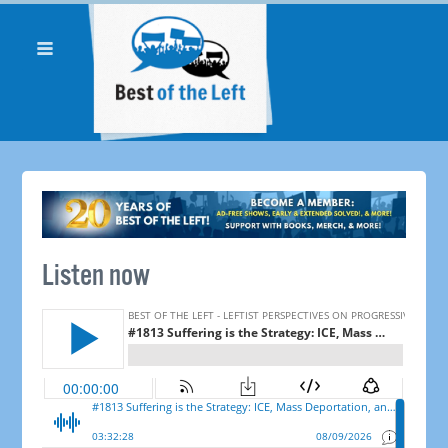
Listen now