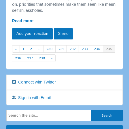
on, priorities that sometimes make them seen like mean,
selfish, assholes.
Read more
Add your reaction
Share
«
1
2
…
230
231
232
233
234
235
236
237
238
»
Connect with Twitter
Sign in with Email