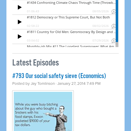
Latest Episodes
#793 Our social safety sieve (Economics)
Posted by
Jay Tomlinson
· January 27, 2014 7:49 PM