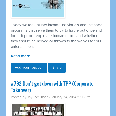
Today we look at low-income individuals and the social
programs that serve them to try to figure out once and
for all if poor people are human or not and whether
they should be helped or thrown to the wolves for our
entertainment.
Read more
Add your reaction
Share
#792 Don't get down with TPP (Corporate
Takeover)
Posted by
Jay Tomlinson
· January 24, 2014 11:05 PM