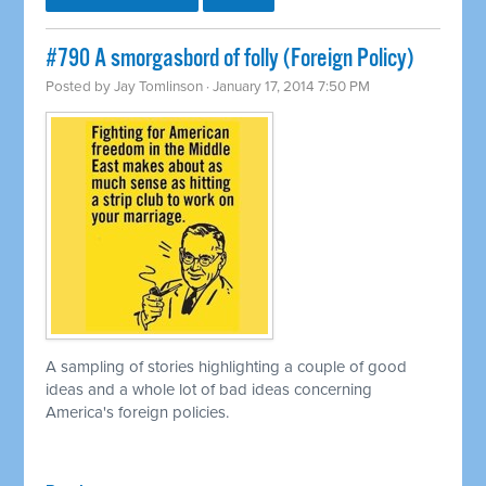
#790 A smorgasbord of folly (Foreign Policy)
Posted by
Jay Tomlinson
· January 17, 2014 7:50 PM
A sampling of stories highlighting a couple of good
ideas and a whole lot of bad ideas concerning
America's foreign policies.