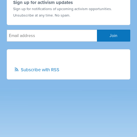
Sign up for activism updates
Sign up for notifications of upcoming activism opportunities.
Unsubscribe at any time. No spam.
Subscribe with RSS