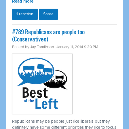
Read more
1 reaction
Share
#789 Republicans are people too
(Conservatives)
Posted by
Jay Tomlinson
· January 11, 2014 9:30 PM
Republicans may be people just like liberals but they
definitely have some different priorities they like to focus