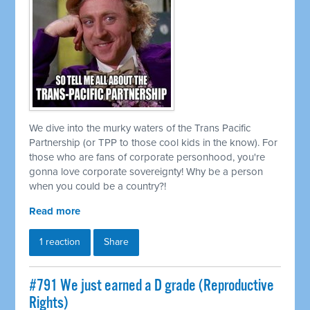
We dive into the murky waters of the Trans Pacific
Partnership (or TPP to those cool kids in the know). For
those who are fans of corporate personhood, you're
gonna love corporate sovereignty! Why be a person
when you could be a country?!
Read more
1 reaction
Share
#791 We just earned a D grade (Reproductive
Rights)