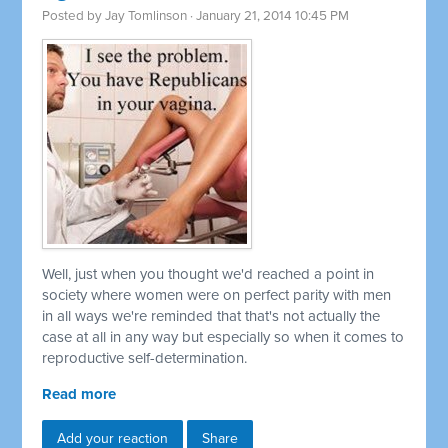
Posted by
Jay Tomlinson
· January 21, 2014 10:45 PM
Well, just when you thought we'd reached a point in
society where women were on perfect parity with men
in all ways we're reminded that that's not actually the
case at all in any way but especially so when it comes to
reproductive self-determination.
Read more
Add your reaction
Share