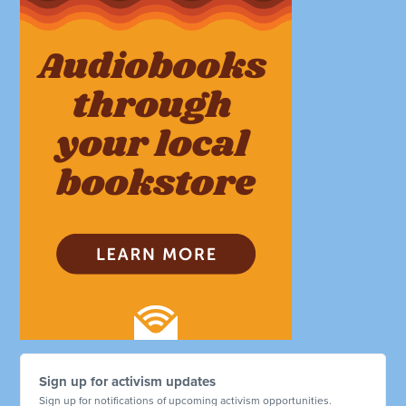
Sign up for activism updates
Sign up for notifications of upcoming activism opportunities.