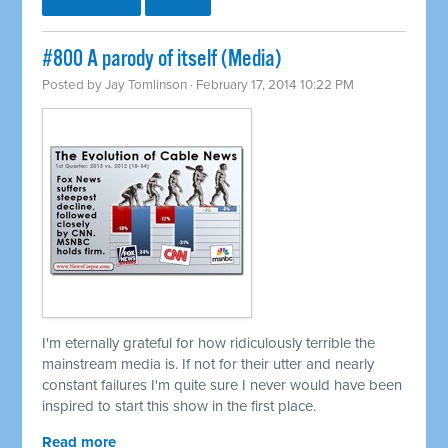
#800 A parody of itself (Media)
Posted by
Jay Tomlinson
· February 17, 2014 10:22 PM
I'm eternally grateful for how ridiculously terrible the
mainstream media is. If not for their utter and nearly
constant failures I'm quite sure I never would have been
inspired to start this show in the first place.
Read more