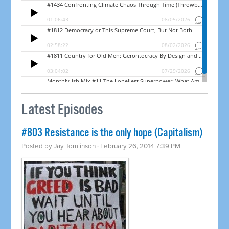
Latest Episodes
#803 Resistance is the only hope (Capitalism)
Posted by
Jay Tomlinson
· February 26, 2014 7:39 PM