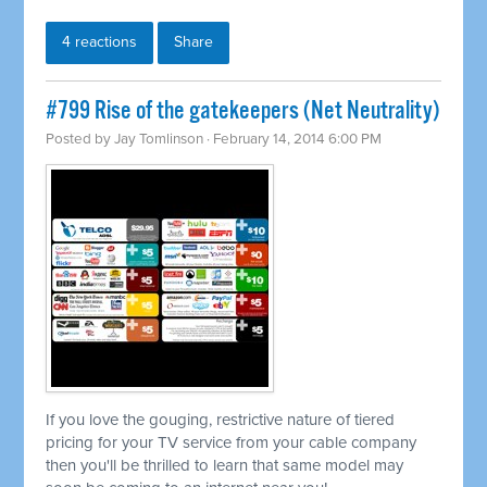
4 reactions
Share
#799 Rise of the gatekeepers (Net Neutrality)
Posted by
Jay Tomlinson
· February 14, 2014 6:00 PM
If you love the gouging, restrictive nature of tiered
pricing for your TV service from your cable company
then you'll be thrilled to learn that same model may