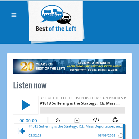
Listen now