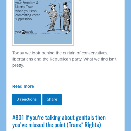
Today we look behind the curtain of conservatives,
libertarians and the Republican party. What we find isn't
pretty.
Read more
3 reactions
Share
#801 If you're talking about genitals then
you've missed the point (Trans* Rights)