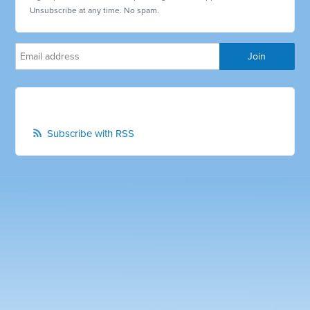
Unsubscribe at any time. No spam.
Subscribe with RSS