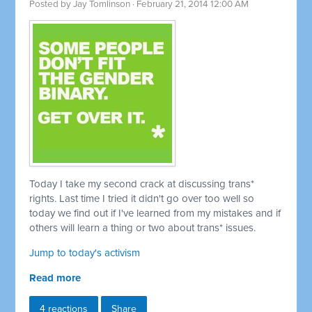
Posted by
Jay Tomlinson
· February 21, 2014 12:00 AM
Today I take my second crack at discussing trans*
rights. Last time I tried it didn't go over too well so
today we find out if I've learned from my mistakes and if
others will learn a thing or two about trans* issues.
Jump to today's activism
Read more
4 reactions
Share