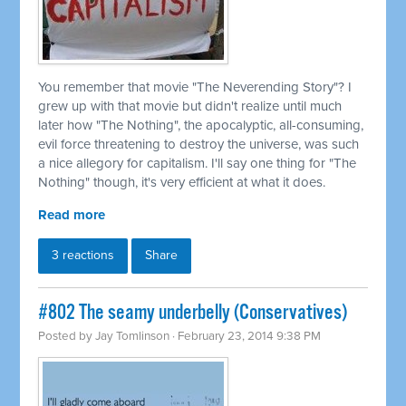
You remember that movie "The Neverending Story"? I
grew up with that movie but didn't realize until much
later how "The Nothing", the apocalyptic, all-consuming,
evil force threatening to destroy the universe, was such
a nice allegory for capitalism. I'll say one thing for "The
Nothing" though, it's very efficient at what it does.
Read more
3 reactions
Share
#802 The seamy underbelly (Conservatives)
Posted by
Jay Tomlinson
· February 23, 2014 9:38 PM