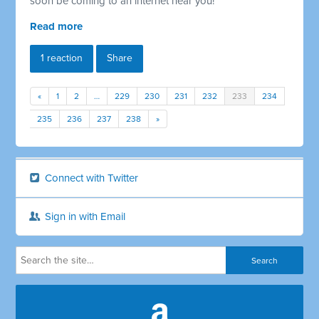
soon be coming to an internet near you!
Read more
1 reaction
Share
«
1
2
…
229
230
231
232
233
234
235
236
237
238
»
Connect with Twitter
Sign in with Email