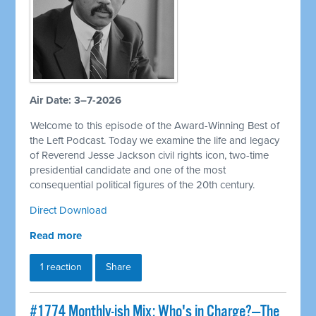
Air Date: 3–7-2026
Welcome to this episode of the Award-Winning Best of
the Left Podcast. Today we examine the life and legacy
of Reverend Jesse Jackson civil rights icon, two-time
presidential candidate and one of the most
consequential political figures of the 20th century.
Direct Download
Read more
1 reaction
Share
#1774 Monthly-ish Mix: Who's in Charge?—The