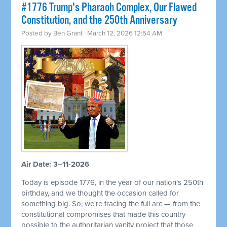
#1776 Trump's Pharaoh Complex, Our Flawed
Constitution, and the 250th Anniversary
Posted by
Ben Grant
· March 12, 2026 12:54 AM
Air Date: 3–11-2026
Today is episode 1776, in the year of our nation's 250th
birthday, and we thought the occasion called for
something big. So, we're tracing the full arc — from the
constitutional compromises that made this country
possible to the authoritarian vanity project that those