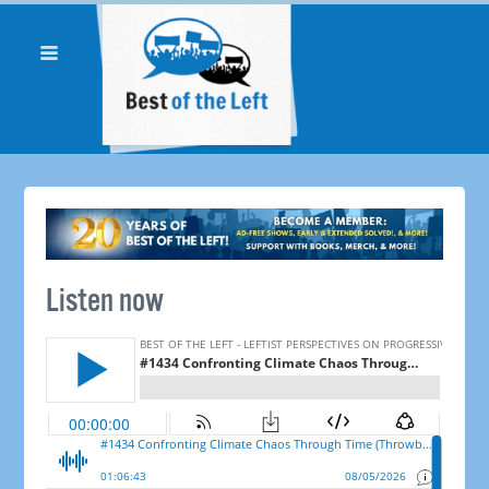
Listen now