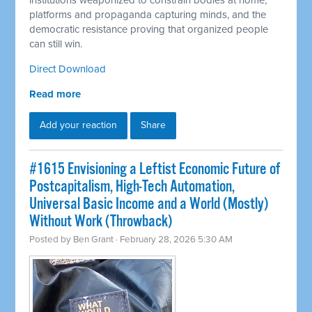
institutions weaponized to constrain bodies at home,
platforms and propaganda capturing minds, and the
democratic resistance proving that organized people
can still win.
Direct Download
Read more
Add your reaction
Share
#1615 Envisioning a Leftist Economic Future of
Postcapitalism, High-Tech Automation,
Universal Basic Income and a World (Mostly)
Without Work (Throwback)
Posted by
Ben Grant
· February 28, 2026 5:30 AM