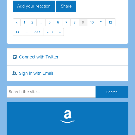
Add your reaction
Share
«
1
2
…
5
6
7
8
9
10
11
12
13
…
237
238
»
Connect with Twitter
Sign in with Email