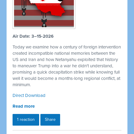
Air Date: 3–15-2026
Today we examine how a century of foreign intervention
created incompatible national memories between the
US and Iran and how Netanyahu exploited that history
to maneuver Trump into a war he didn't understand,
promising a quick decapitation strike while knowing full
well it would become a months-long regional conflict, at
minimum.
Direct Download
Read more
1 reaction
Share