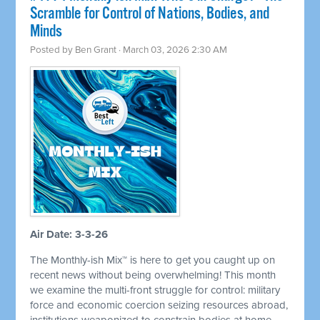
Scramble for Control of Nations, Bodies, and
Minds
Posted by
Ben Grant
· March 03, 2026 2:30 AM
Air Date: 3-3-26
The Monthly-ish Mix™ is here to get you caught up on
recent news without being overwhelming! This month
we examine the multi-front struggle for control: military
force and economic coercion seizing resources abroad,