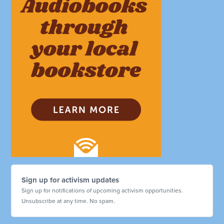
Sign up for activism updates
Sign up for notifications of upcoming activism opportunities.
Unsubscribe at any time. No spam.