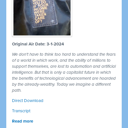
Original Air Date: 3-1-2024
We don't have to think too hard to understand the fears
of a world in which work, and the ability of millions to
support themselves, are lost to automation and artificial
intelligence. But that is only a capitalist future in which
the benefits of technological advancement are hoarded
by the already-wealthy. Today we imagine a different
path.
Direct Download
Transcript
Read more