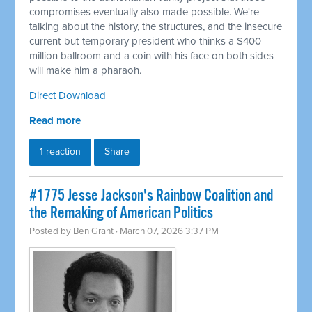
compromises eventually also made possible. We're
talking about the history, the structures, and the insecure
current-but-temporary president who thinks a $400
million ballroom and a coin with his face on both sides
will make him a pharaoh.
Direct Download
Read more
1 reaction
Share
#1775 Jesse Jackson's Rainbow Coalition and
the Remaking of American Politics
Posted by
Ben Grant
· March 07, 2026 3:37 PM