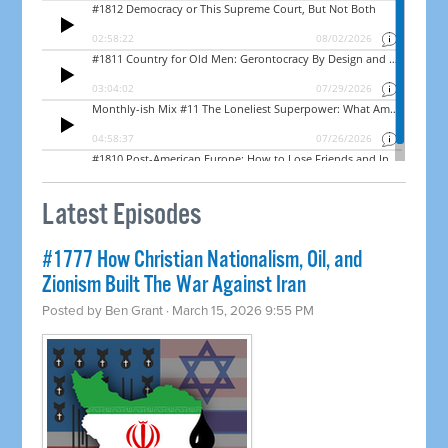
Latest Episodes
#1777 How Christian Nationalism, Oil, and
Zionism Built The War Against Iran
Posted by
Ben Grant
· March 15, 2026 9:55 PM