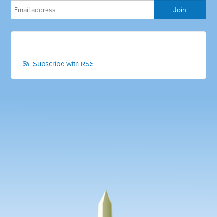
Subscribe with RSS