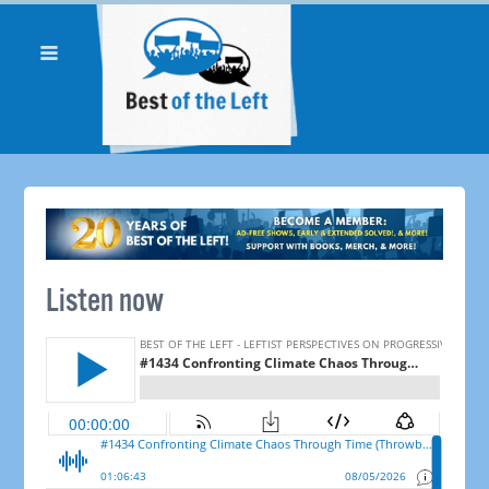
Listen now