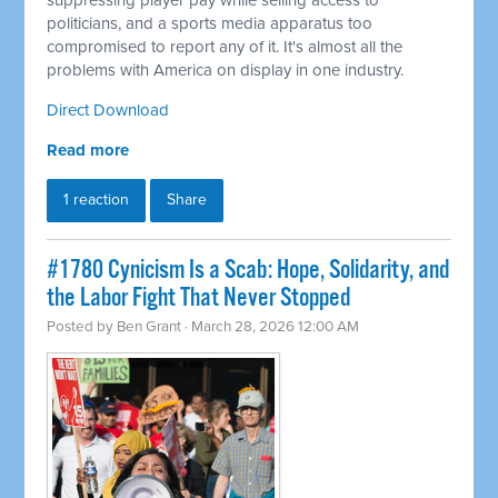
suppressing player pay while selling access to
politicians, and a sports media apparatus too
compromised to report any of it. It's almost all the
problems with America on display in one industry.
Direct Download
Read more
1 reaction
Share
#1780 Cynicism Is a Scab: Hope, Solidarity, and
the Labor Fight That Never Stopped
Posted by
Ben Grant
· March 28, 2026 12:00 AM