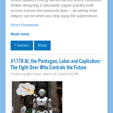
atheist Quakers finding silence sacred, and a Caribbean
thinker designing a naturalistic pagan practice built
around science and seasonal ritual — all asking what
religion can be when you strip away the supernatural.
Direct Download
Read more
1 reaction
Share
#1778 AI, the Pentagon, Labor and Capitalism:
The Fight Over Who Controls the Future
Posted by
Ben Grant
· March 19, 2026 4:15 PM