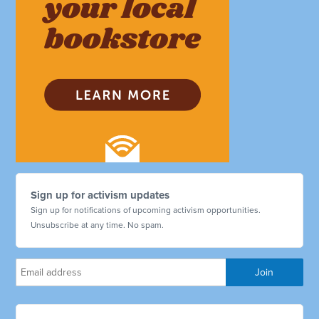
Sign up for activism updates
Sign up for notifications of upcoming activism opportunities.
Unsubscribe at any time. No spam.