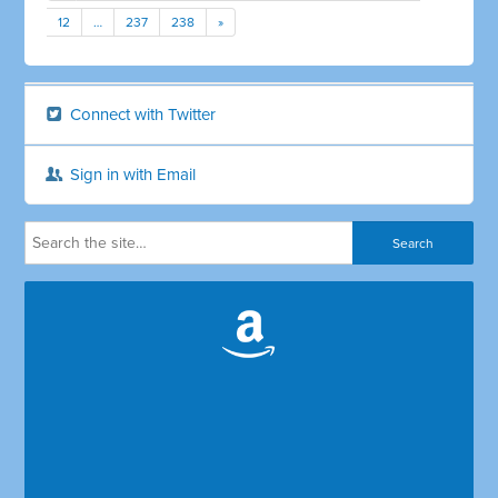
12
…
237
238
»
Connect with Twitter
Sign in with Email