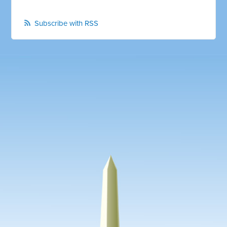
Subscribe with RSS