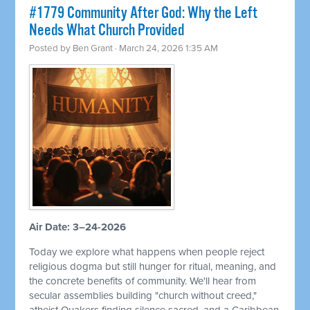
#1779 Community After God: Why the Left
Needs What Church Provided
Posted by
Ben Grant
· March 24, 2026 1:35 AM
Air Date: 3–24-2026
Today we explore what happens when people reject
religious dogma but still hunger for ritual, meaning, and
the concrete benefits of community. We'll hear from
secular assemblies building "church without creed,"