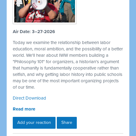
Air Date: 3–27-2026
Today we examine the relationship between labor
education, moral ambition, and the possibility of a better
world. We'll hear about IWW members building a
"Philosophy 101" for organizers, a historian's argument
that humanity is fundamentally cooperative rather than
selfish, and why getting labor history into public schools
may be one of the most important organizing projects
of our time.
Direct Download
Read more
Add your reaction
Share