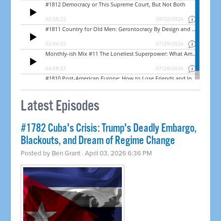
Latest Episodes
#1782 Cuba's Crisis: Trump's Deadly Embargo,
Blackouts, and Dream of Regime Change
Posted by
Ben Grant
· April 03, 2026 6:36 PM