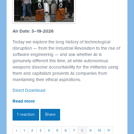
Air Date: 3–19-2026
Today we explore the long history of technological
disruption — from the Industrial Revolution to the rise of
software engineering — and ask whether AI is
genuinely different this time, all while autonomous
weapons dissolve accountability for the militaries using
them and capitalism prevents AI companies from
maintaining their ethical aspirations.
Direct Download
Read more
1 reaction
Share
«
1
2
3
4
5
6
7
8
9
10
11