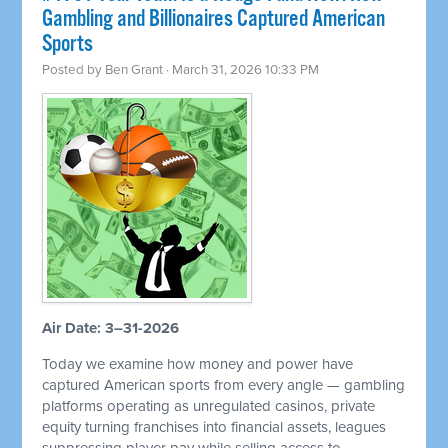
Gambling and Billionaires Captured American
Sports
Posted by
Ben Grant
· March 31, 2026 10:33 PM
Air Date: 3–31-2026
Today we examine how money and power have
captured American sports from every angle — gambling
platforms operating as unregulated casinos, private
equity turning franchises into financial assets, leagues