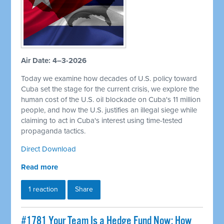
Air Date: 4–3-2026
Today we examine how decades of U.S. policy toward
Cuba set the stage for the current crisis, we explore the
human cost of the U.S. oil blockade on Cuba's 11 million
people, and how the U.S. justifies an illegal siege while
claiming to act in Cuba's interest using time-tested
propaganda tactics.
Direct Download
Read more
1 reaction
Share
#1781 Your Team Is a Hedge Fund Now: How