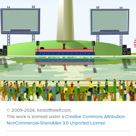
© 2009
-2026, bestoftheleft.com.
This work is licensed under a
Creative Commons Attribution-
NonCommercial-ShareAlike 3.0 Unported License
.