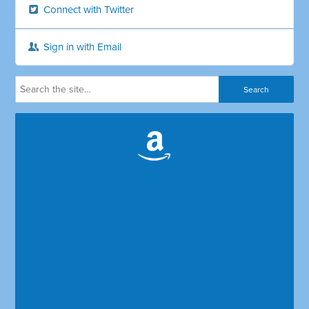
Connect with Twitter
Sign in with Email