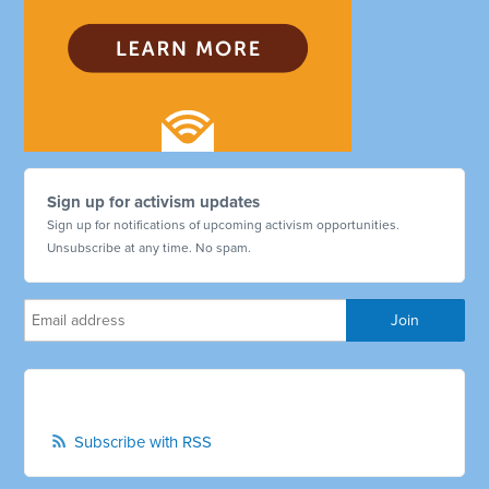
Sign up for activism updates
Sign up for notifications of upcoming activism opportunities.
Unsubscribe at any time. No spam.
Subscribe with RSS