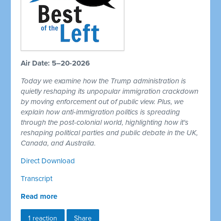
Air Date: 5–20-2026
Today we examine how the Trump administration is
quietly reshaping its unpopular immigration crackdown
by moving enforcement out of public view. Plus, we
explain how anti-immigration politics is spreading
through the post-colonial world, highlighting how it's
reshaping political parties and public debate in the UK,
Canada, and Australia.
Direct Download
Transcript
Read more
1 reaction
Share