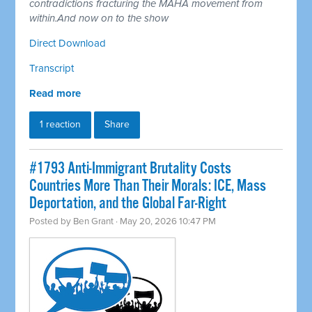
contradictions fracturing the MAHA movement from
within.And now on to the show
Direct Download
Transcript
Read more
1 reaction
Share
#1793 Anti-Immigrant Brutality Costs
Countries More Than Their Morals: ICE, Mass
Deportation, and the Global Far-Right
Posted by
Ben Grant
· May 20, 2026 10:47 PM