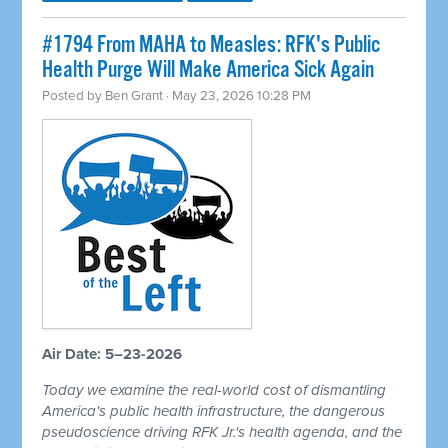
#1794 From MAHA to Measles: RFK's Public
Health Purge Will Make America Sick Again
Posted by
Ben Grant
· May 23, 2026 10:28 PM
Air Date: 5–23-2026
Today we examine the real-world cost of dismantling
America's public health infrastructure, the dangerous
pseudoscience driving RFK Jr.'s health agenda, and the