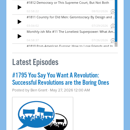
Latest Episodes
#1795 You Say You Want A Revolution:
Successful Revolutions are the Boring Ones
Posted by
Ben Grant
· May 27, 2026 12:00 AM