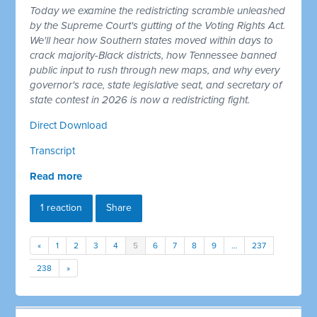
Today we examine the redistricting scramble unleashed
by the Supreme Court's gutting of the Voting Rights Act.
We'll hear how Southern states moved within days to
crack majority-Black districts, how Tennessee banned
public input to rush through new maps, and why every
governor's race, state legislative seat, and secretary of
state contest in 2026 is now a redistricting fight.
Direct Download
Transcript
Read more
1 reaction
Share
«
1
2
3
4
5
6
7
8
9
…
237
238
»