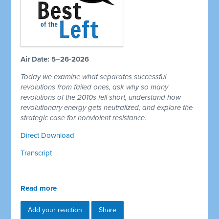
Air Date: 5–26-2026
Today we examine what separates successful
revolutions from failed ones, ask why so many
revolutions of the 2010s fell short, understand how
revolutionary energy gets neutralized, and explore the
strategic case for nonviolent resistance.
Direct Download
Transcript
Read more
Add your reaction
Share