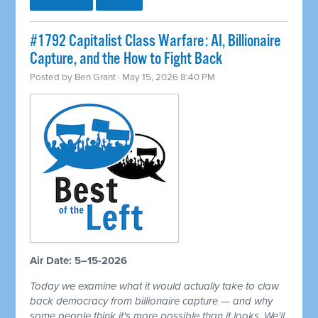
#1792 Capitalist Class Warfare: AI, Billionaire
Capture, and the How to Fight Back
Posted by
Ben Grant
· May 15, 2026 8:40 PM
Air Date: 5–15-2026
Today we examine what it would actually take to claw
back democracy from billionaire capture — and why
some people think it's more possible than it looks. We'll