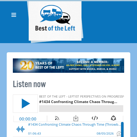
Listen now