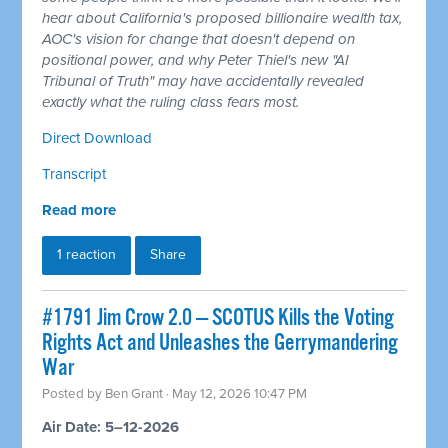
hear about California's proposed billionaire wealth tax,
AOC's vision for change that doesn't depend on
positional power, and why Peter Thiel's new "AI
Tribunal of Truth" may have accidentally revealed
exactly what the ruling class fears most.
Direct Download
Transcript
Read more
1 reaction
Share
#1791 Jim Crow 2.0 — SCOTUS Kills the Voting
Rights Act and Unleashes the Gerrymandering
War
Posted by
Ben Grant
· May 12, 2026 10:47 PM
Air Date: 5–12-2026