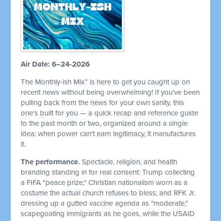
Air Date: 6–24-2026
The Monthly-ish Mix™ is here to get you caught up on
recent news without being overwhelming! If you've been
pulling back from the news for your own sanity, this
one's built for you — a quick recap and reference guide
to the past month or two, organized around a single
idea: when power can't earn legitimacy, it manufactures
it.
The performance.
Spectacle, religion, and health
branding standing in for real consent: Trump collecting
a FIFA "peace prize," Christian nationalism worn as a
costume the actual church refuses to bless, and RFK Jr.
dressing up a gutted vaccine agenda as "moderate,"
scapegoating immigrants as he goes, while the USAID