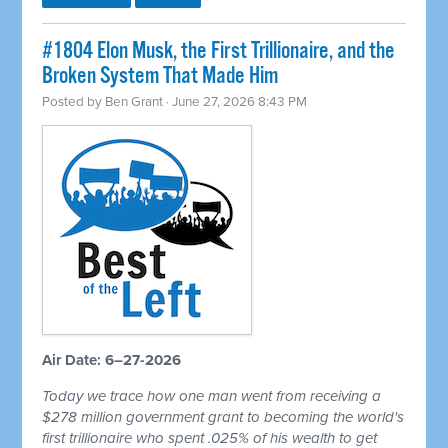
#1804 Elon Musk, the First Trillionaire, and the
Broken System That Made Him
Posted by
Ben Grant
· June 27, 2026 8:43 PM
Air Date: 6–27-2026
Today we trace how one man went from receiving a
$278 million government grant to becoming the world's
first trillionaire who spent .025% of his wealth to get