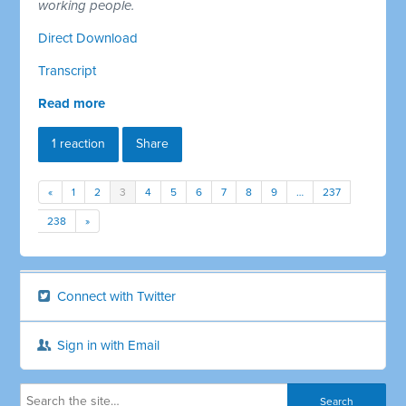
working people.
Direct Download
Transcript
Read more
1 reaction
Share
«
1
2
3
4
5
6
7
8
9
…
237
238
»
Connect with Twitter
Sign in with Email