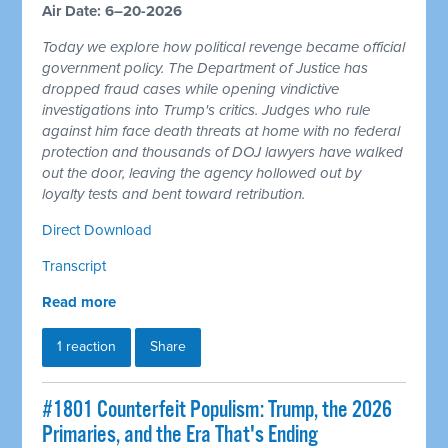
Air Date: 6–20-2026
Today we explore how political revenge became official
government policy. The Department of Justice has
dropped fraud cases while opening vindictive
investigations into Trump's critics. Judges who rule
against him face death threats at home with no federal
protection and thousands of DOJ lawyers have walked
out the door, leaving the agency hollowed out by
loyalty tests and bent toward retribution.
Direct Download
Transcript
Read more
1 reaction
Share
#1801 Counterfeit Populism: Trump, the 2026
Primaries, and the Era That's Ending