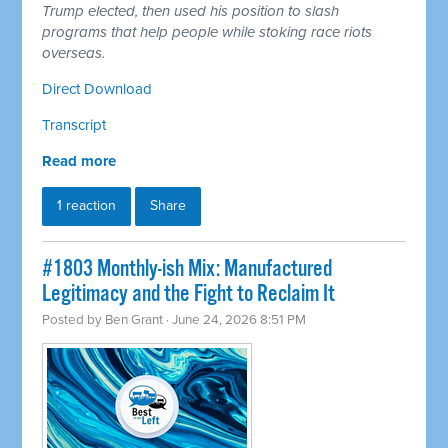
Trump elected, then used his position to slash
programs that help people while stoking race riots
overseas.
Direct Download
Transcript
Read more
1 reaction
Share
#1803 Monthly-ish Mix: Manufactured
Legitimacy and the Fight to Reclaim It
Posted by
Ben Grant
· June 24, 2026 8:51 PM