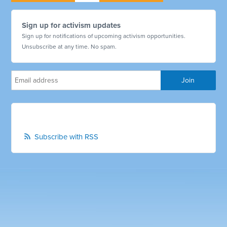
Sign up for activism updates
Sign up for notifications of upcoming activism opportunities.
Unsubscribe at any time. No spam.
Subscribe with RSS