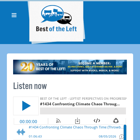
Listen now