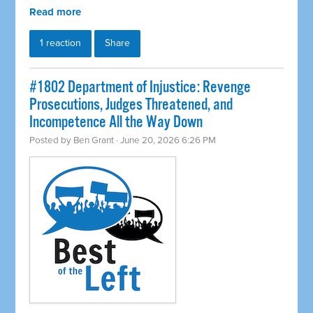
Read more
1 reaction
Share
#1802 Department of Injustice: Revenge
Prosecutions, Judges Threatened, and
Incompetence All the Way Down
Posted by
Ben Grant
· June 20, 2026 6:26 PM