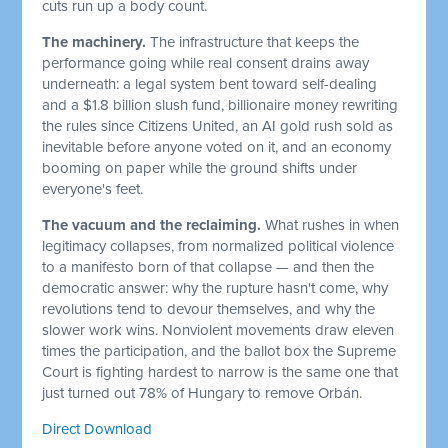
cuts run up a body count.
The machinery.
The infrastructure that keeps the
performance going while real consent drains away
underneath: a legal system bent toward self-dealing
and a $1.8 billion slush fund, billionaire money rewriting
the rules since Citizens United, an AI gold rush sold as
inevitable before anyone voted on it, and an economy
booming on paper while the ground shifts under
everyone's feet.
The vacuum and the reclaiming.
What rushes in when
legitimacy collapses, from normalized political violence
to a manifesto born of that collapse — and then the
democratic answer: why the rupture hasn't come, why
revolutions tend to devour themselves, and why the
slower work wins. Nonviolent movements draw eleven
times the participation, and the ballot box the Supreme
Court is fighting hardest to narrow is the same one that
just turned out 78% of Hungary to remove Orbán.
Direct Download