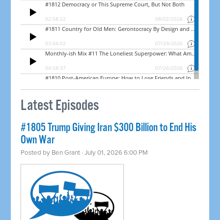
Latest Episodes
#1805 Trump Giving Iran $300 Billion to End His
Own War
Posted by
Ben Grant
· July 01, 2026 6:00 PM