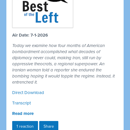
Air Date: 7-1-2026
Today we examine how four months of American
bombardment accomplished what decades of
diplomacy never could, making Iran, still run by
oppressive theocrats, a regional superpower. An
Iranian woman told a reporter she endured the
bombing hoping it would topple the regime. Instead, it
entrenched it.
Direct Download
Transcript
Read more
1 reaction
Share