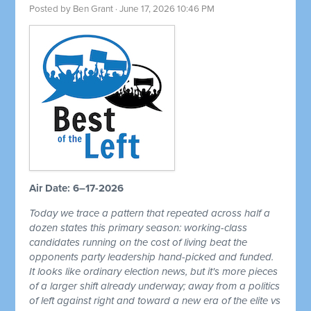
Posted by
Ben Grant
· June 17, 2026 10:46 PM
Air Date: 6–17-2026
Today we trace a pattern that repeated across half a
dozen states this primary season: working-class
candidates running on the cost of living beat the
opponents party leadership hand-picked and funded.
It looks like ordinary election news, but it's more pieces
of a larger shift already underway; away from a politics
of left against right and toward a new era of the elite vs