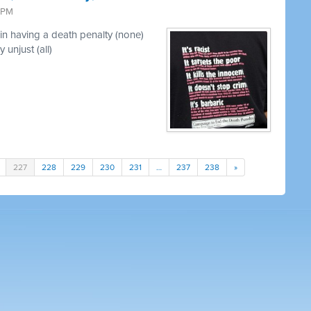
3 PM
in having a death penalty (none)
 unjust (all)
227
228
229
230
231
…
237
238
»