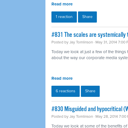
Read more
1 reaction
Share
#831 The scales are systemically 
Posted by
Jay Tomlinson
· May 31, 2014 7:00
Today we look at just a few of the things
about the way our corporate media syst
Read more
6 reactions
Share
#830 Misguided and hypocritical (
Posted by
Jay Tomlinson
· May 28, 2014 7:00
Today we look at some of the benefits of 