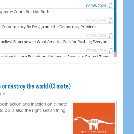
 or destroy the world (Climate)
6 PM
 both action and inaction on climate
o do is also the right, selfish thing