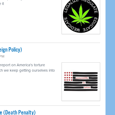
 it
eign Policy)
 PM
report on America's torture
h we keep getting ourselves into
ice (Death Penalty)