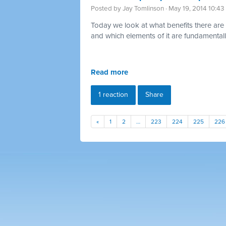
Posted by
Jay Tomlinson
· May 19, 2014 10:4
Today we look at what benefits there are 
and which elements of it are fundamentally
Read more
1 reaction
Share
«
1
2
…
223
224
225
226