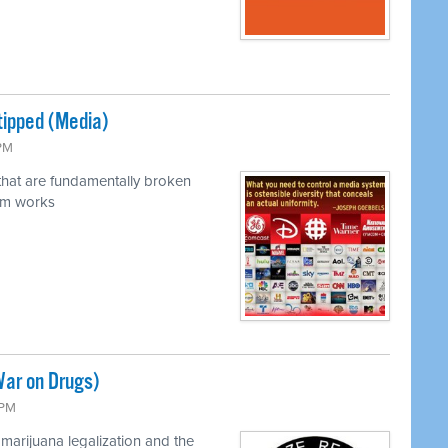
tipped (Media)
 PM
 that are fundamentally broken
em works
War on Drugs)
 PM
marijuana legalization and the