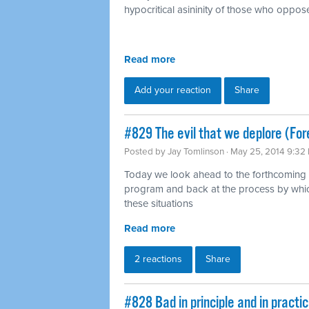
hypocritical asininity of those who oppose
Read more
Add your reaction
Share
#829 The evil that we deplore (For
Posted by
Jay Tomlinson
· May 25, 2014 9:32
Today we look ahead to the forthcoming 
program and back at the process by whic
these situations
Read more
2 reactions
Share
#828 Bad in principle and in pract