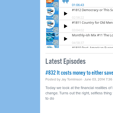
Latest Episodes
#832 It costs money to either save
Posted by
Jay Tomlinson
· June 03, 2014 7:3
Today we look at the financial realities of
change. Turns out the right, selfless thing t
to do