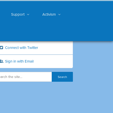
Support
Activism
Connect with Twitter
Sign in with Email