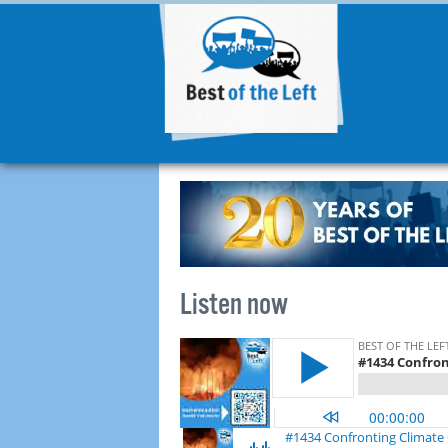
Listen now