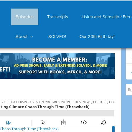
Episodes
Transcripts
Listen and Subscribe Free
About
SOLVED!
Our 20th Birthday!