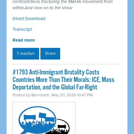
contradictions fracturing the MAHA movement from
within.And now on to the show
Direct Download
Transcript
Read more
1 reaction
Share
#1793 Anti-Immigrant Brutality Costs
Countries More Than Their Morals: ICE, Mass
Deportation, and the Global Far-Right
Posted by
Ben Grant
· May 20, 2026 10:47 PM