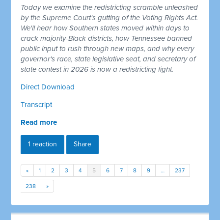
Today we examine the redistricting scramble unleashed
by the Supreme Court's gutting of the Voting Rights Act.
We'll hear how Southern states moved within days to
crack majority-Black districts, how Tennessee banned
public input to rush through new maps, and why every
governor's race, state legislative seat, and secretary of
state contest in 2026 is now a redistricting fight.
Direct Download
Transcript
Read more
1 reaction
Share
«
1
2
3
4
5
6
7
8
9
…
237
238
»