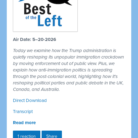
Air Date: 5–20-2026
Today we examine how the Trump administration is
quietly reshaping its unpopular immigration crackdown
by moving enforcement out of public view. Plus, we
explain how anti-immigration politics is spreading
through the post-colonial world, highlighting how it's
reshaping political parties and public debate in the UK,
Canada, and Australia.
Direct Download
Transcript
Read more
1 reaction
Share