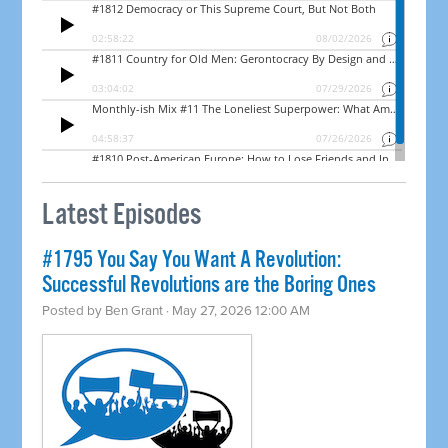
Latest Episodes
#1795 You Say You Want A Revolution:
Successful Revolutions are the Boring Ones
Posted by
Ben Grant
· May 27, 2026 12:00 AM