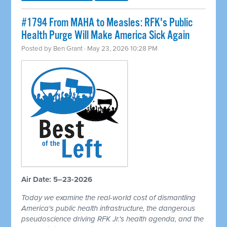
#1794 From MAHA to Measles: RFK's Public
Health Purge Will Make America Sick Again
Posted by
Ben Grant
· May 23, 2026 10:28 PM
Air Date: 5–23-2026
Today we examine the real-world cost of dismantling
America's public health infrastructure, the dangerous
pseudoscience driving RFK Jr.'s health agenda, and the