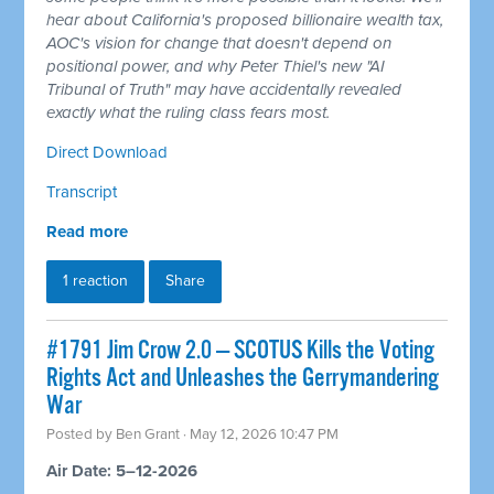
hear about California's proposed billionaire wealth tax,
AOC's vision for change that doesn't depend on
positional power, and why Peter Thiel's new "AI
Tribunal of Truth" may have accidentally revealed
exactly what the ruling class fears most.
Direct Download
Transcript
Read more
1 reaction
Share
#1791 Jim Crow 2.0 — SCOTUS Kills the Voting
Rights Act and Unleashes the Gerrymandering
War
Posted by
Ben Grant
· May 12, 2026 10:47 PM
Air Date: 5–12-2026