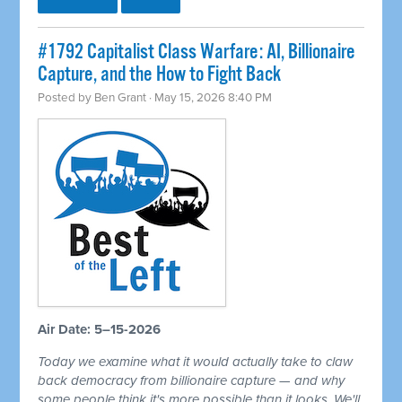
#1792 Capitalist Class Warfare: AI, Billionaire
Capture, and the How to Fight Back
Posted by
Ben Grant
· May 15, 2026 8:40 PM
Air Date: 5–15-2026
Today we examine what it would actually take to claw
back democracy from billionaire capture — and why
some people think it's more possible than it looks. We'll