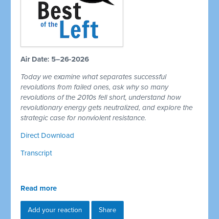
Air Date: 5–26-2026
Today we examine what separates successful
revolutions from failed ones, ask why so many
revolutions of the 2010s fell short, understand how
revolutionary energy gets neutralized, and explore the
strategic case for nonviolent resistance.
Direct Download
Transcript
Read more
Add your reaction
Share