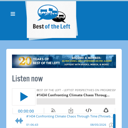
Listen now