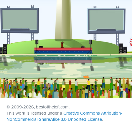
© 2009
-2026, bestoftheleft.com.
This work is licensed under a
Creative Commons Attribution-
NonCommercial-ShareAlike 3.0 Unported License
.