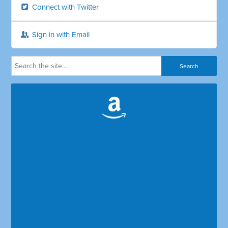
Connect with Twitter
Sign in with Email