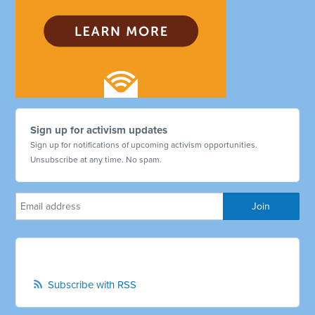
Sign up for activism updates
Sign up for notifications of upcoming activism opportunities.
Unsubscribe at any time. No spam.
Subscribe with RSS