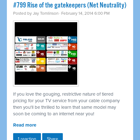
#799 Rise of the gatekeepers (Net Neutrality)
Posted by
Jay Tomlinson
· February 14, 2014 6:00 PM
If you love the gouging, restrictive nature of tiered
pricing for your TV service from your cable company
then you'll be thrilled to learn that same model may
soon be coming to an internet near you!
Read more
1 reaction
Share