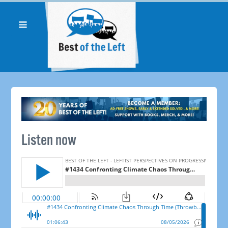
Listen now