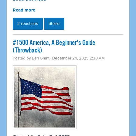
Read more
2 reactions
Share
#1500 America, A Beginner's Guide
(Throwback)
Posted by
Ben Grant
· December 24, 2025 2:30 AM