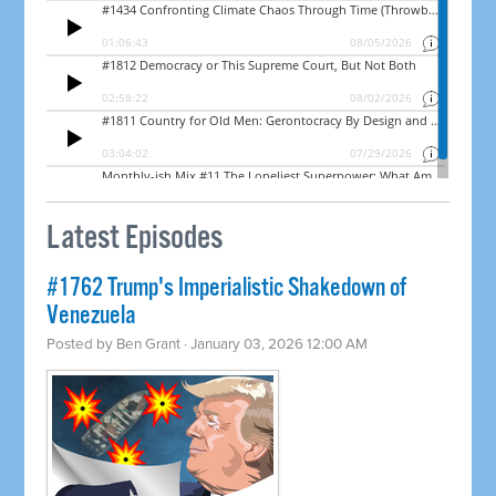
Latest Episodes
#1762 Trump's Imperialistic Shakedown of
Venezuela
Posted by
Ben Grant
· January 03, 2026 12:00 AM