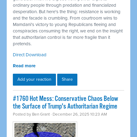
ordinary people through predation and financialized
desperation. But here's the thing: resistance is working
and the facade is crumbling. From courtroom wins to
Mamdani's victory to young Republicans fleeing and
conspiracies consuming the right, we end on the insight
that authoritarian control is far more fragile than it
pretends.
Direct Download
Read more
Add your reaction
Share
#1760 Hot Mess: Conservative Chaos Below
the Surface of Trump's Authoritarian Regime
Posted by
Ben Grant
· December 26, 2025 10:23 AM