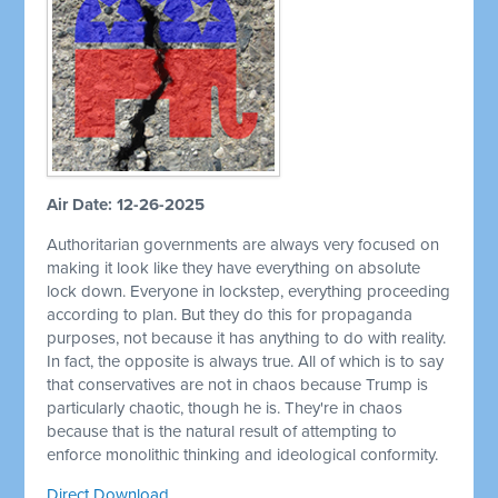
Air Date: 12-26-2025
Authoritarian governments are always very focused on
making it look like they have everything on absolute
lock down. Everyone in lockstep, everything proceeding
according to plan. But they do this for propaganda
purposes, not because it has anything to do with reality.
In fact, the opposite is always true. All of which is to say
that conservatives are not in chaos because Trump is
particularly chaotic, though he is. They're in chaos
because that is the natural result of attempting to
enforce monolithic thinking and ideological conformity.
Direct Download