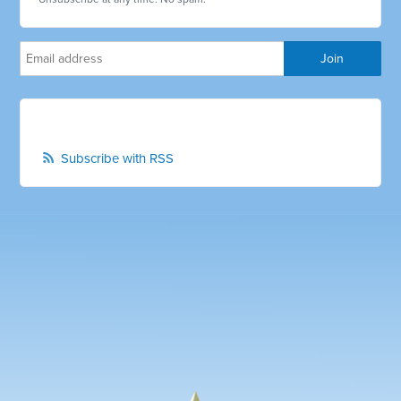
Subscribe with RSS