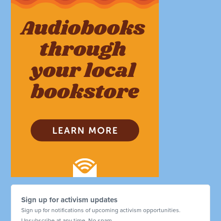
Sign up for activism updates
Sign up for notifications of upcoming activism opportunities.
Unsubscribe at any time. No spam.