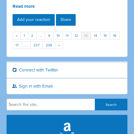
Read more
Add your reaction
Share
«
1
2
…
9
10
11
12
13
14
15
16
17
…
237
238
»
Connect with Twitter
Sign in with Email