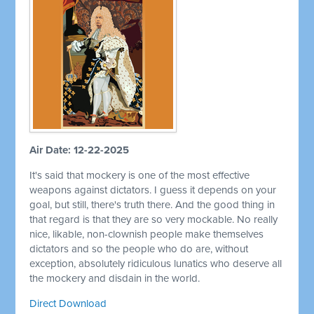
Air Date: 12-22-2025
It's said that mockery is one of the most effective
weapons against dictators. I guess it depends on your
goal, but still, there's truth there. And the good thing in
that regard is that they are so very mockable. No really
nice, likable, non-clownish people make themselves
dictators and so the people who do are, without
exception, absolutely ridiculous lunatics who deserve all
the mockery and disdain in the world.
Direct Download