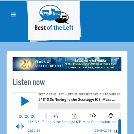
Listen now