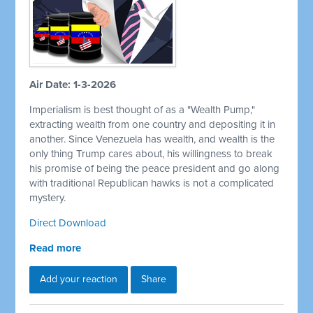
Air Date: 1-3-2026
Imperialism is best thought of as a "Wealth Pump,"
extracting wealth from one country and depositing it in
another. Since Venezuela has wealth, and wealth is the
only thing Trump cares about, his willingness to break
his promise of being the peace president and go along
with traditional Republican hawks is not a complicated
mystery.
Direct Download
Read more
Add your reaction
Share