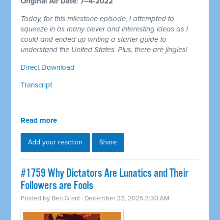
Original Air Date: 7–4-2022
Today, for this milestone episode, I attempted to
squeeze in as many clever and interesting ideas as I
could and ended up writing a starter guide to
understand the United States. Plus, there are jingles!
Direct Download
Transcript
Read more
Add your reaction
Share
#1759 Why Dictators Are Lunatics and Their
Followers are Fools
Posted by
Ben Grant
· December 22, 2025 2:30 AM