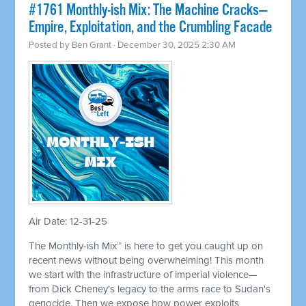
#1761 Monthly-ish Mix: The Machine Cracks—
Empire, Exploitation, and the Crumbling Facade
Posted by
Ben Grant
· December 30, 2025 2:30 AM
Air Date: 12-31-25
The Monthly-ish Mix™ is here to get you caught up on
recent news without being overwhelming! This month
we start with the infrastructure of imperial violence—
from Dick Cheney's legacy to the arms race to Sudan's
genocide. Then we expose how power exploits