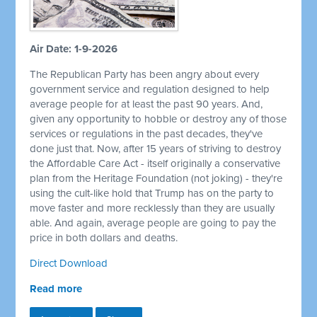
Air Date: 1-9-2026
The Republican Party has been angry about every
government service and regulation designed to help
average people for at least the past 90 years. And,
given any opportunity to hobble or destroy any of those
services or regulations in the past decades, they've
done just that. Now, after 15 years of striving to destroy
the Affordable Care Act - itself originally a conservative
plan from the Heritage Foundation (not joking) - they're
using the cult-like hold that Trump has on the party to
move faster and more recklessly than they are usually
able. And again, average people are going to pay the
price in both dollars and deaths.
Direct Download
Read more