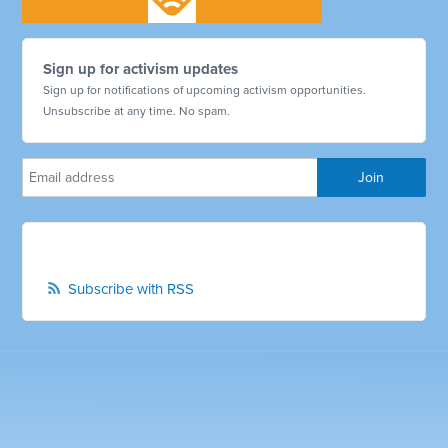
Sign up for activism updates
Sign up for notifications of upcoming activism opportunities.
Unsubscribe at any time. No spam.
Subscribe with RSS