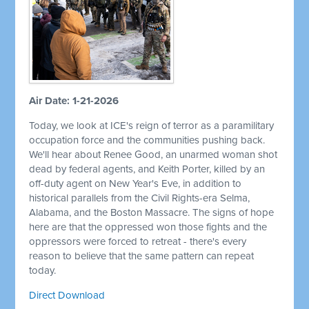
Air Date: 1-21-2026
Today, we look at ICE's reign of terror as a paramilitary
occupation force and the communities pushing back.
We'll hear about Renee Good, an unarmed woman shot
dead by federal agents, and Keith Porter, killed by an
off-duty agent on New Year's Eve, in addition to
historical parallels from the Civil Rights-era Selma,
Alabama, and the Boston Massacre. The signs of hope
here are that the oppressed won those fights and the
oppressors were forced to retreat - there's every
reason to believe that the same pattern can repeat
today.
Direct Download