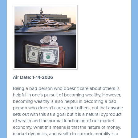
Air Date: 1-14-2026
Being a bad person who doesn't care about others is
helpful in one's pursuit of becoming wealthy. However,
becoming wealthy is also helpful in becoming a bad
person who doesn't care about others, not that anyone
sets out with this as a goal but it is a natural byproduct
of wealth and the normal functioning of our market
economy. What this means is that the nature of money,
market dynamics, and wealth to corrode morality is a