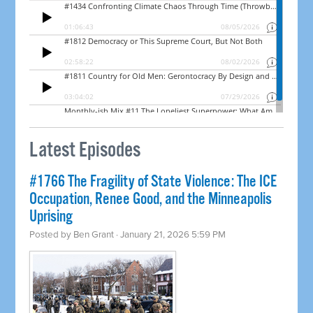
Latest Episodes
#1766 The Fragility of State Violence: The ICE
Occupation, Renee Good, and the Minneapolis
Uprising
Posted by
Ben Grant
· January 21, 2026 5:59 PM