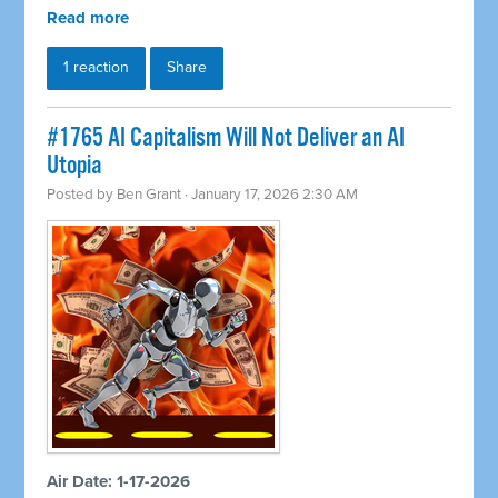
Read more
1 reaction
Share
#1765 AI Capitalism Will Not Deliver an AI
Utopia
Posted by
Ben Grant
· January 17, 2026 2:30 AM
Air Date: 1-17-2026