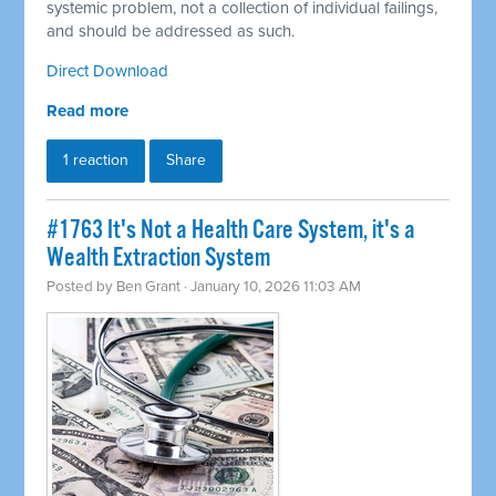
systemic problem, not a collection of individual failings,
and should be addressed as such.
Direct Download
Read more
1 reaction
Share
#1763 It's Not a Health Care System, it's a
Wealth Extraction System
Posted by
Ben Grant
· January 10, 2026 11:03 AM