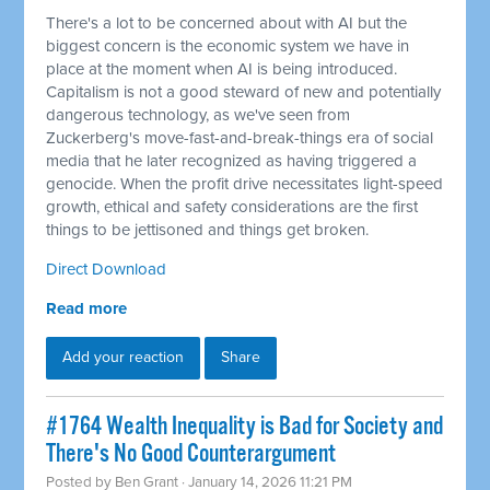
There's a lot to be concerned about with AI but the
biggest concern is the economic system we have in
place at the moment when AI is being introduced.
Capitalism is not a good steward of new and potentially
dangerous technology, as we've seen from
Zuckerberg's move-fast-and-break-things era of social
media that he later recognized as having triggered a
genocide. When the profit drive necessitates light-speed
growth, ethical and safety considerations are the first
things to be jettisoned and things get broken.
Direct Download
Read more
Add your reaction
Share
#1764 Wealth Inequality is Bad for Society and
There's No Good Counterargument
Posted by
Ben Grant
· January 14, 2026 11:21 PM