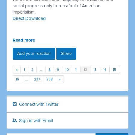
social progress only to run afoul of American
imperialism.
Direct Download
Read more
Add your reaction
Share
«
1
2
…
8
9
10
11
12
13
14
15
16
…
237
238
»
Connect with Twitter
Sign in with Email