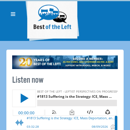
Listen now