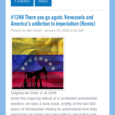
1 reaction
Share
#1248 There you go again. Venezuela and
America's addiction to imperialism (Remix)
Posted by
Ben Grant
· January 07, 2026 2:32 AM
Original Air Date: 2–8-2019
Amid the ongoing fallout of a contested presidential
election, we take a look back, briefly, at the last 100
years of Venezuelan history to understand how they
went from oil riches and inequality to revolution and