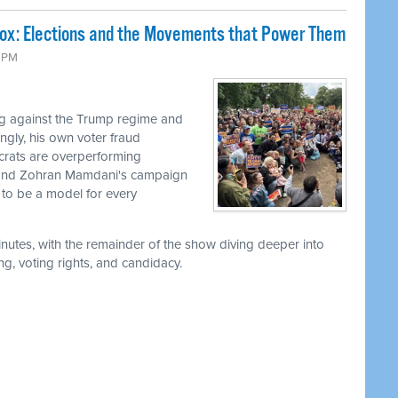
Box: Elections and the Movements that Power Them
9 PM
g against the Trump regime and
ingly, his own voter fraud
ocrats are overperforming
, and Zohran Mamdani's campaign
to be a model for every
utes, with the remainder of the show diving deeper into
g, voting rights, and candidacy.