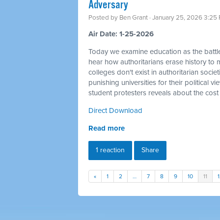
Adversary
Posted by
Ben Grant
· January 25, 2026 3:25
Air Date: 1-25-2026
Today we examine education as the battle
hear how authoritarians erase history to m
colleges don't exist in authoritarian socie
punishing universities for their political 
student protesters reveals about the cost
Direct Download
Read more
1 reaction
Share
«
1
2
…
7
8
9
10
11