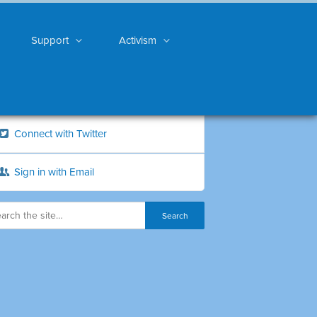
Support
Activism
Connect with Twitter
Sign in with Email