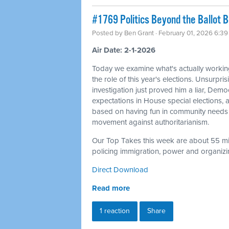
#1769 Politics Beyond the Ballot 
Posted by
Ben Grant
· February 01, 2026 6:3
Air Date: 2-1-2026
Today we examine what's actually workin
the role of this year's elections. Unsurpris
investigation just proved him a liar, Dem
expectations in House special elections
based on having fun in community needs 
movement against authoritarianism.
Our Top Takes this week are about 55 min
policing immigration, power and organizin
Direct Download
Read more
1 reaction
Share