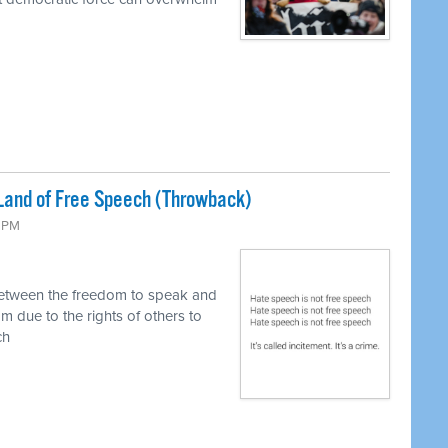
Land of Free Speech (Throwback)
0 PM
between the freedom to speak and
m due to the rights of others to
ch