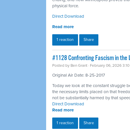
physical force.
Direct Download
Read more
1 reaction
Share
#1128 Confronting Fascism in the 
Posted by
Ben Grant
· February 06, 2026 3:1
Original Air Date: 8-25-2017
Today we look at the constant struggle 
the necessary limits placed on that freedo
not be substantially harmed by that spee
Direct Download
Read more
1 reaction
Share