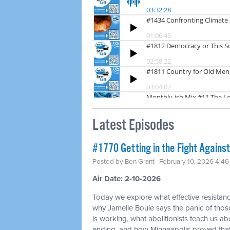
Latest Episodes
#1770 Getting in the Fight Against
Posted by
Ben Grant
· February 10, 2026 4:4
Air Date: 2-10-2026
Today we explore what effective resistance
why Jamelle Bouie says the panic of thos
is working, what abolitionists teach us a
ending, and how Minneapolis proved tha