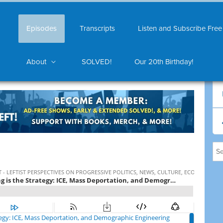
Episodes
Transcripts
Listen and Subscribe Free
About
SOLVED!
Our 20th Birthday!