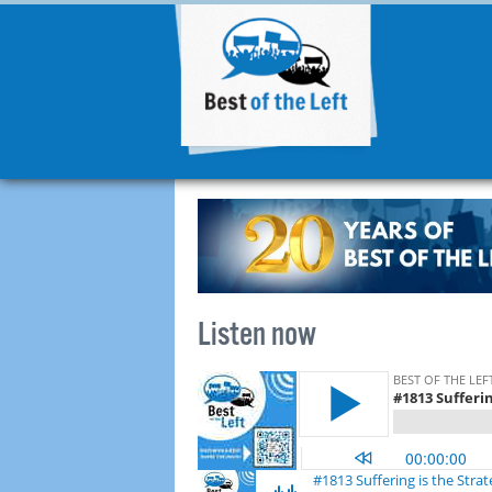
Listen now