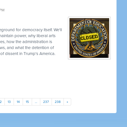
 PM
ground for democracy itself. We'll
aintain power, why liberal arts
ties, how the administration is
views, and what the detention of
 of dissent in Trump's America.
12
13
14
15
…
237
238
»