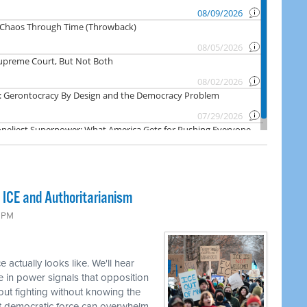
 ICE and Authoritarianism
6 PM
 actually looks like. We'll hear
e in power signals that opposition
bout fighting without knowing the
t democratic force can overwhelm