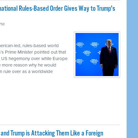
rnational Rules-Based Order Gives Way to Trump's
 PM
erican-led, rules-based world
a’s Prime Minister pointed out that
ed US hegemony over while Europe
the more reason why he would
an rule over as a worldwide
nd Trump is Attacking Them Like a Foreign