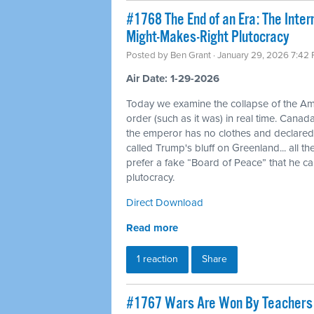
#1768 The End of an Era: The Inte
Might-Makes-Right Plutocracy
Posted by
Ben Grant
· January 29, 2026 7:42
Air Date: 1-29-2026
Today we examine the collapse of the Am
order (such as it was) in real time. Canad
the emperor has no clothes and declar
called Trump's bluff on Greenland... all 
prefer a fake “Board of Peace” that he c
plutocracy.
Direct Download
Read more
1 reaction
Share
#1767 Wars Are Won By Teachers a