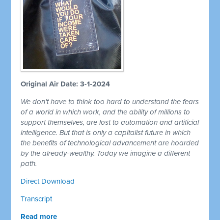
Original Air Date: 3-1-2024
We don't have to think too hard to understand the fears
of a world in which work, and the ability of millions to
support themselves, are lost to automation and artificial
intelligence. But that is only a capitalist future in which
the benefits of technological advancement are hoarded
by the already-wealthy. Today we imagine a different
path.
Direct Download
Transcript
Read more