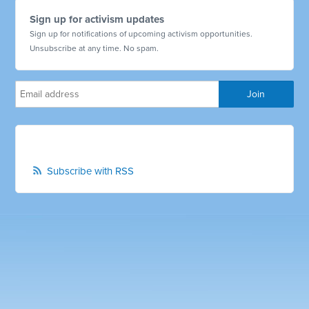
Sign up for activism updates
Sign up for notifications of upcoming activism opportunities.
Unsubscribe at any time. No spam.
Subscribe with RSS