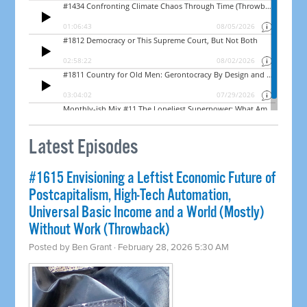
Latest Episodes
#1615 Envisioning a Leftist Economic Future of
Postcapitalism, High-Tech Automation,
Universal Basic Income and a World (Mostly)
Without Work (Throwback)
Posted by
Ben Grant
· February 28, 2026 5:30 AM