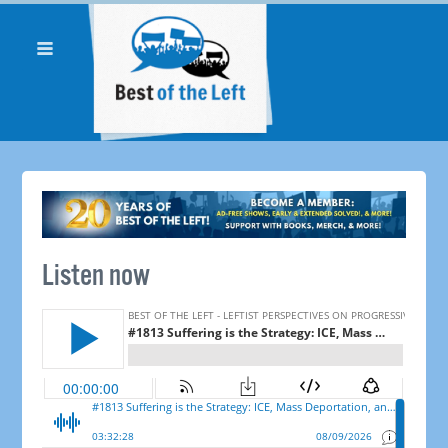
Listen now