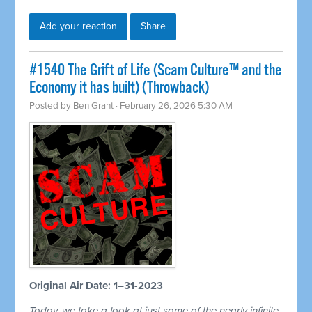
Add your reaction
Share
#1540 The Grift of Life (Scam Culture™ and the
Economy it has built) (Throwback)
Posted by
Ben Grant
· February 26, 2026 5:30 AM
Original Air Date: 1–31-2023
Today, we take a look at just some of the nearly infinite