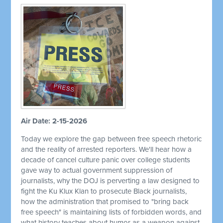
Air Date: 2-15-2026
Today we explore the gap between free speech rhetoric
and the reality of arrested reporters. We'll hear how a
decade of cancel culture panic over college students
gave way to actual government suppression of
journalists, why the DOJ is perverting a law designed to
fight the Ku Klux Klan to prosecute Black journalists,
how the administration that promised to "bring back
free speech" is maintaining lists of forbidden words, and
what history teaches about humor as a weapon against