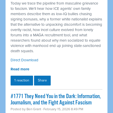
Today we trace the pipeline from masculine grievance
to fascism. We'll hear how ICE agents' own family
members describe them as low-IQ bullies chasing
signing bonuses, why a former white nationalist explains
that the alternative to unpacking discomfort is becoming
overtly racist, how incel culture evolved from lonely
forums into a MAGA recruitment tool, and what
researchers found about why men socialized to equate
violence with manhood end up joining state-sanctioned
death squads.
Direct Download
Read more
1 reaction
Share
#1771 They Need You in the Dark: Information,
Journalism, and the Fight Against Fascism
Posted by
Ben Grant
· February 15, 2026 8:49 PM