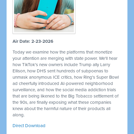
Air Date: 2-23-2026
Today we examine how the platforms that monetize
your attention are merging with state power. We'll hear
how TikTok's new owners include Trump ally Larry
Ellison, how DHS sent hundreds of subpoenas to
unmask anonymous ICE critics, how Ring's Super Bowl
ad cheerfully introduced AI-powered neighborhood
surveillance, and how the social media addiction trials
that are being likened to the Big Tobacco settlement of
the 90s, are finally exposing what these companies
knew about the harmful nature of their products all
along.
Direct Download