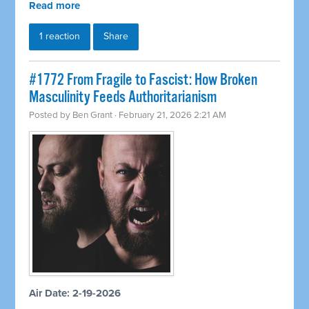
Read more
1 reaction
Share
#1772 From Fragile to Fascist: How Broken
Masculinity Feeds Authoritarianism
Posted by
Ben Grant
· February 21, 2026 2:21 AM
Air Date: 2-19-2026