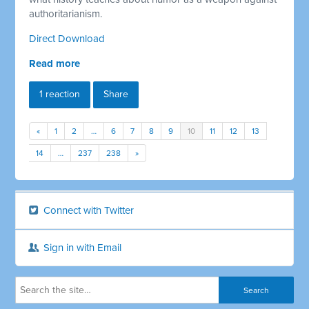
authoritarianism.
Direct Download
Read more
1 reaction
Share
«
1
2
…
6
7
8
9
10
11
12
13
14
…
237
238
»
Connect with Twitter
Sign in with Email