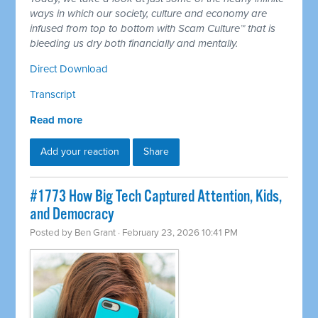
ways in which our society, culture and economy are
infused from top to bottom with Scam Culture™ that is
bleeding us dry both financially and mentally.
Direct Download
Transcript
Read more
Add your reaction
Share
#1773 How Big Tech Captured Attention, Kids,
and Democracy
Posted by
Ben Grant
· February 23, 2026 10:41 PM