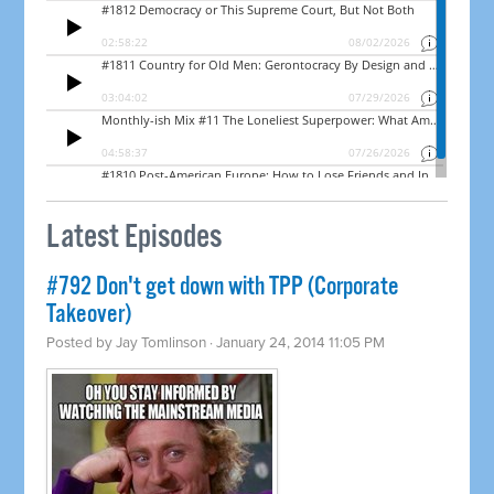
Latest Episodes
#792 Don't get down with TPP (Corporate
Takeover)
Posted by
Jay Tomlinson
· January 24, 2014 11:05 PM