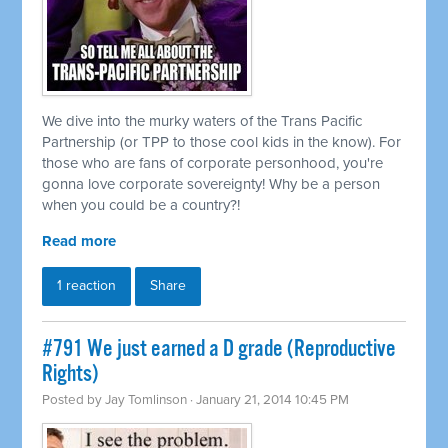
We dive into the murky waters of the Trans Pacific
Partnership (or TPP to those cool kids in the know). For
those who are fans of corporate personhood, you're
gonna love corporate sovereignty! Why be a person
when you could be a country?!
Read more
1 reaction
Share
#791 We just earned a D grade (Reproductive
Rights)
Posted by
Jay Tomlinson
· January 21, 2014 10:45 PM