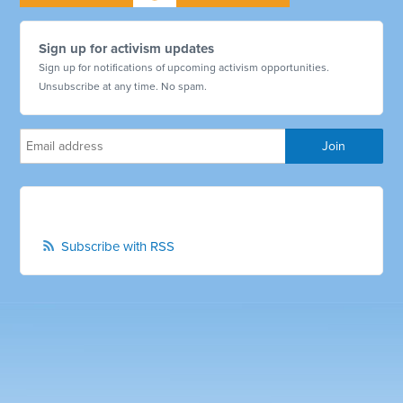
Sign up for activism updates
Sign up for notifications of upcoming activism opportunities.
Unsubscribe at any time. No spam.
Subscribe with RSS