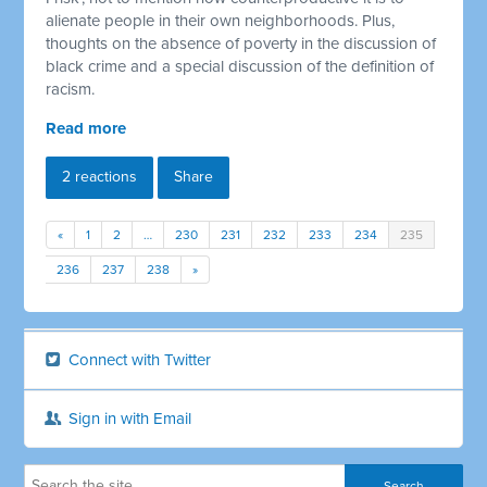
alienate people in their own neighborhoods. Plus,
thoughts on the absence of poverty in the discussion of
black crime and a special discussion of the definition of
racism.
Read more
2 reactions
Share
«
1
2
…
230
231
232
233
234
235
236
237
238
»
Connect with Twitter
Sign in with Email