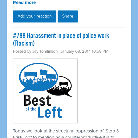
Read more
Add your reaction
Share
#788 Harassment in place of police work
(Racism)
Posted by
Jay Tomlinson
· January 08, 2014 10:58 PM
Today we look at the structural oppression of 'Stop &
Frisk', not to mention how counterproductive it is to