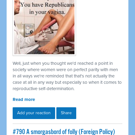
Well, just when you thought we'd reached a point in
society where women were on perfect parity with men
in all ways we're reminded that that's not actually the
case at all in any way but especially so when it comes to
reproductive self-determination.
Read more
Add your reaction
Share
#790 A smorgasbord of folly (Foreign Policy)