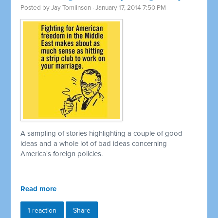
Posted by
Jay Tomlinson
· January 17, 2014 7:50 PM
A sampling of stories highlighting a couple of good
ideas and a whole lot of bad ideas concerning
America's foreign policies.
Read more
1 reaction
Share