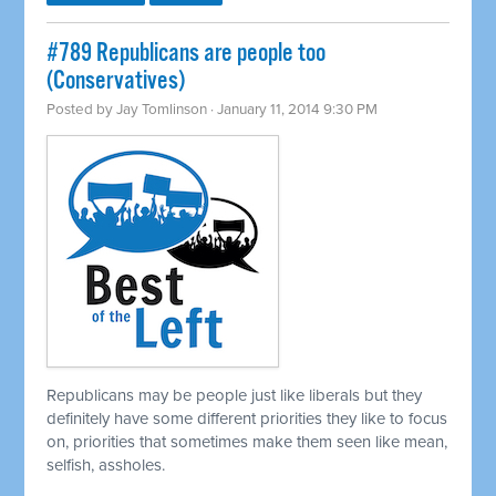
#789 Republicans are people too
(Conservatives)
Posted by
Jay Tomlinson
· January 11, 2014 9:30 PM
Republicans may be people just like liberals but they
definitely have some different priorities they like to focus
on, priorities that sometimes make them seen like mean,
selfish, assholes.