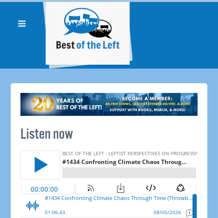
Listen now