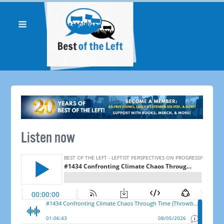
Listen now