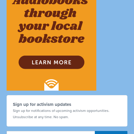
Sign up for activism updates
Sign up for notifications of upcoming activism opportunities.
Unsubscribe at any time. No spam.