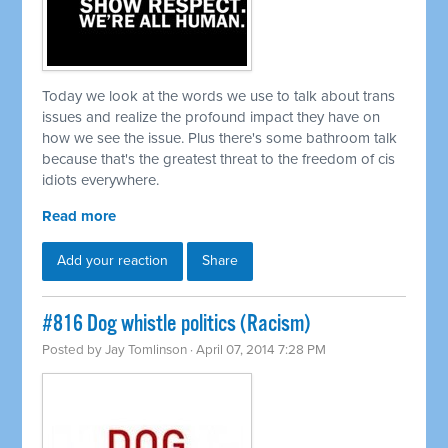
Today we look at the words we use to talk about trans
issues and realize the profound impact they have on
how we see the issue. Plus there's some bathroom talk
because that's the greatest threat to the freedom of cis
idiots everywhere.
Read more
Add your reaction
Share
#816 Dog whistle politics (Racism)
Posted by
Jay Tomlinson
· April 07, 2014 7:28 PM