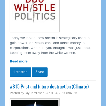
Today we look at how racism is strategically used to
gain power for Republicans and funnel money to
corporations. And here you thought it was just about
keeping them away from the white women.
Read more
1 reaction
Share
#815 Past and future destruction (Climate)
Posted by
Jay Tomlinson
· April 04, 2014 8:16 PM