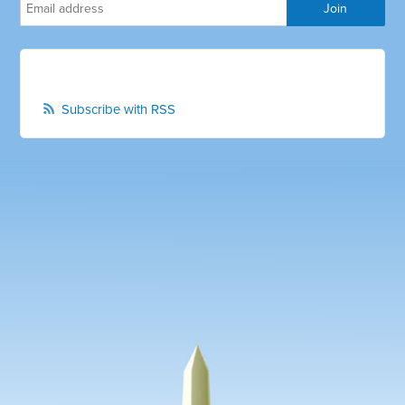
Subscribe with RSS