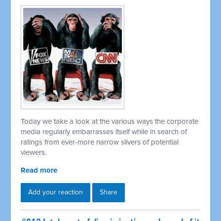
Today we take a look at the various ways the corporate
media regularly embarrasses itself while in search of
ratings from ever-more narrow slivers of potential
viewers.
Read more
Add your reaction
Share