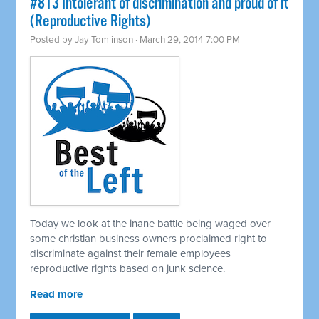
#813 Intolerant of discrimination and proud of it
(Reproductive Rights)
Posted by
Jay Tomlinson
· March 29, 2014 7:00 PM
Today we look at the inane battle being waged over
some christian business owners proclaimed right to
discriminate against their female employees
reproductive rights based on junk science.
Read more