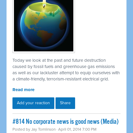
Today we look at the past and future destruction
caused by fossil fuels and greenhouse gas emissions
as well as our lackluster attempt to equip ourselves with
a climate-friendly, terrorism-resistant electrical grid.
Read more
Add your reaction
Share
#814 No corporate news is good news (Media)
Posted by
Jay Tomlinson
· April 01, 2014 7:00 PM