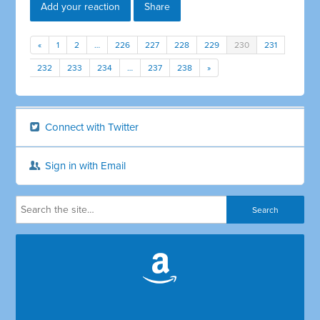
Add your reaction
Share
«
1
2
…
226
227
228
229
230
231
232
233
234
…
237
238
»
Connect with Twitter
Sign in with Email