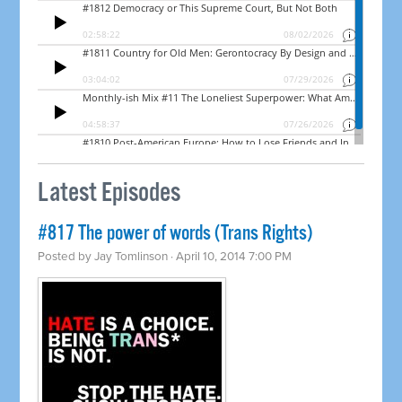
Latest Episodes
#817 The power of words (Trans Rights)
Posted by
Jay Tomlinson
· April 10, 2014 7:00 PM