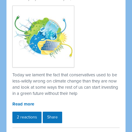
Today we lament the fact that conservatives used to be
less-wildly wrong on climate change than they are now
and look at some ways the rest of us can start investing
in a green future without their help
Read more
2 reactions
Share