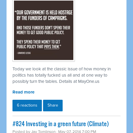
Today we look at the classic issue of how money in
politics has totally fucked us all and at one way to
possibly turn the tables. Details at MayOne.us
Read more
6 reactions
Share
#824 Investing in a green future (Climate)
Posted by
Jay Tomlinson
· May 07, 2014 7:00 PM