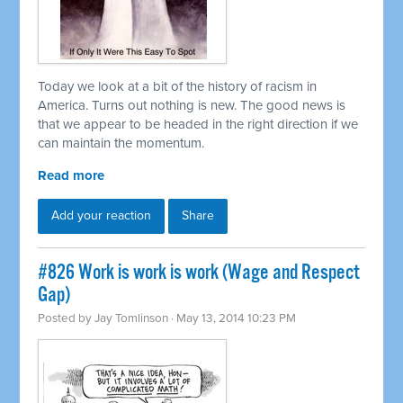
Today we look at a bit of the history of racism in
America. Turns out nothing is new. The good news is
that we appear to be headed in the right direction if we
can maintain the momentum.
Read more
Add your reaction
Share
#826 Work is work is work (Wage and Respect
Gap)
Posted by
Jay Tomlinson
· May 13, 2014 10:23 PM