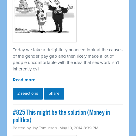
Today we take a delightfully nuanced look at the causes
of the gender pay gap and then likely make a lot of
people uncomfortable with the idea that sex work isn't
inherently evil
Read more
2 reactions
Share
#825 This might be the solution (Money in
politics)
Posted by
Jay Tomlinson
· May 10, 2014 8:39 PM