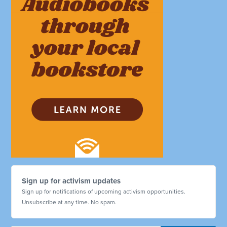
Sign up for activism updates
Sign up for notifications of upcoming activism opportunities.
Unsubscribe at any time. No spam.