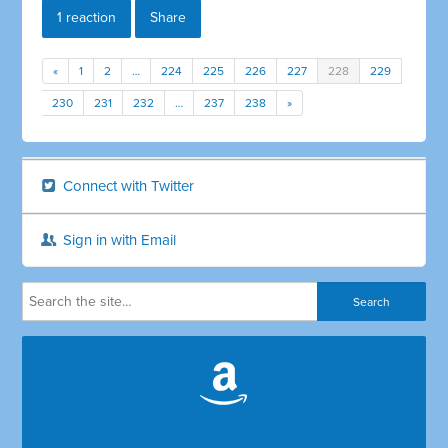
1 reaction
Share
«
1
2
…
224
225
226
227
228
229
230
231
232
…
237
238
»
Connect with Twitter
Sign in with Email