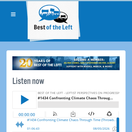
Listen now