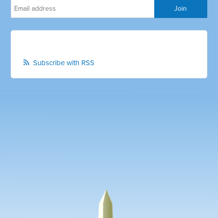
Subscribe with RSS