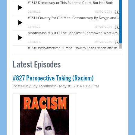
Latest Episodes
#827 Perspective Taking (Racism)
Posted by
Jay Tomlinson
· May 16, 2014 10:23 PM