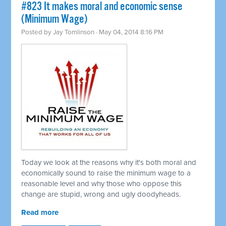
#823 It makes moral and economic sense
(Minimum Wage)
Posted by
Jay Tomlinson
· May 04, 2014 8:16 PM
Today we look at the reasons why it's both moral and
economically sound to raise the minimum wage to a
reasonable level and why those who oppose this
change are stupid, wrong and ugly doodyheads.
Read more