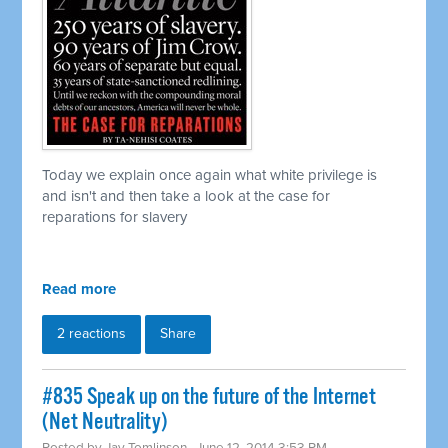
Today we explain once again what white privilege is
and isn't and then take a look at the case for
reparations for slavery
Read more
2 reactions
Share
#835 Speak up on the future of the Internet
(Net Neutrality)