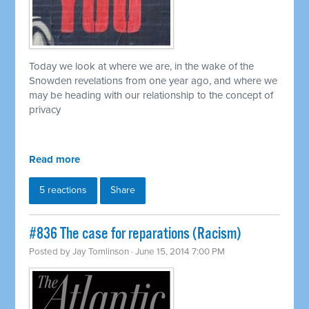
Today we look at where we are, in the wake of the
Snowden revelations from one year ago, and where we
may be heading with our relationship to the concept of
privacy
Read more
5 reactions
Share
#836 The case for reparations (Racism)
Posted by
Jay Tomlinson
· June 15, 2014 7:00 PM