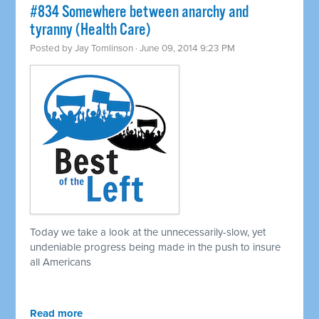
#834 Somewhere between anarchy and
tyranny (Health Care)
Posted by
Jay Tomlinson
· June 09, 2014 9:23 PM
Today we take a look at the unnecessarily-slow, yet
undeniable progress being made in the push to insure
all Americans
Read more