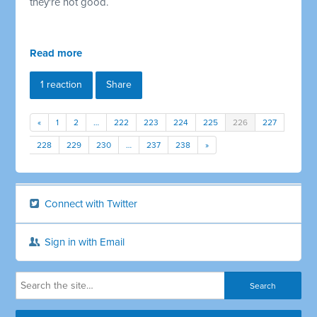
they're not good.
Read more
1 reaction
Share
«
1
2
…
222
223
224
225
226
227
228
229
230
…
237
238
»
Connect with Twitter
Sign in with Email