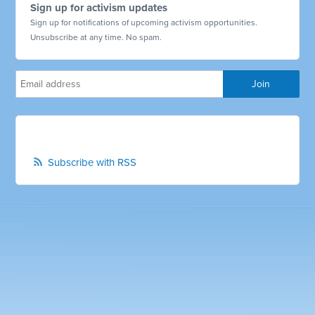
Sign up for activism updates
Sign up for notifications of upcoming activism opportunities.
Unsubscribe at any time. No spam.
Subscribe with RSS