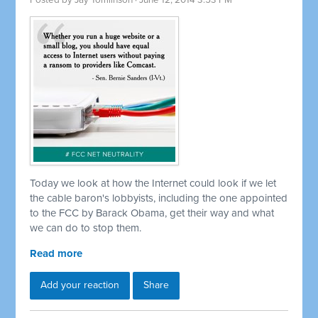
Posted by
Jay Tomlinson
· June 12, 2014 3:53 PM
Today we look at how the Internet could look if we let
the cable baron's lobbyists, including the one appointed
to the FCC by Barack Obama, get their way and what
we can do to stop them.
Read more
Add your reaction
Share