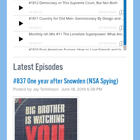
Latest Episodes
#837 One year after Snowden (NSA Spying)
Posted by
Jay Tomlinson
· June 18, 2014 6:38 PM