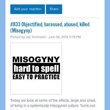
Add your reaction
Share
#833 Objectified, harassed, abused, killed
(Misogyny)
Posted by
Jay Tomlinson
· June 06, 2014 11:19 PM
Today we look at some of the effects, large and small,
of living in a
systemically
misogynist culture. Turns out