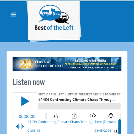
Listen now