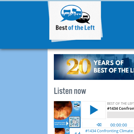
Listen now