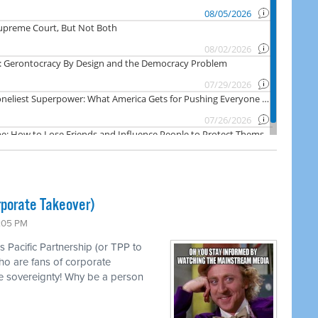
rporate Takeover)
1:05 PM
s Pacific Partnership (or TPP to
ho are fans of corporate
e sovereignty! Why be a person