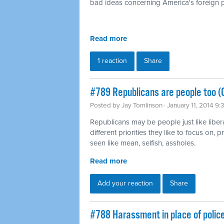
bad ideas concerning America's foreign p
Read more
1 reaction
Share
#789 Republicans are people too (
Posted by
Jay Tomlinson
· January 11, 2014 9
Republicans may be people just like liber
different priorities they like to focus on,
seen like mean, selfish, assholes.
Read more
Add your reaction
Share
#788 Harassment in place of polic