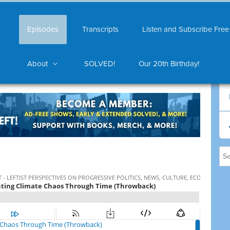
Episodes
Transcripts
Listen and Subscribe Free
About
SOLVED!
Our 20th Birthday!