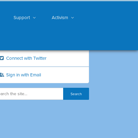
Support
Activism
Connect with Twitter
Sign in with Email