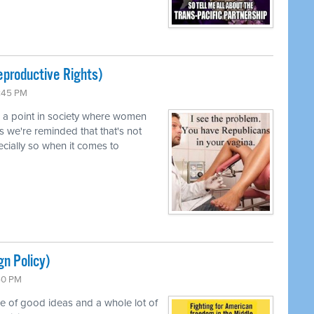
productive Rights)
0:45 PM
d a point in society where women
s we're reminded that that's not
pecially so when it comes to
gn Policy)
:50 PM
le of good ideas and a whole lot of