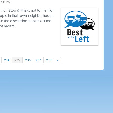
0:58 PM
 of 'Stop & Frisk', not to mention
eople in their own neighborhoods.
in the discussion of black crime
of racism.
234
235
236
237
238
»