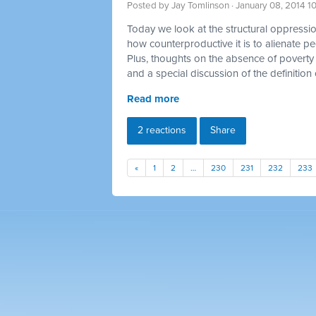
Posted by
Jay Tomlinson
· January 08, 2014 1
Today we look at the structural oppression
how counterproductive it is to alienate p
Plus, thoughts on the absence of poverty 
and a special discussion of the definition 
Read more
2 reactions
Share
«
1
2
…
230
231
232
233