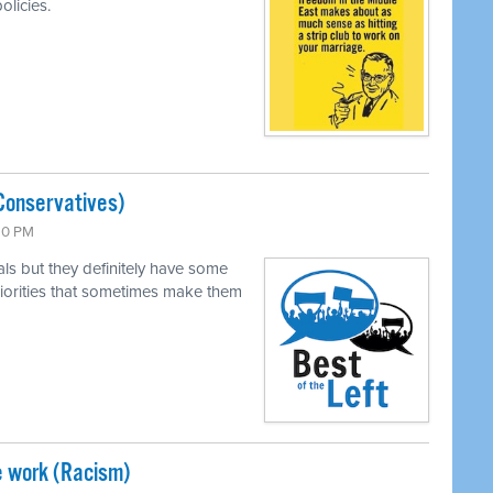
olicies.
Conservatives)
:30 PM
als but they definitely have some
 priorities that sometimes make them
e work (Racism)