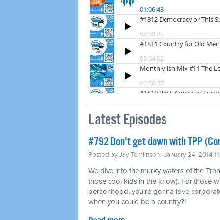
Latest Episodes
#792 Don't get down with TPP (Co
Posted by
Jay Tomlinson
· January 24, 2014 1
We dive into the murky waters of the Tran
those cool kids in the know). For those w
personhood, you're gonna love corporat
when you could be a country?!
Read more