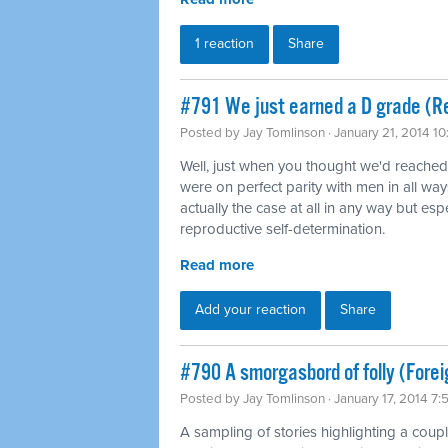
1 reaction
Share
#791 We just earned a D grade (Re
Posted by
Jay Tomlinson
· January 21, 2014 1
Well, just when you thought we'd reache
were on perfect parity with men in all way
actually the case at all in any way but es
reproductive self-determination.
Read more
Add your reaction
Share
#790 A smorgasbord of folly (Forei
Posted by
Jay Tomlinson
· January 17, 2014 7
A sampling of stories highlighting a coup