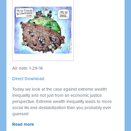
Air date: 1-29-16
Direct Download
Today we look at the case against extreme wealth
inequality and not just from an economic justice
perspective. Extreme wealth inequality leads to more
social ills and destabilization than you probably ever
guessed
Read more