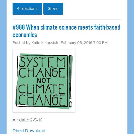
4 reactions
Share
#988 When climate science meets faith-based
economics
Posted by
Katie Klabusich
· February 05, 2016 7:00 PM
Air date: 2-5-16
Direct Download