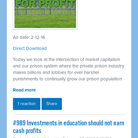
Air date: 2-12-16
Direct Download
Today we look at the intersection of market capitalism
and our prison system where the private prison industry
makes billions and lobbies for ever harsher
punishments to continually grow our prison population
Read more
1 reaction
Share
#989 Investments in education should not earn
cash profits