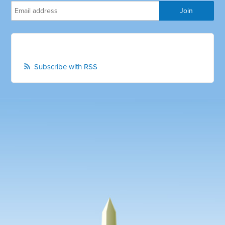
Subscribe with RSS