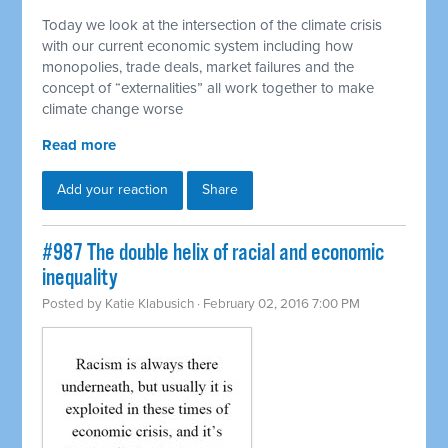
Today we look at the intersection of the climate crisis
with our current economic system including how
monopolies, trade deals, market failures and the
concept of “externalities” all work together to make
climate change worse
Read more
Add your reaction
Share
#987 The double helix of racial and economic
inequality
Posted by
Katie Klabusich
· February 02, 2016 7:00 PM