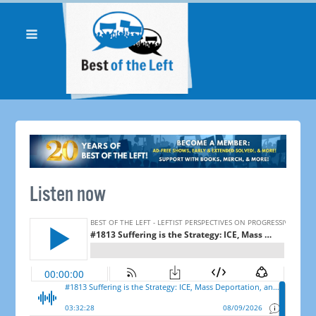
Listen now