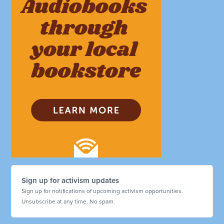
Sign up for activism updates
Sign up for notifications of upcoming activism opportunities.
Unsubscribe at any time. No spam.