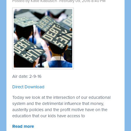
Posted by
Katie Klabusich
· February 09, 2016 8:40 PM
Air date: 2-9-16
Direct Download
Today we look at the intersection of our educational
system and the detrimental influence that money,
austerity policies and the profit motive have on the
education that our kids have access to
Read more