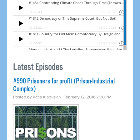
Latest Episodes
#990 Prisoners for profit (Prison-Industrial
Complex)
Posted by
Katie Klabusich
· February 12, 2016 7:00 PM