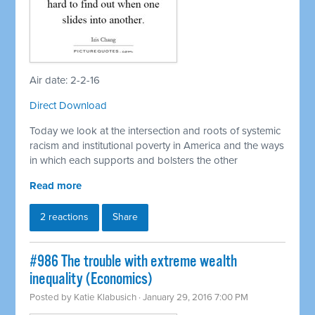
Air date: 2-2-16
Direct Download
Today we look at the intersection and roots of systemic
racism and institutional poverty in America and the ways
in which each supports and bolsters the other
Read more
2 reactions
Share
#986 The trouble with extreme wealth
inequality (Economics)
Posted by
Katie Klabusich
· January 29, 2016 7:00 PM