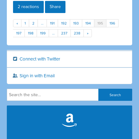
2 reactions
Share
«
1
2
…
191
192
193
194
195
196
197
198
199
…
237
238
»
Connect with Twitter
Sign in with Email