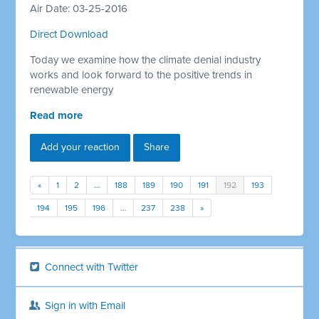
Air Date: 03-25-2016
Direct Download
Today we examine how the climate denial industry
works and look forward to the positive trends in
renewable energy
Read more
Add your reaction
Share
«
1
2
…
188
189
190
191
192
193
194
195
196
…
237
238
»
Connect with Twitter
Sign in with Email