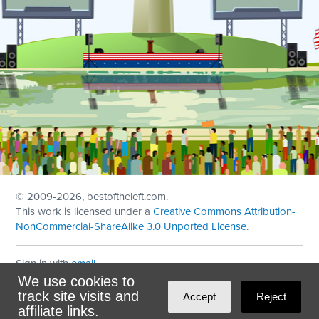
© 2009
-2026, bestoftheleft.com.
This work is licensed under a
Creative Commons Attribution-
NonCommercial-ShareAlike 3.0 Unported License
.
Sign in with
email
We use cookies to
Theme created with
NationBuilder
by
Ian Patrick Hines
,
track site visits and
Accept
Reject
Maintained by
DominoLink
affiliate links.