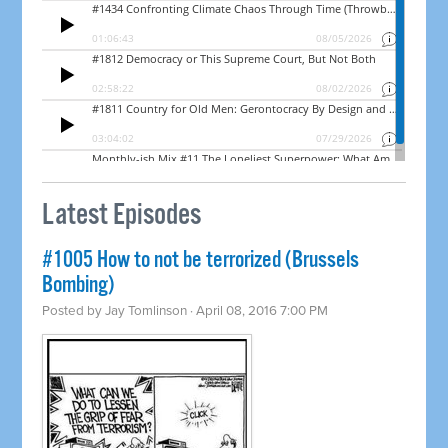
Latest Episodes
#1005 How to not be terrorized (Brussels
Bombing)
Posted by
Jay Tomlinson
· April 08, 2016 7:00 PM