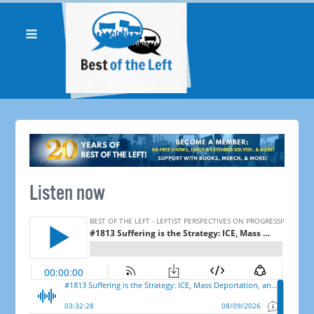
Listen now