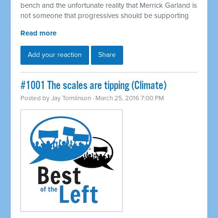
bench and the unfortunate reality that Merrick Garland is
not someone that progressives should be supporting
Read more
Add your reaction
Share
#1001 The scales are tipping (Climate)
Posted by
Jay Tomlinson
· March 25, 2016 7:00 PM