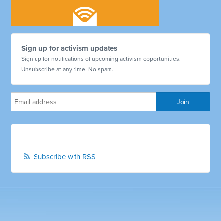
Sign up for activism updates
Sign up for notifications of upcoming activism opportunities.
Unsubscribe at any time. No spam.
Subscribe with RSS