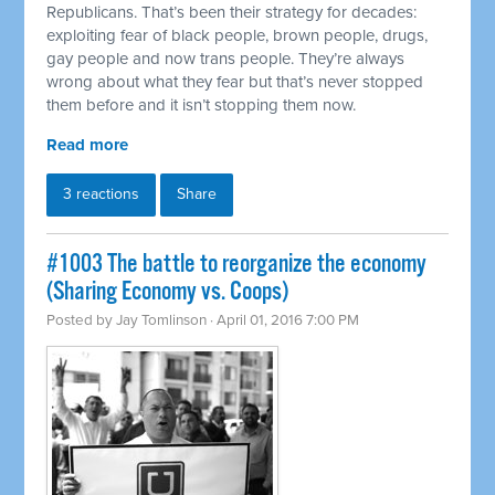
Republicans. That’s been their strategy for decades:
exploiting fear of black people, brown people, drugs,
gay people and now trans people. They’re always
wrong about what they fear but that’s never stopped
them before and it isn’t stopping them now.
Read more
3 reactions
Share
#1003 The battle to reorganize the economy
(Sharing Economy vs. Coops)
Posted by
Jay Tomlinson
· April 01, 2016 7:00 PM