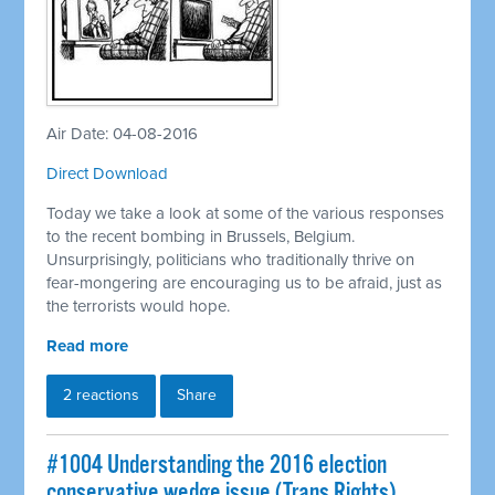
Air Date: 04-08-2016
Direct Download
Today we take a look at some of the various responses
to the recent bombing in Brussels, Belgium.
Unsurprisingly, politicians who traditionally thrive on
fear-mongering are encouraging us to be afraid, just as
the terrorists would hope.
Read more
2 reactions
Share
#1004 Understanding the 2016 election
conservative wedge issue (Trans Rights)