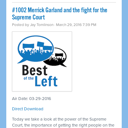
#1002 Merrick Garland and the fight for the
Supreme Court
Posted by
Jay Tomlinson
· March 29, 2016 7:39 PM
Air Date: 03-29-2016
Direct Download
Today we take a look at the power of the Supreme
Court, the importance of getting the right people on the