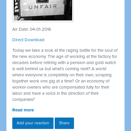
Air Date: 04-01-2016
Direct Download
Today we take a look at the raging battle for the soul of
the new economy. The age of working at the factory for
decades before retiring with a pension and gold watch
is well behind us but what’s coming next? A world
where everyone is completely on their own, scraping
together work one gig at a time? Or an economy of
worker-owners who are compensated fully for their
labor and have a voice in the direction of their
companies?
Read more
Add your reaction
Share