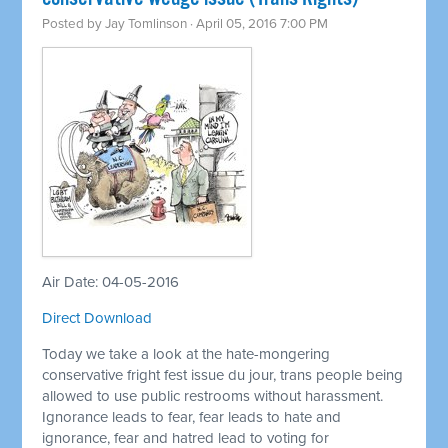
Posted by
Jay Tomlinson
· April 05, 2016 7:00 PM
Air Date: 04-05-2016
Direct Download
Today we take a look at the hate-mongering
conservative fright fest issue du jour, trans people being
allowed to use public restrooms without harassment.
Ignorance leads to fear, fear leads to hate and
ignorance, fear and hatred lead to voting for