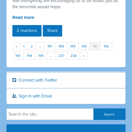
fear-mongering are encouraging us to be afraid, just as
the terrorists would hope.
Read more
2 reactions
Share
«
1
2
…
187
188
189
190
191
192
193
194
195
…
237
238
»
Connect with Twitter
Sign in with Email