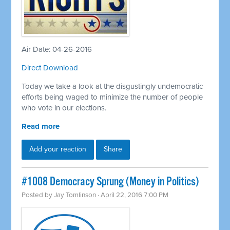
Air Date: 04-26-2016
Direct Download
Today we take a look at the disgustingly undemocratic
efforts being waged to minimize the number of people
who vote in our elections.
Read more
Add your reaction
Share
#1008 Democracy Sprung (Money in Politics)
Posted by
Jay Tomlinson
· April 22, 2016 7:00 PM