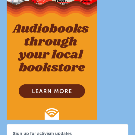
Sign up for activism updates