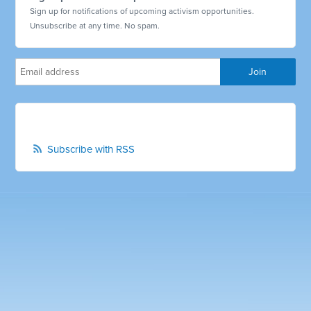
Sign up for notifications of upcoming activism opportunities.
Unsubscribe at any time. No spam.
Subscribe with RSS