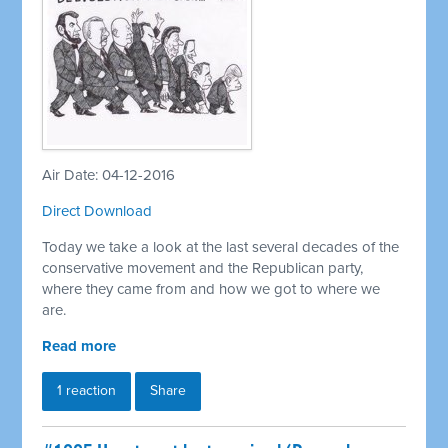
Air Date: 04-12-2016
Direct Download
Today we take a look at the last several decades of the
conservative movement and the Republican party,
where they came from and how we got to where we
are.
Read more
1 reaction
Share