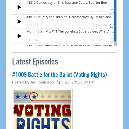
Latest Episodes
#1009 Battle for the Ballot (Voting Rights)
Posted by
Jay Tomlinson
· April 26, 2016 7:00 PM