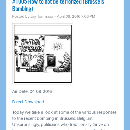
#1005 How to not be terrorized (Brussels
Bombing)
Posted by
Jay Tomlinson
· April 08, 2016 7:00 PM
Air Date: 04-08-2016
Direct Download
Today we take a look at some of the various responses
to the recent bombing in Brussels, Belgium.
Unsurprisingly, politicians who traditionally thrive on