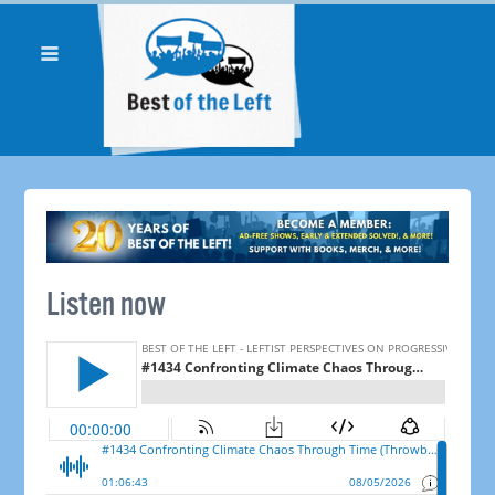
Listen now