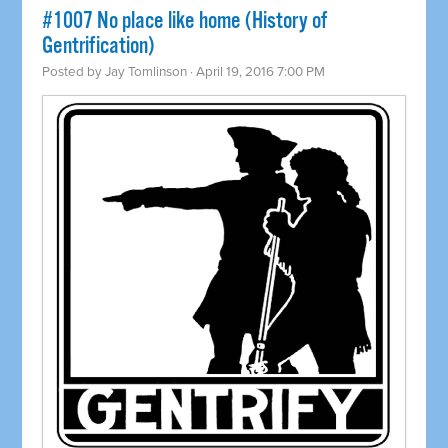
#1007 No place like home (History of
Gentrification)
Posted by
Jay Tomlinson
· April 19, 2016 7:00 PM