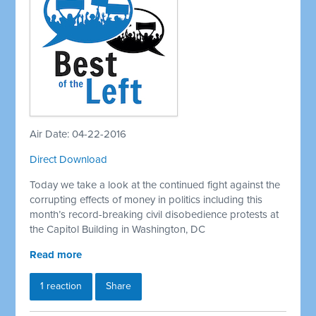
Air Date: 04-22-2016
Direct Download
Today we take a look at the continued fight against the
corrupting effects of money in politics including this
month’s record-breaking civil disobedience protests at
the Capitol Building in Washington, DC
Read more
1 reaction
Share