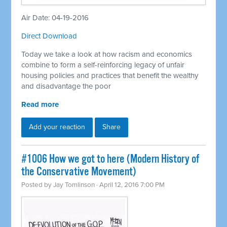
Air Date: 04-19-2016
Direct Download
Today we take a look at how racism and economics
combine to form a self-reinforcing legacy of unfair
housing policies and practices that benefit the wealthy
and disadvantage the poor
Read more
Add your reaction
Share
#1006 How we got to here (Modern History of
the Conservative Movement)
Posted by
Jay Tomlinson
· April 12, 2016 7:00 PM