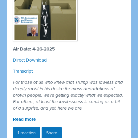
Air Date: 4-26-2025
Direct Download
Transcript
For those of us who knew that Trump was lawless and
deeply racist in his desire for mass deportations of
brown people, we're getting exactly what we expected.
For others, at least the lawlessness is coming as a bit
of a surprise, and yet, here we are.
Read more
1 reaction
Share