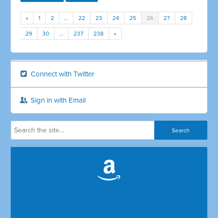
«
1
2
…
22
23
24
25
26
27
28
29
30
…
237
238
»
Connect with Twitter
Sign in with Email