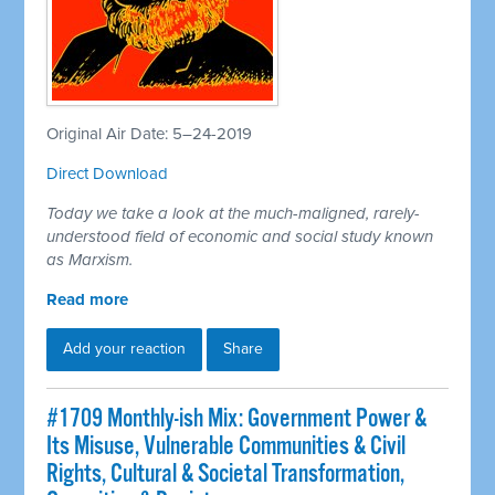
Original Air Date: 5–24-2019
Direct Download
Today we take a look at the much-maligned, rarely-
understood field of economic and social study known
as Marxism.
Read more
Add your reaction
Share
#1709 Monthly-ish Mix: Government Power &
Its Misuse, Vulnerable Communities & Civil
Rights, Cultural & Societal Transformation,