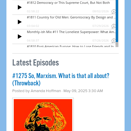
Latest Episodes
#1275 So, Marxism. What is that all about?
(Throwback)
Posted by
Amanda Hoffman
· May 09, 2025 3:30 AM