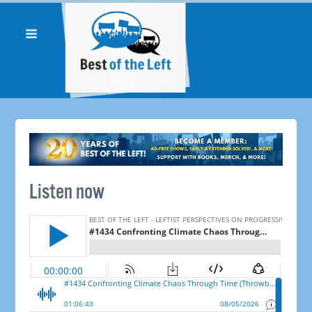
Listen now