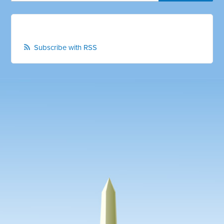
Subscribe with RSS