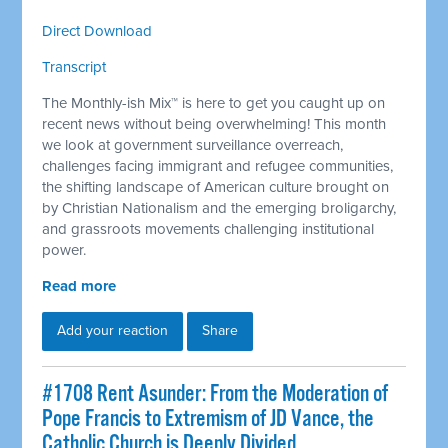
Direct Download
Transcript
The Monthly-ish Mix™ is here to get you caught up on
recent news without being overwhelming! This month
we look at government surveillance overreach,
challenges facing immigrant and refugee communities,
the shifting landscape of American culture brought on
by Christian Nationalism and the emerging broligarchy,
and grassroots movements challenging institutional
power.
Read more
Add your reaction
Share
#1708 Rent Asunder: From the Moderation of
Pope Francis to Extremism of JD Vance, the
Catholic Church is Deeply Divided