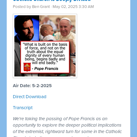
Posted by
Ben Grant
· May 02, 2025 3:30 AM
Air Date: 5-2-2025
Direct Download
Transcript
We're taking the passing of Pope Francis as an
opportunity to explore the deeper political implications
of the extremist, rightward turn for some in the Catholic