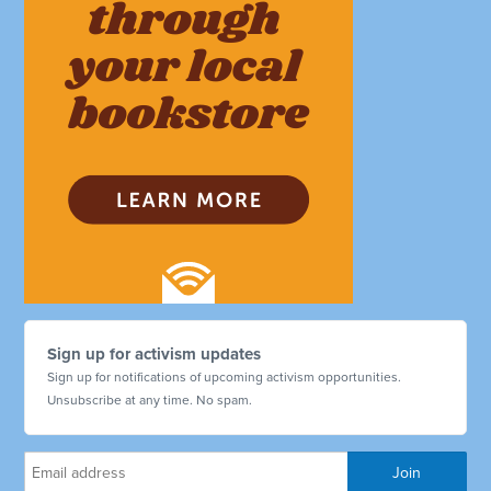
Sign up for activism updates
Sign up for notifications of upcoming activism opportunities.
Unsubscribe at any time. No spam.