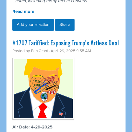
Church, including many recent converts.
Read more
Add your reaction
Share
#1707 Tariffied: Exposing Trump's Artless Deal
Posted by
Ben Grant
· April 29, 2025 9:55 AM
Air Date: 4-29-2025