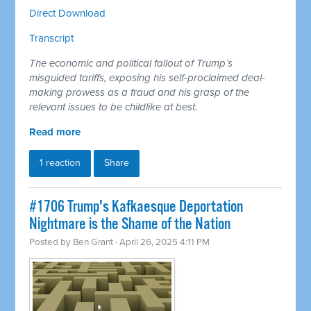
Direct Download
Transcript
The economic and political fallout of Trump’s
misguided tariffs, exposing his self-proclaimed deal-
making prowess as a fraud and his grasp of the
relevant issues to be childlike at best.
Read more
1 reaction
Share
#1706 Trump's Kafkaesque Deportation
Nightmare is the Shame of the Nation
Posted by
Ben Grant
· April 26, 2025 4:11 PM