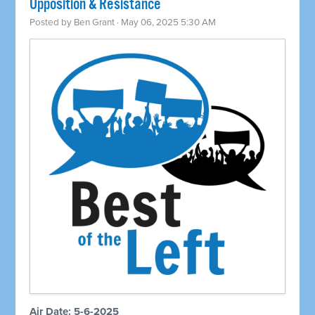
Opposition & Resistance
Posted by
Ben Grant
· May 06, 2025 5:30 AM
Air Date: 5-6-2025