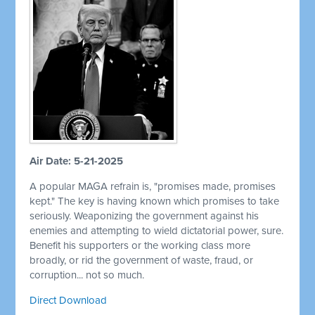
Air Date: 5-21-2025
A popular MAGA refrain is, "promises made, promises
kept." The key is having known which promises to take
seriously. Weaponizing the government against his
enemies and attempting to wield dictatorial power, sure.
Benefit his supporters or the working class more
broadly, or rid the government of waste, fraud, or
corruption... not so much.
Direct Download