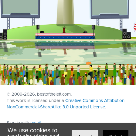
© 2009
-2026, bestoftheleft.com.
This work is licensed under a
Creative Commons Attribution-
NonCommercial-ShareAlike 3.0 Unported License
.
Sign in with
email
We use cookies to
Theme created with
NationBuilder
by
Ian Patrick Hines
,