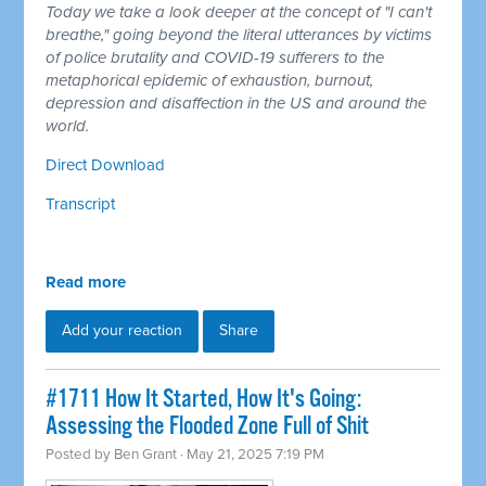
Today we take a look deeper at the concept of "I can't
breathe," going beyond the literal utterances by victims
of police brutality and COVID-19 sufferers to the
metaphorical epidemic of exhaustion, burnout,
depression and disaffection in the US and around the
world.
Direct Download
Transcript
Read more
Add your reaction
Share
#1711 How It Started, How It's Going:
Assessing the Flooded Zone Full of Shit
Posted by
Ben Grant
· May 21, 2025 7:19 PM