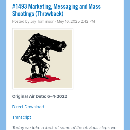
#1493 Marketing, Messaging and Mass
Shootings (Throwback)
Posted by
Jay Tomlinson
· May 16, 2025 2:42 PM
Original Air Date: 6–4-2022
Direct Download
Transcript
Today we take a look at some of the obvious steps we