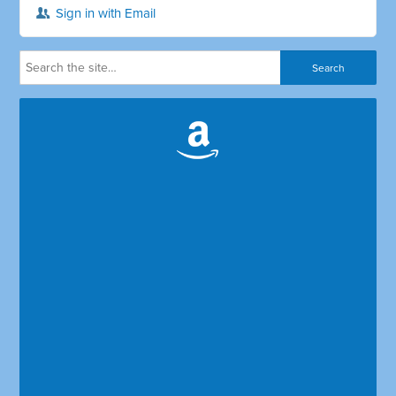
Sign in with Email