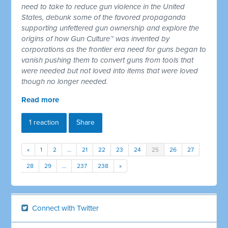
need to take to reduce gun violence in the United
States, debunk some of the favored propaganda
supporting unfettered gun ownership and explore the
origins of how Gun Culture™ was invented by
corporations as the frontier era need for guns began to
vanish pushing them to convert guns from tools that
were needed but not loved into items that were loved
though no longer needed.
Read more
1 reaction
Share
«
1
2
…
21
22
23
24
25
26
27
28
29
…
237
238
»
Connect with Twitter