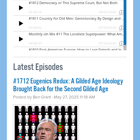
Latest Episodes
#1712 Eugenics Redux: A Gilded Age Ideology
Brought Back for the Second Gilded Age
Posted by
Ben Grant
· May 27, 2025 11:18 AM