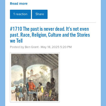
Read more
1 reaction
Share
#1710 The past is never dead. It’s not even
past. Race, Religion, Culture and the Stories
we Tell
Posted by
Ben Grant
· May 18, 2025 5:20 PM