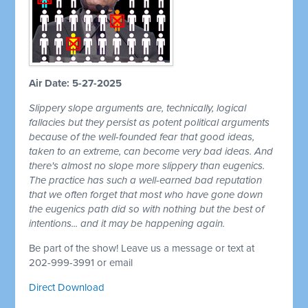
Air Date: 5-27-2025
Slippery slope arguments are, technically, logical
fallacies but they persist as potent political arguments
because of the well-founded fear that good ideas,
taken to an extreme, can become very bad ideas. And
there's almost no slope more slippery than eugenics.
The practice has such a well-earned bad reputation
that we often forget that most who have gone down
the eugenics path did so with nothing but the best of
intentions... and it may be happening again.
Be part of the show! Leave us a message or text at
202-999-3991 or email
Direct Download