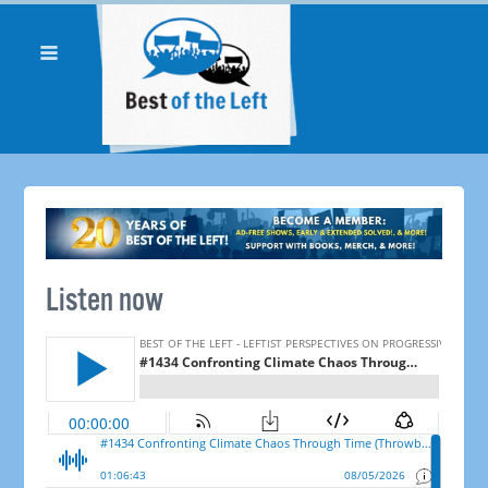
Listen now