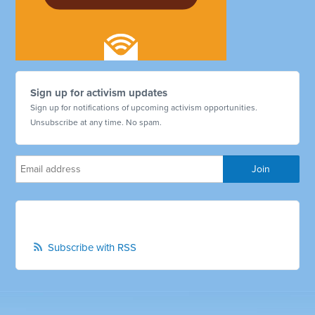
Sign up for activism updates
Sign up for notifications of upcoming activism opportunities.
Unsubscribe at any time. No spam.
Subscribe with RSS