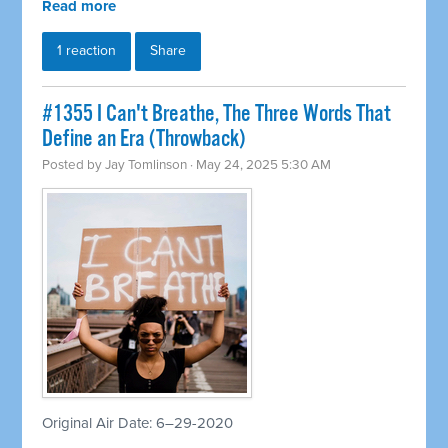
Read more
1 reaction
Share
#1355 I Can't Breathe, The Three Words That
Define an Era (Throwback)
Posted by
Jay Tomlinson
· May 24, 2025 5:30 AM
Original Air Date: 6–29-2020