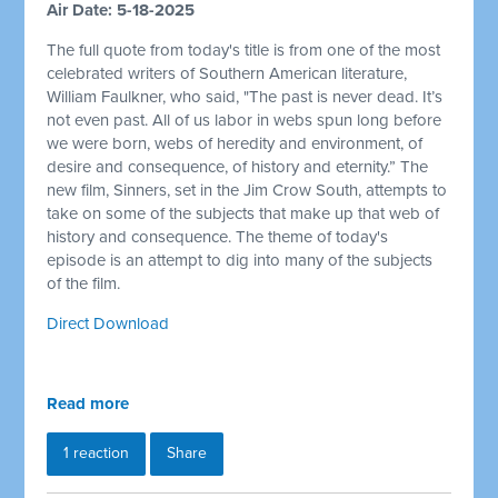
Air Date: 5-18-2025
The full quote from today's title is from one of the most
celebrated writers of Southern American literature,
William Faulkner, who said, "The past is never dead. It’s
not even past. All of us labor in webs spun long before
we were born, webs of heredity and environment, of
desire and consequence, of history and eternity.” The
new film, Sinners, set in the Jim Crow South, attempts to
take on some of the subjects that make up that web of
history and consequence. The theme of today's
episode is an attempt to dig into many of the subjects
of the film.
Direct Download
Read more
1 reaction
Share