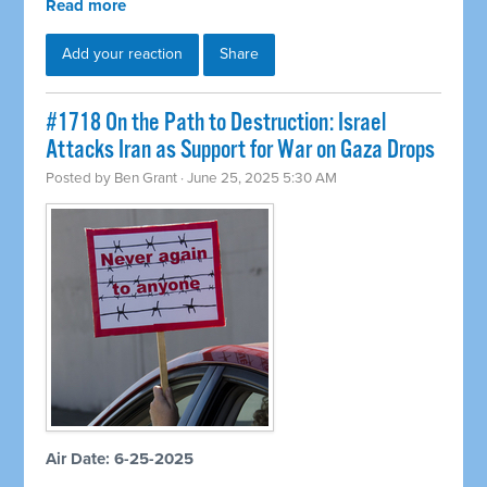
Read more
Add your reaction
Share
#1718 On the Path to Destruction: Israel
Attacks Iran as Support for War on Gaza Drops
Posted by
Ben Grant
· June 25, 2025 5:30 AM
Air Date: 6-25-2025