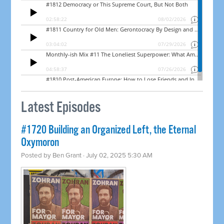
Latest Episodes
#1720 Building an Organized Left, the Eternal
Oxymoron
Posted by
Ben Grant
· July 02, 2025 5:30 AM