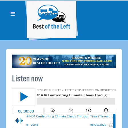
Listen now