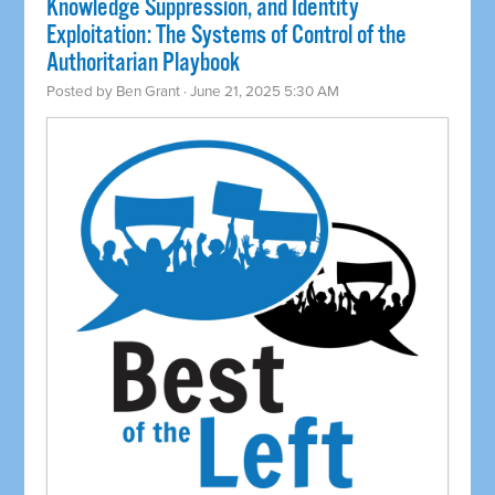
Knowledge Suppression, and Identity
Exploitation: The Systems of Control of the
Authoritarian Playbook
Posted by
Ben Grant
· June 21, 2025 5:30 AM