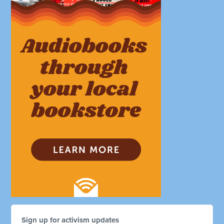
Sign up for activism updates