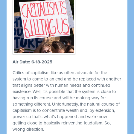
Air Date: 6-18-2025
Critics of capitalism like us often advocate for the
system to come to an end and be replaced with another
that aligns better with human needs and continued
existence. Well, it's possible that the system is close to
having run its course and will be making way for
something different. Unfortunately, the natural course of
capitalism is to concentrate wealth and, by extension,
power so that's what's happened and we're now
getting close to basically reinventing feudalism. So,
wrong direction.