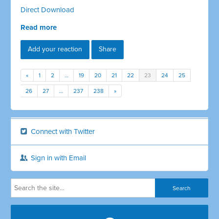
Direct Download
Read more
Add your reaction
Share
«
1
2
…
19
20
21
22
23
24
25
26
27
…
237
238
»
Connect with Twitter
Sign in with Email