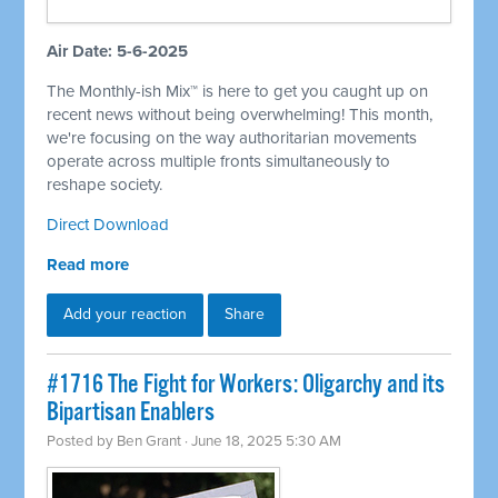
Air Date: 5-6-2025
The Monthly-ish Mix™ is here to get you caught up on
recent news without being overwhelming! This month,
we're focusing on the way authoritarian movements
operate across multiple fronts simultaneously to
reshape society.
Direct Download
Read more
Add your reaction
Share
#1716 The Fight for Workers: Oligarchy and its
Bipartisan Enablers
Posted by
Ben Grant
· June 18, 2025 5:30 AM