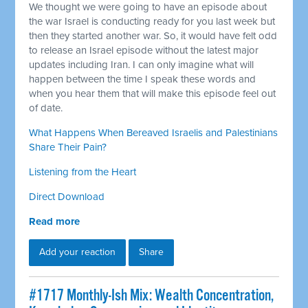
We thought we were going to have an episode about
the war Israel is conducting ready for you last week but
then they started another war. So, it would have felt odd
to release an Israel episode without the latest major
updates including Iran. I can only imagine what will
happen between the time I speak these words and
when you hear them that will make this episode feel out
of date.
What Happens When Bereaved Israelis and Palestinians
Share Their Pain?
Listening from the Heart
Direct Download
Read more
Add your reaction
Share
#1717 Monthly-Ish Mix: Wealth Concentration,