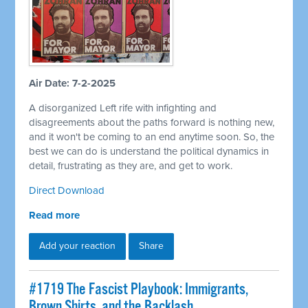
Air Date: 7-2-2025
A disorganized Left rife with infighting and
disagreements about the paths forward is nothing new,
and it won't be coming to an end anytime soon. So, the
best we can do is understand the political dynamics in
detail, frustrating as they are, and get to work.
Direct Download
Read more
Add your reaction
Share
#1719 The Fascist Playbook: Immigrants,
Brown Shirts, and the Backlash