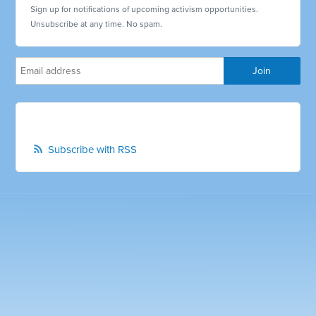
Sign up for notifications of upcoming activism opportunities.
Unsubscribe at any time. No spam.
Subscribe with RSS