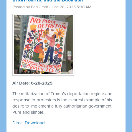
Posted by
Ben Grant
· June 28, 2025 5:30 AM
Air Date: 6-28-2025
The militarization of Trump's deportation regime and
response to protesters is the clearest example of his
desire to implement a fully authoritarian government.
Pure and simple.
Direct Download