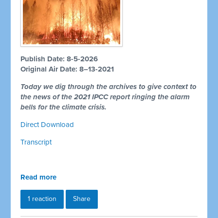
Publish Date: 8-5-2026
Original Air Date: 8–13-2021
Today we dig through the archives to give context to
the news of the 2021 IPCC report ringing the alarm
bells for the climate crisis.
Direct Download
Transcript
Read more
1 reaction
Share