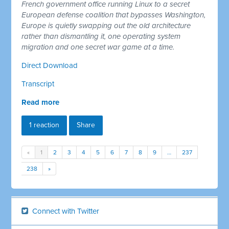
French government office running Linux to a secret
European defense coalition that bypasses Washington,
Europe is quietly swapping out the old architecture
rather than dismantling it, one operating system
migration and one secret war game at a time.
Direct Download
Transcript
Read more
1 reaction
Share
«
1
2
3
4
5
6
7
8
9
…
237
238
»
Connect with Twitter