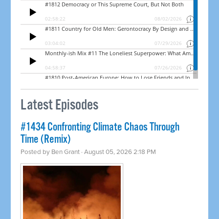
Latest Episodes
#1434 Confronting Climate Chaos Through
Time (Remix)
Posted by
Ben Grant
· August 05, 2026 2:18 PM