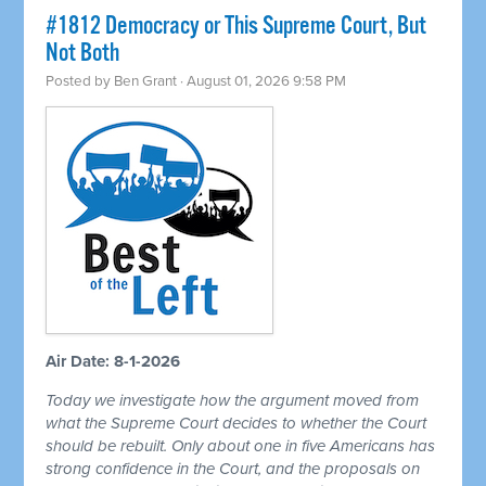
#1812 Democracy or This Supreme Court, But
Not Both
Posted by
Ben Grant
· August 01, 2026 9:58 PM
Air Date: 8-1-2026
Today we investigate how the argument moved from
what the Supreme Court decides to whether the Court
should be rebuilt. Only about one in five Americans has
strong confidence in the Court, and the proposals on