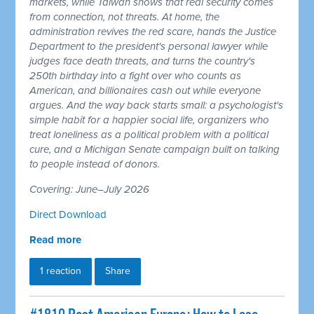
markets, while Taiwan shows that real security comes
from connection, not threats. At home, the
administration revives the red scare, hands the Justice
Department to the president's personal lawyer while
judges face death threats, and turns the country's
250th birthday into a fight over who counts as
American, and billionaires cash out while everyone
argues. And the way back starts small: a psychologist's
simple habit for a happier social life, organizers who
treat loneliness as a political problem with a political
cure, and a Michigan Senate campaign built on talking
to people instead of donors.
Covering: June–July 2026
Direct Download
Read more
1 reaction
Share