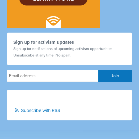
Sign up for activism updates
Sign up for notifications of upcoming activism opportunities.
Unsubscribe at any time. No spam.
Subscribe with RSS