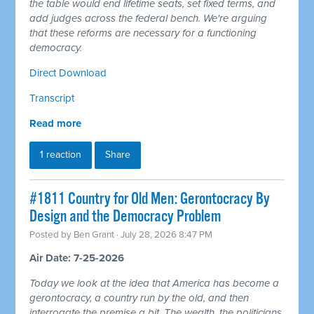
the table would end lifetime seats, set fixed terms, and
add judges across the federal bench. We're arguing
that these reforms are necessary for a functioning
democracy.
Direct Download
Transcript
Read more
1 reaction
Share
#1811 Country for Old Men: Gerontocracy By
Design and the Democracy Problem
Posted by
Ben Grant
· July 28, 2026 8:47 PM
Air Date: 7-25-2026
Today we look at the idea that America has become a
gerontocracy, a country run by the old, and then
interrogate the premise a bit. The wealth, the politicians,