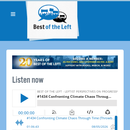
Listen now