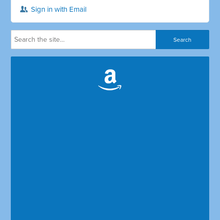
Sign in with Email