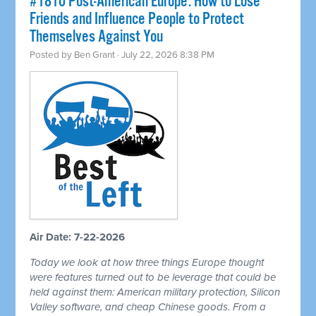
#1810 Post-American Europe: How to Lose
Friends and Influence People to Protect
Themselves Against You
Posted by
Ben Grant
· July 22, 2026 8:38 PM
Air Date: 7-22-2026
Today we look at how three things Europe thought
were features turned out to be leverage that could be
held against them: American military protection, Silicon
Valley software, and cheap Chinese goods. From a