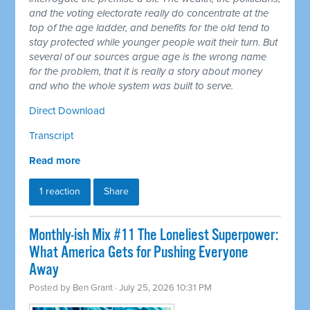
and the voting electorate really do concentrate at the
top of the age ladder, and benefits for the old tend to
stay protected while younger people wait their turn. But
several of our sources argue age is the wrong name
for the problem, that it is really a story about money
and who the whole system was built to serve.
Direct Download
Transcript
Read more
1 reaction
Share
Monthly-ish Mix #11 The Loneliest Superpower:
What America Gets for Pushing Everyone
Away
Posted by
Ben Grant
· July 25, 2026 10:31 PM