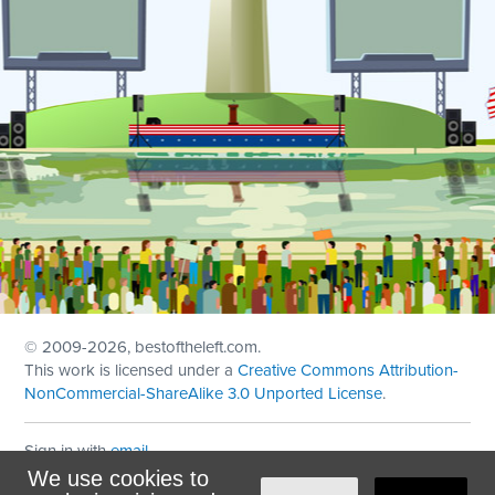
© 2009
-2026, bestoftheleft.com.
This work is licensed under a
Creative Commons Attribution-
NonCommercial-ShareAlike 3.0 Unported License
.
Sign in with
email
We use cookies to
Theme created with
NationBuilder
by
Ian Patrick Hines
,