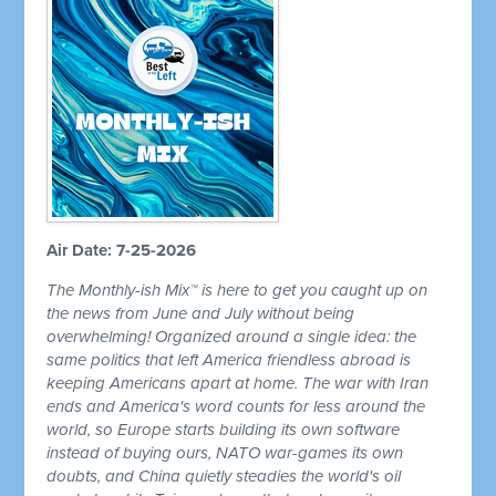
Air Date: 7-25-2026
The Monthly-ish Mix™ is here to get you caught up on
the news from June and July without being
overwhelming! Organized around a single idea: the
same politics that left America friendless abroad is
keeping Americans apart at home. The war with Iran
ends and America's word counts for less around the
world, so Europe starts building its own software
instead of buying ours, NATO war-games its own
doubts, and China quietly steadies the world's oil