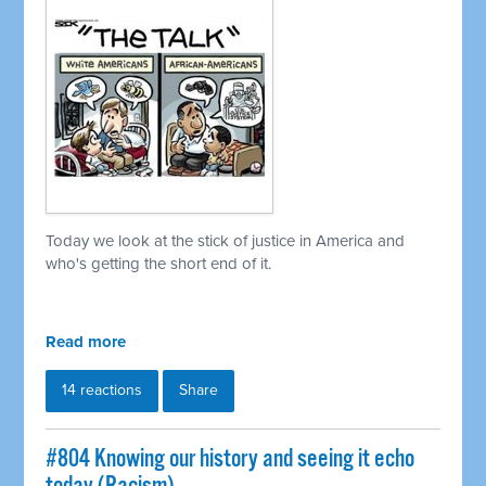
Today we look at the stick of justice in America and
who's getting the short end of it.
Read more
14 reactions
Share
#804 Knowing our history and seeing it echo