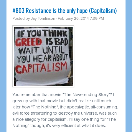
#803 Resistance is the only hope (Capitalism)
Posted by
Jay Tomlinson
· February 26, 2014 7:39 PM
You remember that movie "The Neverending Story"? I
grew up with that movie but didn't realize until much
later how "The Nothing", the apocalyptic, all-consuming,
evil force threatening to destroy the universe, was such
a nice allegory for capitalism. I'll say one thing for "The
Nothing" though, it's very efficient at what it does.