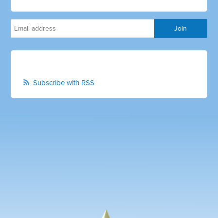
Subscribe with RSS