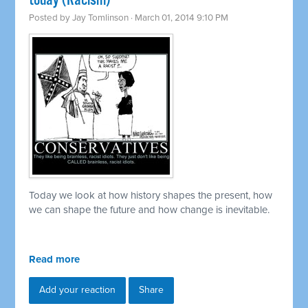
today (Racism)
Posted by
Jay Tomlinson
· March 01, 2014 9:10 PM
Today we look at how history shapes the present, how
we can shape the future and how change is inevitable.
Read more
Add your reaction
Share