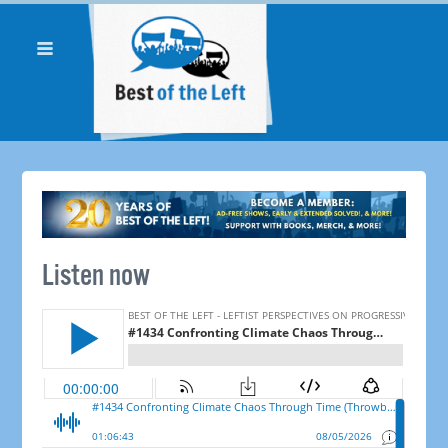
Listen now