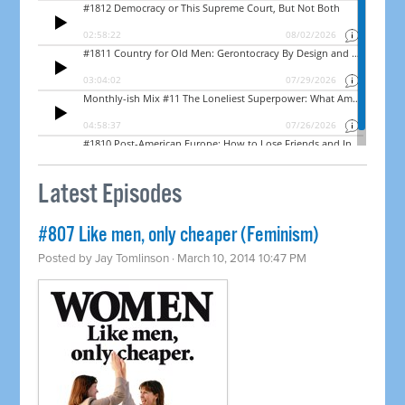
Latest Episodes
#807 Like men, only cheaper (Feminism)
Posted by
Jay Tomlinson
· March 10, 2014 10:47 PM