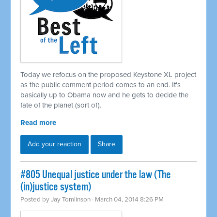
Today we refocus on the proposed Keystone XL project
as the public comment period comes to an end. It's
basically up to Obama now and he gets to decide the
fate of the planet (sort of).
Read more
Add your reaction
Share
#805 Unequal justice under the law (The
(in)justice system)
Posted by
Jay Tomlinson
· March 04, 2014 8:26 PM