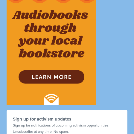
Sign up for activism updates
Sign up for notifications of upcoming activism opportunities.
Unsubscribe at any time. No spam.