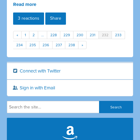
Read more
3 reactions
Share
«
1
2
…
228
229
230
231
232
233
234
235
236
237
238
»
Connect with Twitter
Sign in with Email