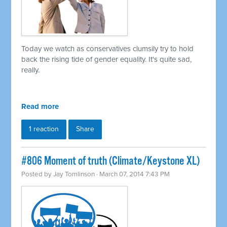
Today we watch as conservatives clumsily try to hold
back the rising tide of gender equality. It's quite sad,
really.
Read more
1 reaction
Share
#806 Moment of truth (Climate/Keystone XL)
Posted by
Jay Tomlinson
· March 07, 2014 7:43 PM