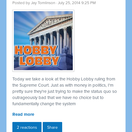
Posted by
Jay Tomlinson
· July 25, 2014 9:25 PM
Today we take a look at the Hobby Lobby ruling from
the Supreme Court. Just as with money in politics, I'm
pretty sure they're just trying to make the status quo so
outrageously bad that we have no choice but to
fundamentally change the system
Read more
2 reactions
Share