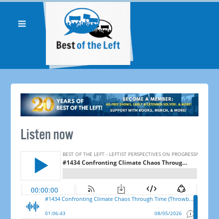
Listen now