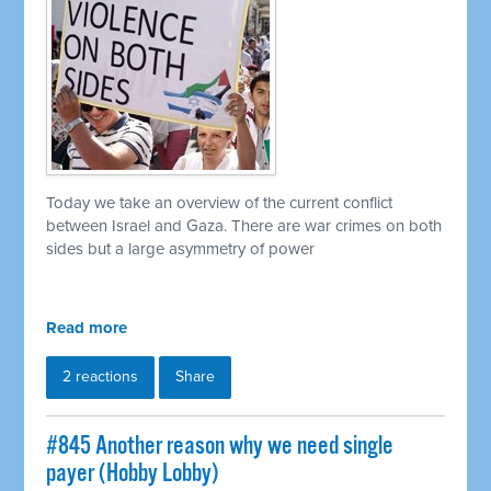
Today we take an overview of the current conflict
between Israel and Gaza. There are war crimes on both
sides but a large asymmetry of power
Read more
2 reactions
Share
#845 Another reason why we need single
payer (Hobby Lobby)