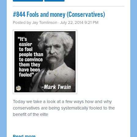
#844 Fools and money (Conservatives)
Posted by
Jay Tomlinson
· July 22, 2014 9:21 PM
Today we take a look at a few ways how and why
conservatives are being systematically fooled to the
benefit of the elite
Read more