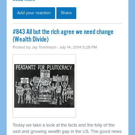
Add your reaction
Share
#843 All but the rich agree we need change
(Wealth Divide)
Posted by
Jay Tomlinson
· July 14, 2014 5:28 PM
Today we take a look at the facts and the folly of the
vast and growing wealth gap in the US. The good news