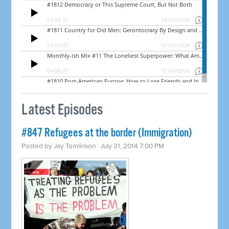
Latest Episodes
#847 Refugees at the border (Immigration)
Posted by
Jay Tomlinson
· July 31, 2014 7:00 PM