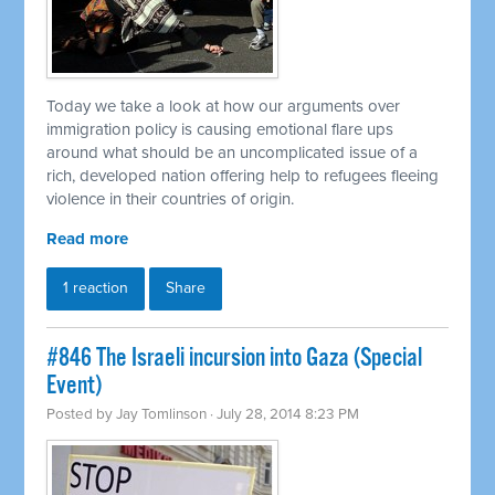
Today we take a look at how our arguments over
immigration policy is causing emotional flare ups
around what should be an uncomplicated issue of a
rich, developed nation offering help to refugees fleeing
violence in their countries of origin.
Read more
1 reaction
Share
#846 The Israeli incursion into Gaza (Special
Event)
Posted by
Jay Tomlinson
· July 28, 2014 8:23 PM