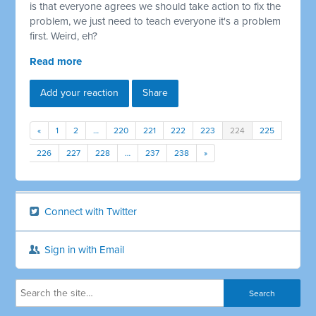
is that everyone agrees we should take action to fix the
problem, we just need to teach everyone it's a problem
first. Weird, eh?
Read more
Add your reaction
Share
«
1
2
…
220
221
222
223
224
225
226
227
228
…
237
238
»
Connect with Twitter
Sign in with Email