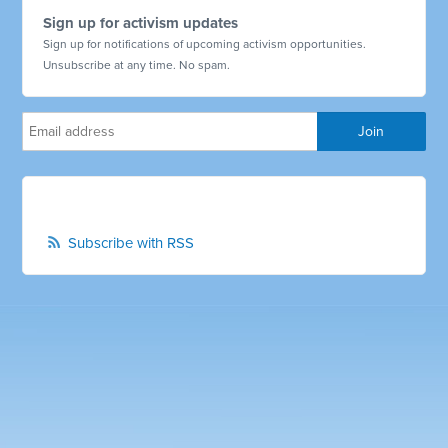
Sign up for activism updates
Sign up for notifications of upcoming activism opportunities.
Unsubscribe at any time. No spam.
Subscribe with RSS