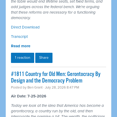
the table would end lifetime seats, set fixed terms, and
add judges across the federal bench. We're arguing
that these reforms are necessary for a functioning
democracy.
Direct Download
Transcript
Read more
1 reaction
Share
#1811 Country for Old Men: Gerontocracy By
Design and the Democracy Problem
Posted by
Ben Grant
· July 28, 2026 8:47 PM
Air Date: 7-25-2026
Today we look at the idea that America has become a
gerontocracy, a country run by the old, and then
interrogate the premise a bit. The wealth, the politicians,