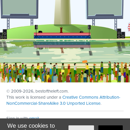
© 2009
-2026, bestoftheleft.com.
This work is licensed under a
Creative Commons Attribution-
NonCommercial-ShareAlike 3.0 Unported License
.
Sign in with
email
We use cookies to
Theme created with
NationBuilder
by
Ian Patrick Hines
,