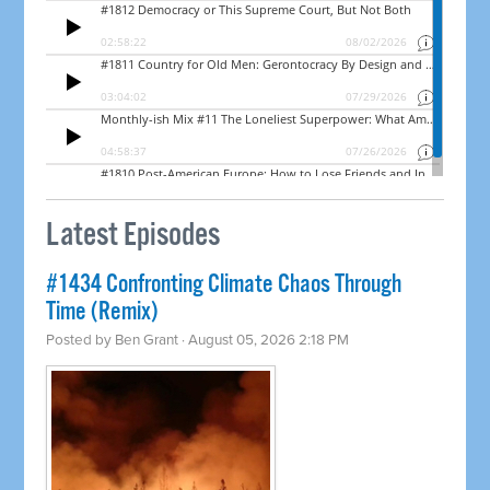
Latest Episodes
#1434 Confronting Climate Chaos Through
Time (Remix)
Posted by
Ben Grant
· August 05, 2026 2:18 PM