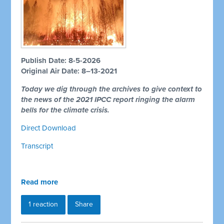
Publish Date: 8-5-2026
Original Air Date: 8–13-2021
Today we dig through the archives to give context to
the news of the 2021 IPCC report ringing the alarm
bells for the climate crisis.
Direct Download
Transcript
Read more
1 reaction
Share