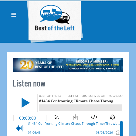
Listen now