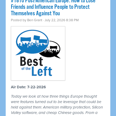
#1810 Post-American Europe: How to Lose
Friends and Influence People to Protect
Themselves Against You
Posted by
Ben Grant
· July 22, 2026 8:38 PM
Air Date: 7-22-2026
Today we look at how three things Europe thought
were features turned out to be leverage that could be
held against them: American military protection, Silicon
Valley software, and cheap Chinese goods. From a