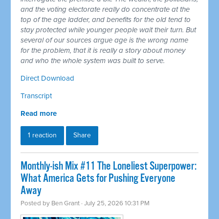
and the voting electorate really do concentrate at the
top of the age ladder, and benefits for the old tend to
stay protected while younger people wait their turn. But
several of our sources argue age is the wrong name
for the problem, that it is really a story about money
and who the whole system was built to serve.
Direct Download
Transcript
Read more
1 reaction
Share
Monthly-ish Mix #11 The Loneliest Superpower:
What America Gets for Pushing Everyone
Away
Posted by
Ben Grant
· July 25, 2026 10:31 PM