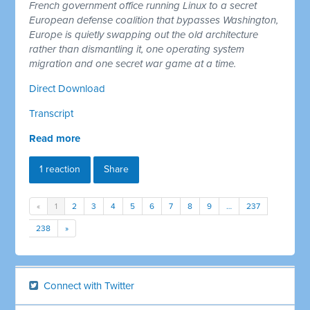
French government office running Linux to a secret
European defense coalition that bypasses Washington,
Europe is quietly swapping out the old architecture
rather than dismantling it, one operating system
migration and one secret war game at a time.
Direct Download
Transcript
Read more
1 reaction
Share
«
1
2
3
4
5
6
7
8
9
…
237
238
»
Connect with Twitter