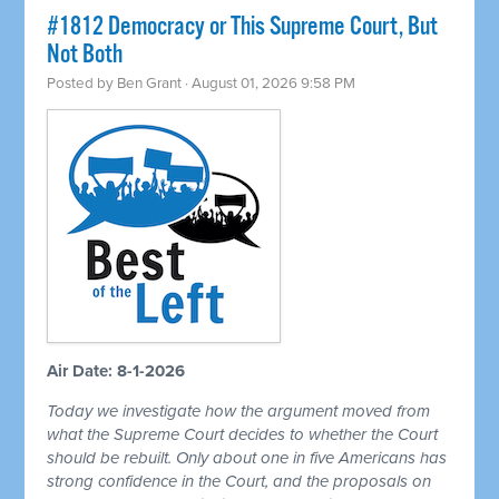
#1812 Democracy or This Supreme Court, But
Not Both
Posted by
Ben Grant
· August 01, 2026 9:58 PM
Air Date: 8-1-2026
Today we investigate how the argument moved from
what the Supreme Court decides to whether the Court
should be rebuilt. Only about one in five Americans has
strong confidence in the Court, and the proposals on