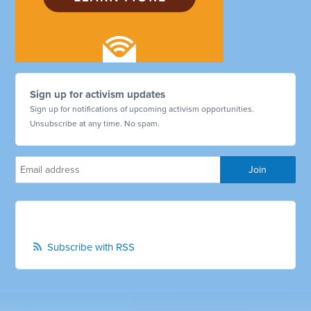
Sign up for activism updates
Sign up for notifications of upcoming activism opportunities.
Unsubscribe at any time. No spam.
Subscribe with RSS