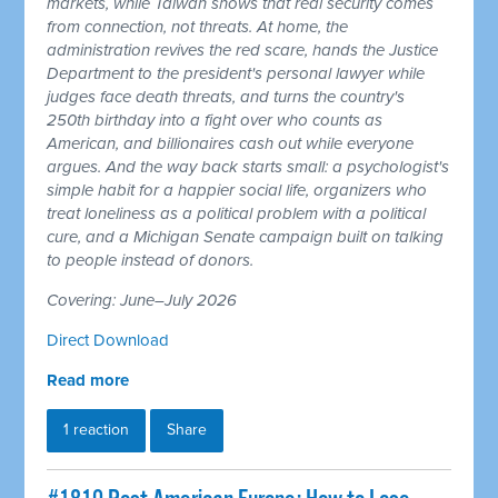
markets, while Taiwan shows that real security comes
from connection, not threats. At home, the
administration revives the red scare, hands the Justice
Department to the president's personal lawyer while
judges face death threats, and turns the country's
250th birthday into a fight over who counts as
American, and billionaires cash out while everyone
argues. And the way back starts small: a psychologist's
simple habit for a happier social life, organizers who
treat loneliness as a political problem with a political
cure, and a Michigan Senate campaign built on talking
to people instead of donors.
Covering: June–July 2026
Direct Download
Read more
1 reaction
Share