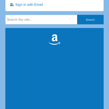
Sign in with Email