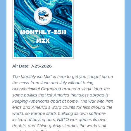
Air Date: 7-25-2026
The Monthly-ish Mix™ is here to get you caught up on
the news from June and July without being
overwhelming! Organized around a single idea: the
same politics that left America friendless abroad is
keeping Americans apart at home. The war with Iran
ends and America's word counts for less around the
world, so Europe starts building its own software
instead of buying ours, NATO war-games its own
doubts, and China quietly steadies the world's oil