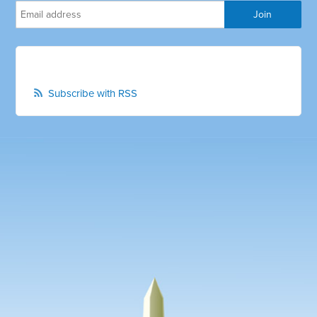
Subscribe with RSS