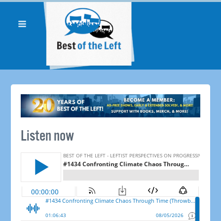
Listen now