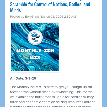
Scramble for Control of Nations, Bodies, and
Minds
Posted by
Ben Grant
· March 03, 2026 2:30 AM
Air Date: 3-3-26
The Monthly-ish Mix™ is here to get you caught up on
recent news without being overwhelming! This month
we examine the multi-front struggle for control: military
force and economic coercion seizing resources abroad,