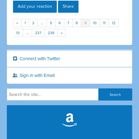
Add your reaction
Share
«
1
2
…
5
6
7
8
9
10
11
12
13
…
237
238
»
Connect with Twitter
Sign in with Email