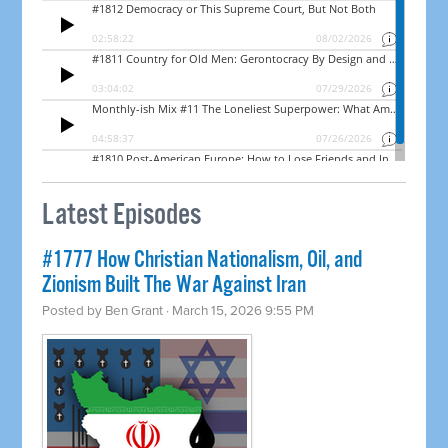
Latest Episodes
#1777 How Christian Nationalism, Oil, and
Zionism Built The War Against Iran
Posted by
Ben Grant
· March 15, 2026 9:55 PM