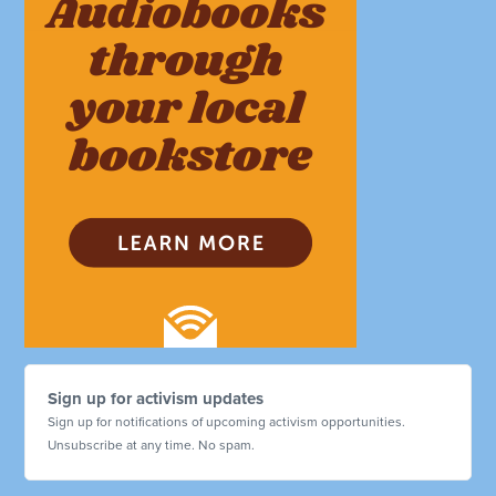
Sign up for activism updates
Sign up for notifications of upcoming activism opportunities.
Unsubscribe at any time. No spam.