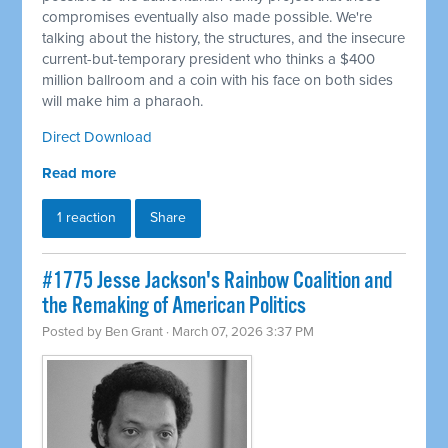
compromises eventually also made possible. We're
talking about the history, the structures, and the insecure
current-but-temporary president who thinks a $400
million ballroom and a coin with his face on both sides
will make him a pharaoh.
Direct Download
Read more
1 reaction
Share
#1775 Jesse Jackson's Rainbow Coalition and
the Remaking of American Politics
Posted by
Ben Grant
· March 07, 2026 3:37 PM