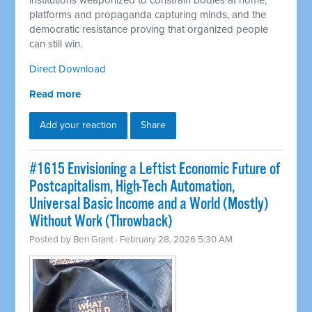
institutions weaponized to constrain bodies at home,
platforms and propaganda capturing minds, and the
democratic resistance proving that organized people
can still win.
Direct Download
Read more
Add your reaction
Share
#1615 Envisioning a Leftist Economic Future of
Postcapitalism, High-Tech Automation,
Universal Basic Income and a World (Mostly)
Without Work (Throwback)
Posted by
Ben Grant
· February 28, 2026 5:30 AM