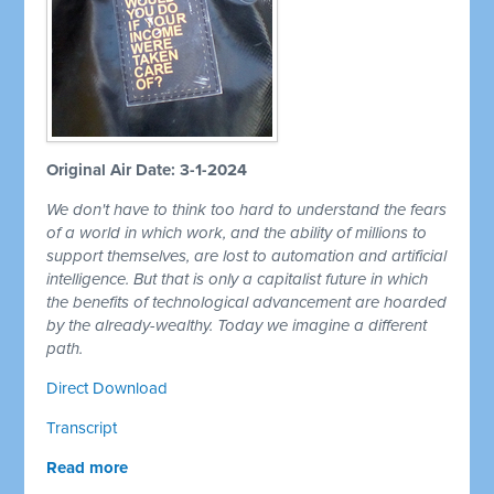
Original Air Date: 3-1-2024
We don't have to think too hard to understand the fears
of a world in which work, and the ability of millions to
support themselves, are lost to automation and artificial
intelligence. But that is only a capitalist future in which
the benefits of technological advancement are hoarded
by the already-wealthy. Today we imagine a different
path.
Direct Download
Transcript
Read more