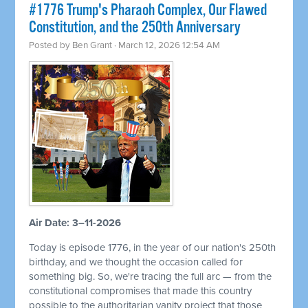
#1776 Trump's Pharaoh Complex, Our Flawed
Constitution, and the 250th Anniversary
Posted by
Ben Grant
· March 12, 2026 12:54 AM
Air Date: 3–11-2026
Today is episode 1776, in the year of our nation's 250th
birthday, and we thought the occasion called for
something big. So, we're tracing the full arc — from the
constitutional compromises that made this country
possible to the authoritarian vanity project that those