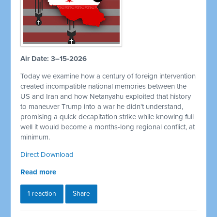
Air Date: 3–15-2026
Today we examine how a century of foreign intervention
created incompatible national memories between the
US and Iran and how Netanyahu exploited that history
to maneuver Trump into a war he didn't understand,
promising a quick decapitation strike while knowing full
well it would become a months-long regional conflict, at
minimum.
Direct Download
Read more
1 reaction
Share