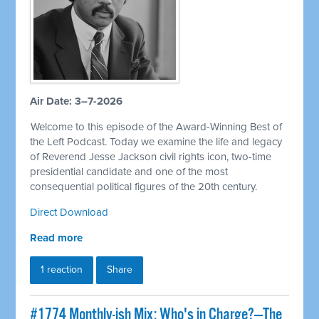
Air Date: 3–7-2026
Welcome to this episode of the Award-Winning Best of
the Left Podcast. Today we examine the life and legacy
of Reverend Jesse Jackson civil rights icon, two-time
presidential candidate and one of the most
consequential political figures of the 20th century.
Direct Download
Read more
1 reaction
Share
#1774 Monthly-ish Mix: Who's in Charge?—The