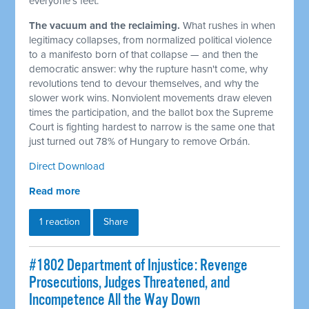
everyone's feet.
The vacuum and the reclaiming.
What rushes in when
legitimacy collapses, from normalized political violence
to a manifesto born of that collapse — and then the
democratic answer: why the rupture hasn't come, why
revolutions tend to devour themselves, and why the
slower work wins. Nonviolent movements draw eleven
times the participation, and the ballot box the Supreme
Court is fighting hardest to narrow is the same one that
just turned out 78% of Hungary to remove Orbán.
Direct Download
Read more
1 reaction
Share
#1802 Department of Injustice: Revenge
Prosecutions, Judges Threatened, and
Incompetence All the Way Down