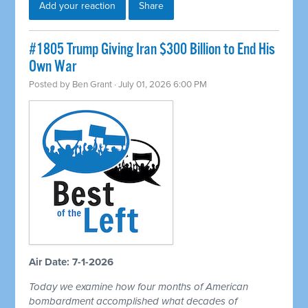
Add your reaction
Share
#1805 Trump Giving Iran $300 Billion to End His
Own War
Posted by
Ben Grant
· July 01, 2026 6:00 PM
Air Date: 7-1-2026
Today we examine how four months of American
bombardment accomplished what decades of