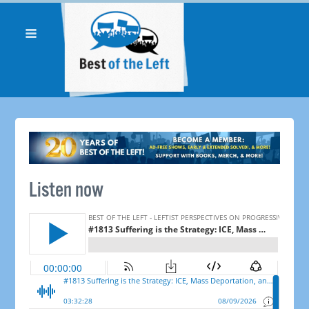
Listen now