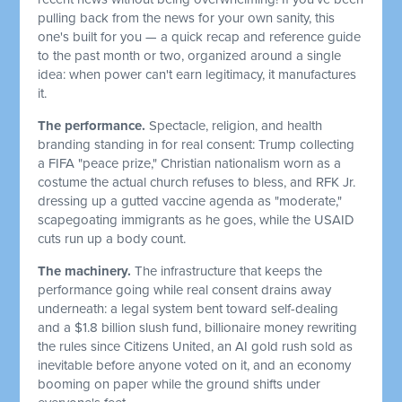
pulling back from the news for your own sanity, this
one's built for you — a quick recap and reference guide
to the past month or two, organized around a single
idea: when power can't earn legitimacy, it manufactures
it.
The performance.
Spectacle, religion, and health
branding standing in for real consent: Trump collecting
a FIFA "peace prize," Christian nationalism worn as a
costume the actual church refuses to bless, and RFK Jr.
dressing up a gutted vaccine agenda as "moderate,"
scapegoating immigrants as he goes, while the USAID
cuts run up a body count.
The machinery.
The infrastructure that keeps the
performance going while real consent drains away
underneath: a legal system bent toward self-dealing
and a $1.8 billion slush fund, billionaire money rewriting
the rules since Citizens United, an AI gold rush sold as
inevitable before anyone voted on it, and an economy
booming on paper while the ground shifts under