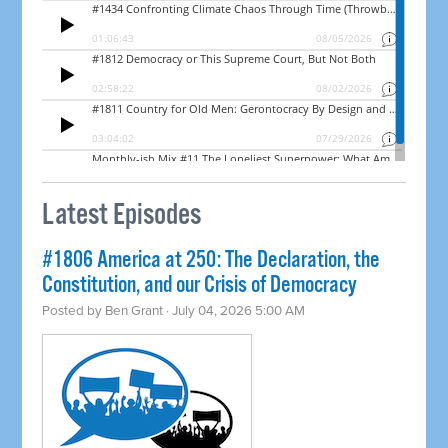
Latest Episodes
#1806 America at 250: The Declaration, the
Constitution, and our Crisis of Democracy
Posted by
Ben Grant
· July 04, 2026 5:00 AM