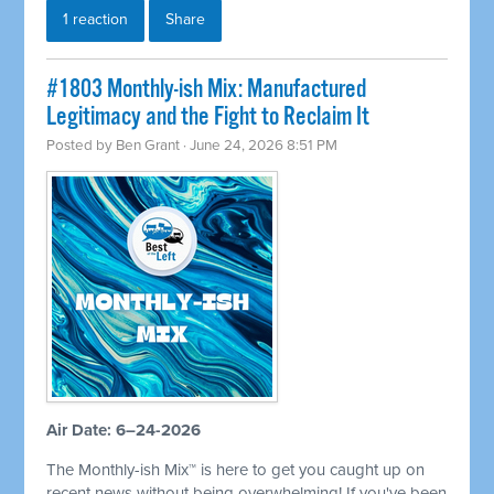
1 reaction
Share
#1803 Monthly-ish Mix: Manufactured
Legitimacy and the Fight to Reclaim It
Posted by
Ben Grant
· June 24, 2026 8:51 PM
Air Date: 6–24-2026
The Monthly-ish Mix™ is here to get you caught up on
recent news without being overwhelming! If you've been