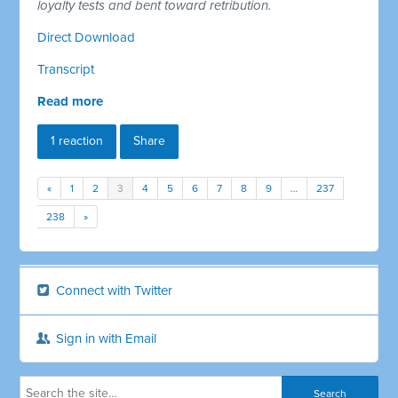
loyalty tests and bent toward retribution.
Direct Download
Transcript
Read more
1 reaction
Share
«
1
2
3
4
5
6
7
8
9
…
237
238
»
Connect with Twitter
Sign in with Email