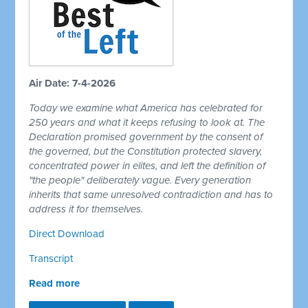
Air Date: 7-4-2026
Today we examine what America has celebrated for
250 years and what it keeps refusing to look at. The
Declaration promised government by the consent of
the governed, but the Constitution protected slavery,
concentrated power in elites, and left the definition of
"the people" deliberately vague. Every generation
inherits that same unresolved contradiction and has to
address it for themselves.
Direct Download
Transcript
Read more