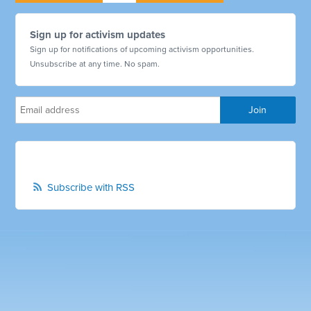
Sign up for activism updates
Sign up for notifications of upcoming activism opportunities.
Unsubscribe at any time. No spam.
Subscribe with RSS