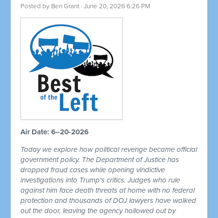
Posted by
Ben Grant
· June 20, 2026 6:26 PM
Air Date: 6–20-2026
Today we explore how political revenge became official
government policy. The Department of Justice has
dropped fraud cases while opening vindictive
investigations into Trump's critics. Judges who rule
against him face death threats at home with no federal
protection and thousands of DOJ lawyers have walked
out the door, leaving the agency hollowed out by