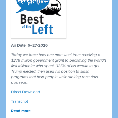
Air Date: 6–27-2026
Today we trace how one man went from receiving a
$278 million government grant to becoming the world's
first trillionaire who spent .025% of his wealth to get
Trump elected, then used his position to slash
programs that help people while stoking race riots
overseas.
Direct Download
Transcript
Read more