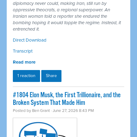
diplomacy never could, making Iran, still run by
oppressive theocrats, a regional superpower. An
Iranian woman told a reporter she endured the
bombing hoping it would topple the regime. Instead, it
entrenched it.
Direct Download
Transcript
Read more
1 reaction
Share
#1804 Elon Musk, the First Trillionaire, and the
Broken System That Made Him
Posted by
Ben Grant
· June 27, 2026 8:43 PM