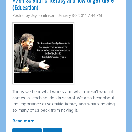
#794 Scientific literacy and how to get there
(Education)
Posted by
Jay Tomlinson
· January 30, 2014 7:44 PM
Today we hear what works and what doesn't when it
comes to teaching kids in school. We also hear about
the importance of scientific literacy and what's holding
so many of us back from having it.
Read more