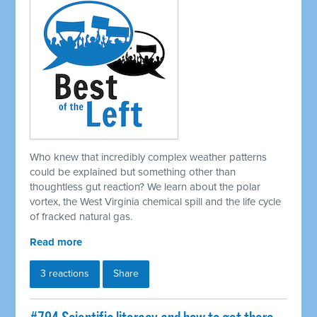
Who knew that incredibly complex weather patterns
could be explained but something other than
thoughtless gut reaction? We learn about the polar
vortex, the West Virginia chemical spill and the life cycle
of fracked natural gas.
Read more
3 reactions
Share