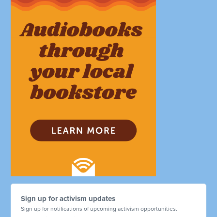
Sign up for activism updates
Sign up for notifications of upcoming activism opportunities.