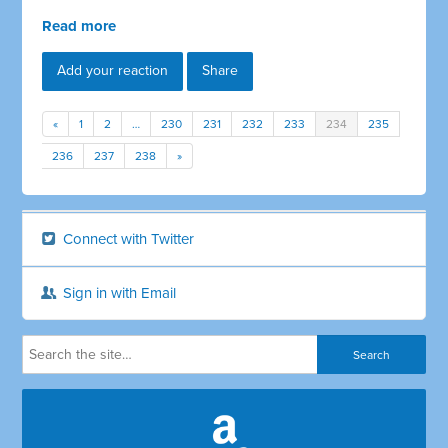
Read more
Add your reaction
Share
«
1
2
…
230
231
232
233
234
235
236
237
238
»
Connect with Twitter
Sign in with Email