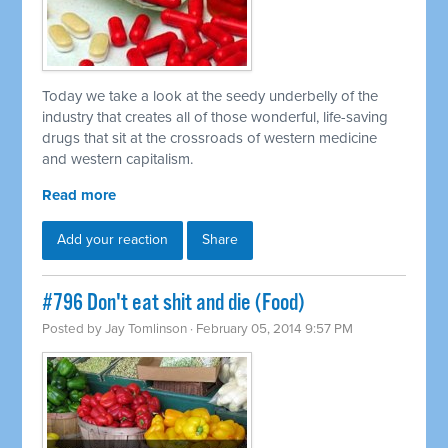
Today we take a look at the seedy underbelly of the
industry that creates all of those wonderful, life-saving
drugs that sit at the crossroads of western medicine
and western capitalism.
Read more
Add your reaction
Share
#796 Don't eat shit and die (Food)
Posted by
Jay Tomlinson
· February 05, 2014 9:57 PM