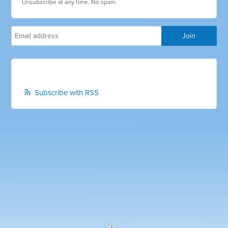
Unsubscribe at any time. No spam.
Subscribe with RSS