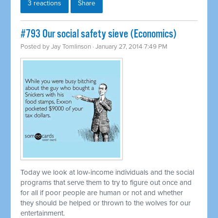
3 reactions
Share
#793 Our social safety sieve (Economics)
Posted by
Jay Tomlinson
· January 27, 2014 7:49 PM
Today we look at low-income individuals and the social
programs that serve them to try to figure out once and
for all if poor people are human or not and whether
they should be helped or thrown to the wolves for our
entertainment.