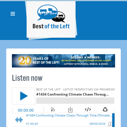
Listen now