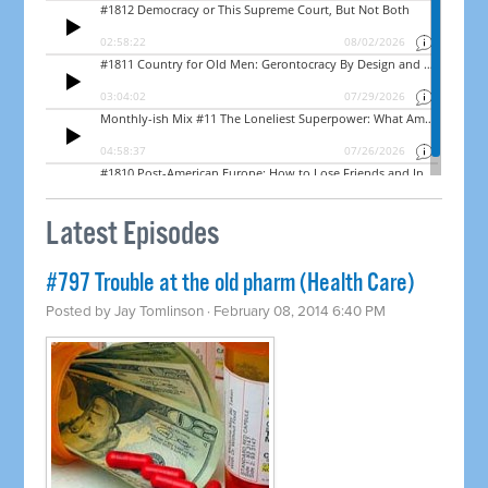
Latest Episodes
#797 Trouble at the old pharm (Health Care)
Posted by
Jay Tomlinson
· February 08, 2014 6:40 PM