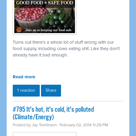
Turns out there's a whole lot of stuff wrong with our
food supply, including cows eating shit. Like they don't
already have it bad enough.
Read more
1 reaction
Share
#795 It's hot, it's cold, it's polluted
(Climate/Energy)
Posted by
Jay Tomlinson
· February 02, 2014 11:29 PM