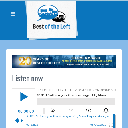
Listen now