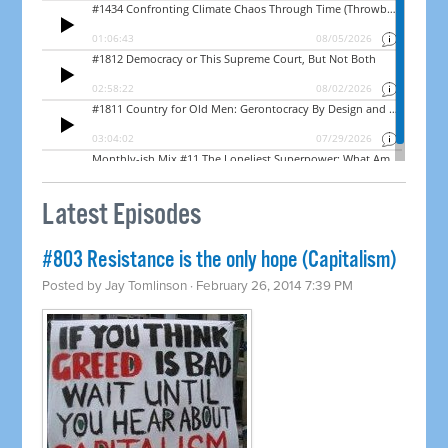
Latest Episodes
#803 Resistance is the only hope (Capitalism)
Posted by
Jay Tomlinson
· February 26, 2014 7:39 PM