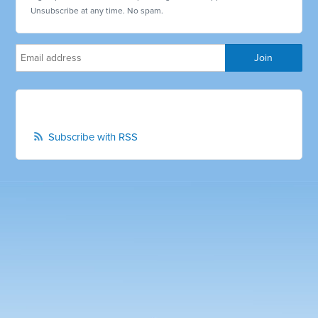
Unsubscribe at any time. No spam.
Subscribe with RSS