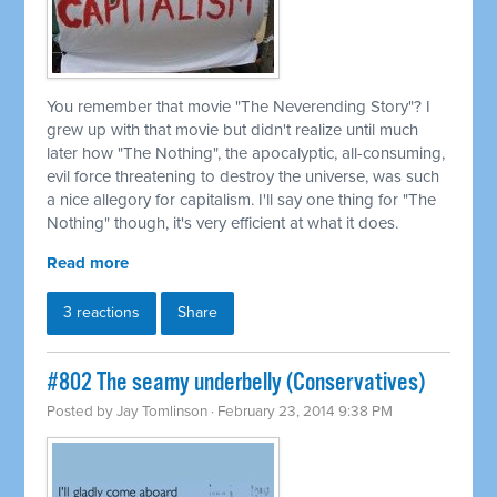
You remember that movie "The Neverending Story"? I
grew up with that movie but didn't realize until much
later how "The Nothing", the apocalyptic, all-consuming,
evil force threatening to destroy the universe, was such
a nice allegory for capitalism. I'll say one thing for "The
Nothing" though, it's very efficient at what it does.
Read more
3 reactions
Share
#802 The seamy underbelly (Conservatives)
Posted by
Jay Tomlinson
· February 23, 2014 9:38 PM