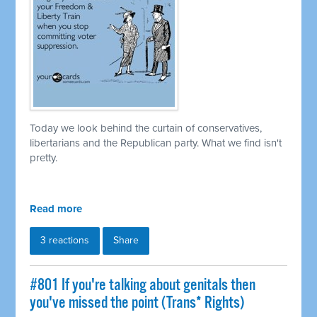
Today we look behind the curtain of conservatives,
libertarians and the Republican party. What we find isn't
pretty.
Read more
3 reactions
Share
#801 If you're talking about genitals then
you've missed the point (Trans* Rights)