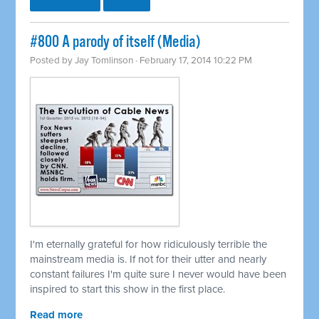
#800 A parody of itself (Media)
Posted by
Jay Tomlinson
· February 17, 2014 10:22 PM
I'm eternally grateful for how ridiculously terrible the
mainstream media is. If not for their utter and nearly
constant failures I'm quite sure I never would have been
inspired to start this show in the first place.
Read more