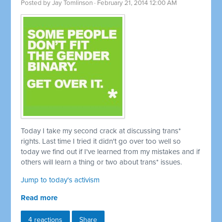
Posted by
Jay Tomlinson
· February 21, 2014 12:00 AM
Today I take my second crack at discussing trans*
rights. Last time I tried it didn't go over too well so
today we find out if I've learned from my mistakes and if
others will learn a thing or two about trans* issues.
Jump to today's activism
Read more
4 reactions
Share