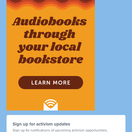
Sign up for activism updates
Sign up for notifications of upcoming activism opportunities.