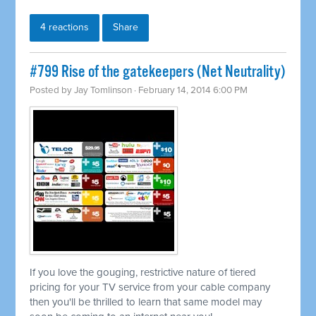
4 reactions
Share
#799 Rise of the gatekeepers (Net Neutrality)
Posted by
Jay Tomlinson
· February 14, 2014 6:00 PM
If you love the gouging, restrictive nature of tiered
pricing for your TV service from your cable company
then you'll be thrilled to learn that same model may