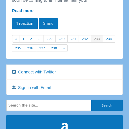
soon be coming to an internet near you!
Read more
1 reaction
Share
«
1
2
…
229
230
231
232
233
234
235
236
237
238
»
Connect with Twitter
Sign in with Email