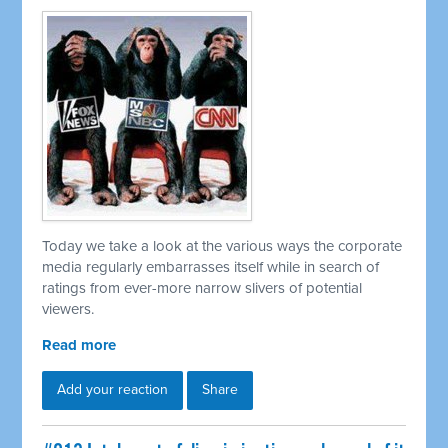
Today we take a look at the various ways the corporate
media regularly embarrasses itself while in search of
ratings from ever-more narrow slivers of potential
viewers.
Read more
Add your reaction
Share