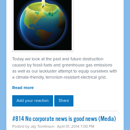
Today we look at the past and future destruction
caused by fossil fuels and greenhouse gas emissions
as well as our lackluster attempt to equip ourselves with
a climate-friendly, terrorism-resistant electrical grid.
Read more
Add your reaction
Share
#814 No corporate news is good news (Media)
Posted by
Jay Tomlinson
· April 01, 2014 7:00 PM