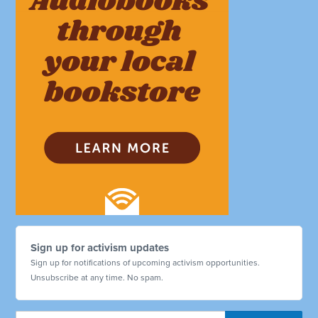
Sign up for activism updates
Sign up for notifications of upcoming activism opportunities.
Unsubscribe at any time. No spam.