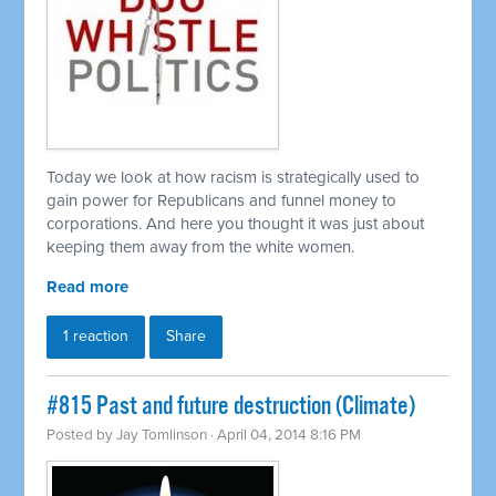
Today we look at how racism is strategically used to
gain power for Republicans and funnel money to
corporations. And here you thought it was just about
keeping them away from the white women.
Read more
1 reaction
Share
#815 Past and future destruction (Climate)
Posted by
Jay Tomlinson
· April 04, 2014 8:16 PM