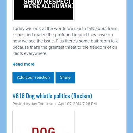
Today we look at the words we use to talk about trans
issues and realize the profound impact they have on
how we see the issue. Plus there's some bathroom talk
because that's the greatest threat to the freedom of cis
idiots everywhere.
Read more
Add your reaction
Share
#816 Dog whistle politics (Racism)
Posted by
Jay Tomlinson
· April 07, 2014 7:28 PM