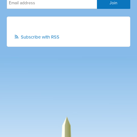
Subscribe with RSS