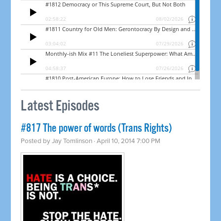
Latest Episodes
#817 The power of words (Trans Rights)
Posted by
Jay Tomlinson
· April 10, 2014 7:00 PM