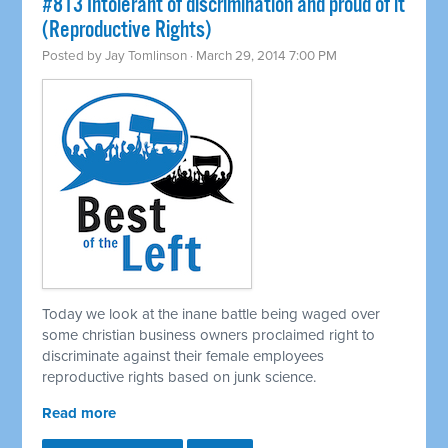
#813 Intolerant of discrimination and proud of it
(Reproductive Rights)
Posted by
Jay Tomlinson
· March 29, 2014 7:00 PM
Today we look at the inane battle being waged over
some christian business owners proclaimed right to
discriminate against their female employees
reproductive rights based on junk science.
Read more