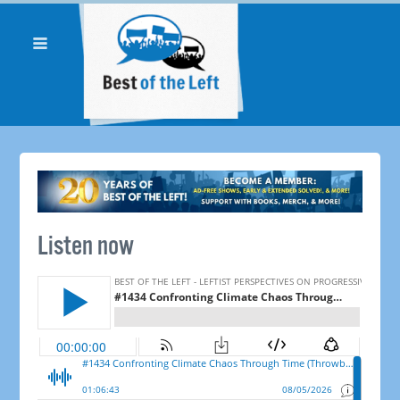
Listen now