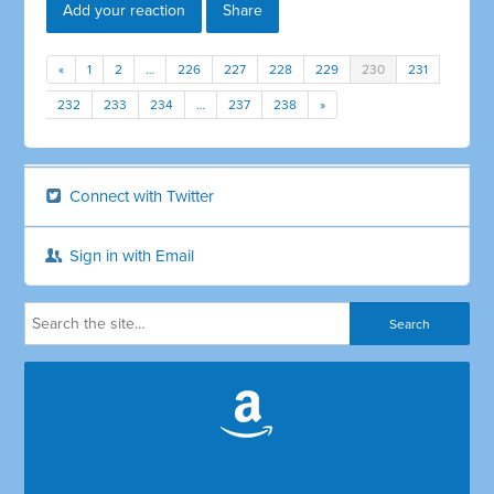
Add your reaction
Share
«
1
2
…
226
227
228
229
230
231
232
233
234
…
237
238
»
Connect with Twitter
Sign in with Email