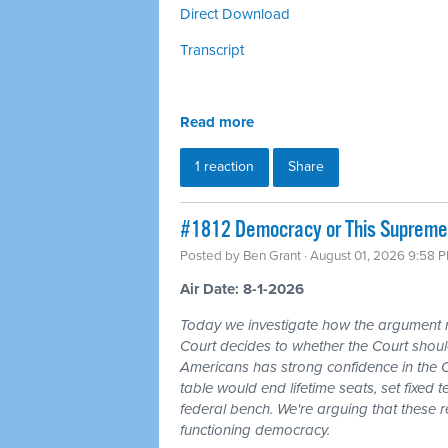
Direct Download
Transcript
Read more
1 reaction
Share
#1812 Democracy or This Supreme 
Posted by
Ben Grant
· August 01, 2026 9:58 
Air Date: 8-1-2026
Today we investigate how the argument
Court decides to whether the Court should
Americans has strong confidence in the 
table would end lifetime seats, set fixed
federal bench. We're arguing that these 
functioning democracy.