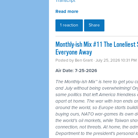
Transcript
Read more
1 reaction
Share
Monthly-ish Mix #11 The Loneliest
Everyone Away
Posted by
Ben Grant
· July 25, 2026 10:31 PM
Air Date: 7-25-2026
The Monthly-ish Mix™ is here to get you 
and July without being overwhelming! Or
same politics that left America friendle
apart at home. The war with Iran ends a
around the world, so Europe starts buildi
buying ours, NATO war-games its own do
the world's oil markets, while Taiwan sho
connection, not threats. At home, the admi
Department to the president's personal l