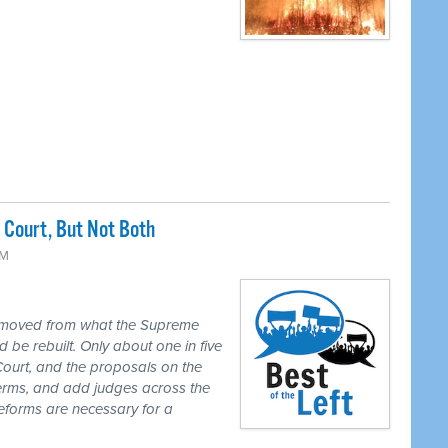
Court, But Not Both
PM
 moved from what the Supreme
 be rebuilt. Only about one in five
Court, and the proposals on the
 terms, and add judges across the
reforms are necessary for a