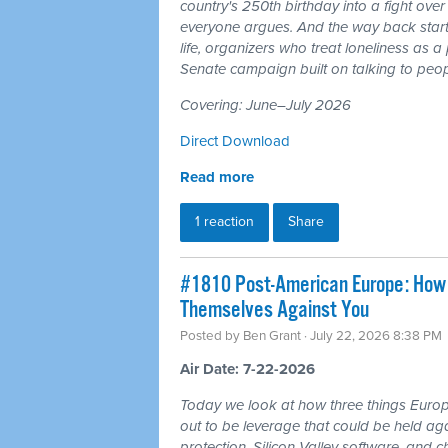
country's 250th birthday into a fight ove
everyone argues. And the way back starts
life, organizers who treat loneliness as a
Senate campaign built on talking to peop
Covering: June–July 2026
Direct Download
Read more
1 reaction
Share
#1810 Post-American Europe: How t
Themselves Against You
Posted by
Ben Grant
· July 22, 2026 8:38 PM
Air Date: 7-22-2026
Today we look at how three things Europ
out to be leverage that could be held aga
protection, Silicon Valley software, and