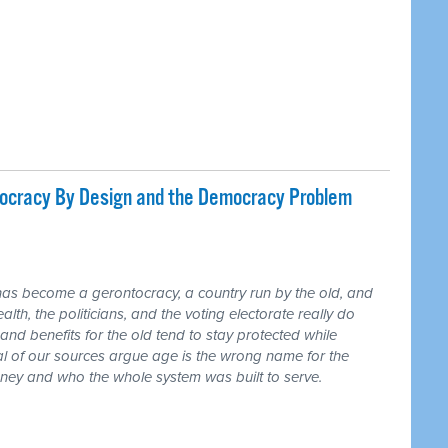
tocracy By Design and the Democracy Problem
has become a gerontocracy, a country run by the old, and
lth, the politicians, and the voting electorate really do
and benefits for the old tend to stay protected while
ral of our sources argue age is the wrong name for the
money and who the whole system was built to serve.