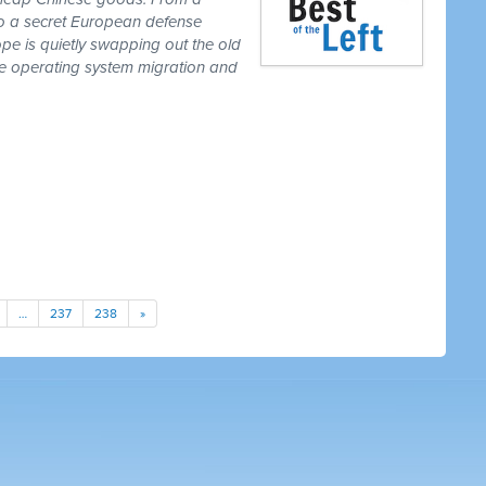
to a secret European defense
pe is quietly swapping out the old
one operating system migration and
…
237
238
»