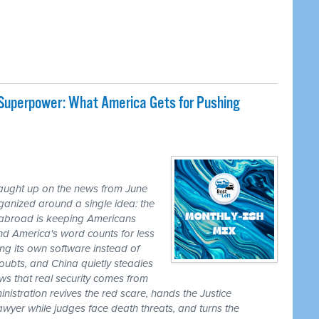
 Superpower: What America Gets for Pushing
caught up on the news from June
ganized around a single idea: the
ss abroad is keeping Americans
nd America's word counts for less
ng its own software instead of
ubts, and China quietly steadies
ws that real security comes from
nistration revives the red scare, hands the Justice
awyer while judges face death threats, and turns the