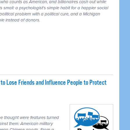
r who counts as American, and billionaires cash out while
 small: a psychologist's simple habit for a happier social
 political problem with a political cure, and a Michigan
le instead of donors.
o Lose Friends and Influence People to Protect
e thought were features turned
inst them: American military
 cheap Chinese goods. From a