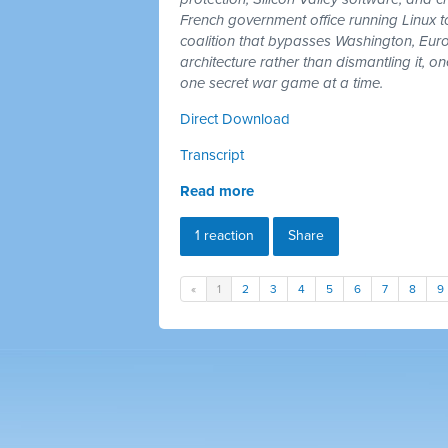
French government office running Linux 
coalition that bypasses Washington, Euro
architecture rather than dismantling it, 
one secret war game at a time.
Direct Download
Transcript
Read more
1 reaction
Share
«
1
2
3
4
5
6
7
8
9