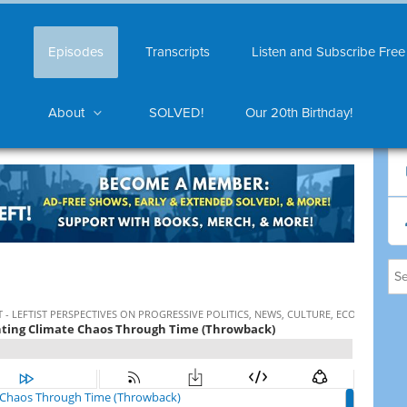
Episodes
Transcripts
Listen and Subscribe Free
About
SOLVED!
Our 20th Birthday!