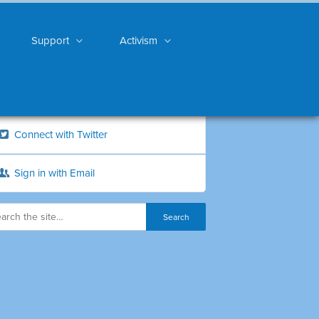
Support
Activism
Connect with Twitter
Sign in with Email