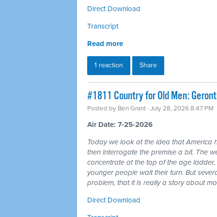
Direct Download
Transcript
Read more
1 reaction
Share
#1811 Country for Old Men: Geron
Posted by
Ben Grant
· July 28, 2026 8:47 PM
Air Date: 7-25-2026
Today we look at the idea that America 
then interrogate the premise a bit. The wea
concentrate at the top of the age ladder, 
younger people wait their turn. But seve
problem, that it is really a story about 
Direct Download