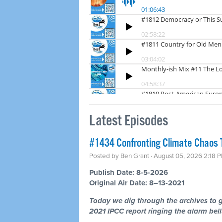
Latest Episodes
#1434 Confronting Climate Chaos 
Posted by
Ben Grant
· August 05, 2026 2:18 
Publish Date: 8-5-2026
Original Air Date: 8–13-2021
Today we dig through the archives to g
2021 IPCC report ringing the alarm bells