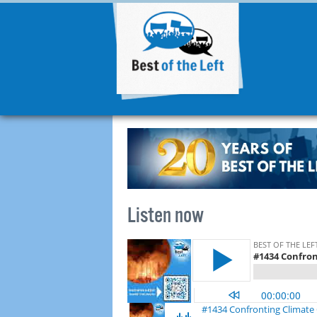
Listen now