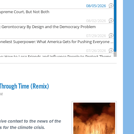
Through Time (Remix)
PM
ive context to the news of the
 for the climate crisis.