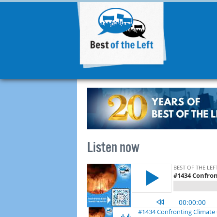
Listen now