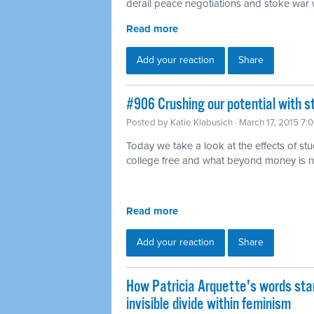
derail peace negotiations and stoke war w
Read more
Add your reaction
Share
#906 Crushing our potential with s
Posted by
Katie Klabusich
· March 17, 2015 7:
Today we take a look at the effects of st
college free and what beyond money is 
Read more
Add your reaction
Share
How Patricia Arquette's words sta
invisible divide within feminism