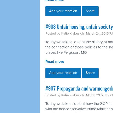
Add your reaction
Share
#908 Unfair housing, unfair societ
Posted by
Katie Klabusich
· March 24, 2015 7
Today we take a look at the history of ho
the connection of those policies to the sy
places like Ferguson, MO
Read more
Add your reaction
Share
#907 Propaganda and warmongering
Posted by
Katie Klabusich
· March 20, 2015 7
Today we take a look at how the GOP in 
with the neoconservative Prime Minister o