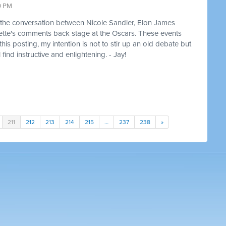
0 PM
of the conversation between Nicole Sandler, Elon James
ette's comments back stage at the Oscars. These events
is posting, my intention is not to stir up an old debate but
 find instructive and enlightening. - Jay!
211
212
213
214
215
…
237
238
»