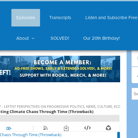
Episodes
Transcripts
Listen and Subscribe Free
About
SOLVED!
Our 20th Birthday!