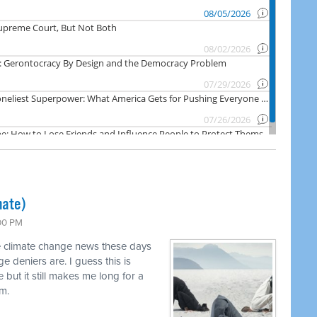
mate)
:00 PM
ve climate change news these days
 deniers are. I guess this is
 but it still makes me long for a
em.