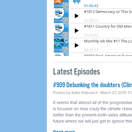
Latest Episodes
#909 Debunking the doubters (Cli
Posted by
Katie Klabusich
· March 27, 2015 7
It seems that almost all of the progressi
is focused on how crazy the climate change
better than the present-both-sides attitude
future where we will just get to ignore th
Read more