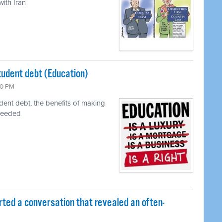
ith Iran
tudent debt (Education)
00 PM
udent debt, the benefits of making
needed
rted a conversation that revealed an often-