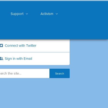
Support
Activism
Connect with Twitter
Sign in with Email