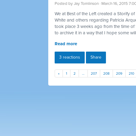
Posted by
Jay Tomlinson
· March 16, 2015 7:0
We at Best of the Left created a Storify 
White and others regarding Patricia Arqu
took place 3 weeks ago from the time of th
to archive it in a way that I hope some will
Read more
3 reactions
Share
«
1
2
…
207
208
209
210