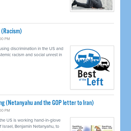
y (Racism)
:00 PM
using discrimination in the US and
stemic racism and social unrest in
 (Netanyahu and the GOP letter to Iran)
:00 PM
the US is working hand-in-glove
f Israel, Benjamin Netanyahu, to