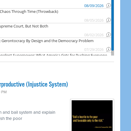
rproductive (Injustice System)
0 PM
n and bail system and explain
nish the poor