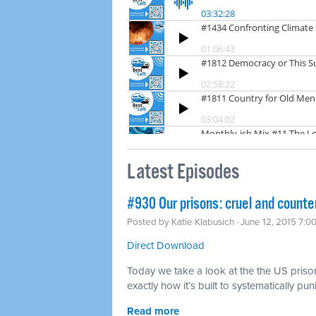
Latest Episodes
#930 Our prisons: cruel and counte
Posted by
Katie Klabusich
· June 12, 2015 7:0
Direct Download
Today we take a look at the the US priso
exactly how it’s built to systematically pu
Read more