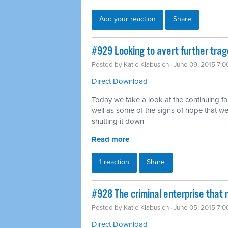
Add your reaction
Share
#929 Looking to avert further tra
Posted by
Katie Klabusich
· June 09, 2015 7:
Direct Download
Today we take a look at the continuing fa
well as some of the signs of hope that 
shutting it down
Read more
1 reaction
Share
#928 The criminal enterprise that r
Posted by
Katie Klabusich
· June 05, 2015 7:
Direct Download