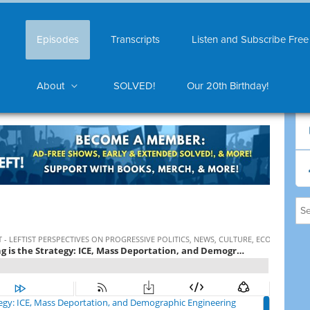
Episodes
Transcripts
Listen and Subscribe Free
About
SOLVED!
Our 20th Birthday!