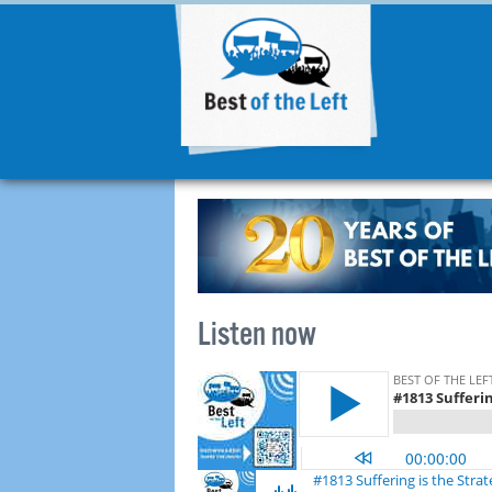
Listen now