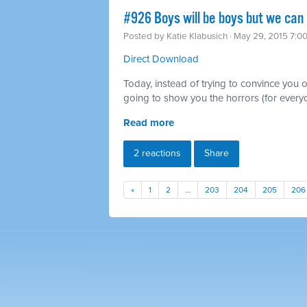
#926 Boys will be boys but we can
Posted by
Katie Klabusich
· May 29, 2015 7:0
Direct Download
Today, instead of trying to convince you of
going to show you the horrors (for everyo
Read more
2 reactions
Share
«
1
2
…
203
204
205
206