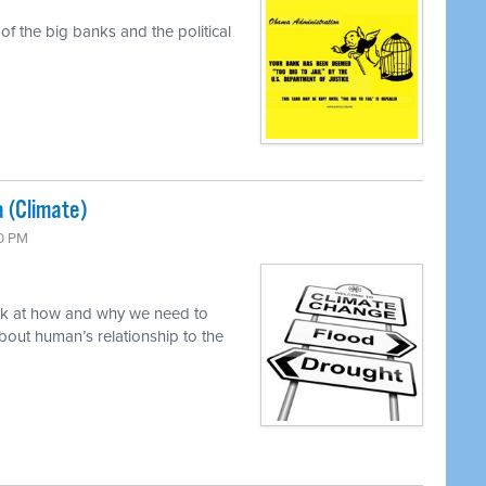
f the big banks and the political
a (Climate)
00 PM
ok at how and why we need to
out human’s relationship to the