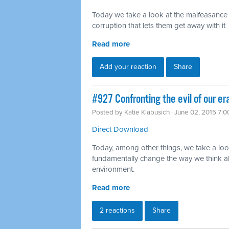
Today we take a look at the malfeasance o
corruption that lets them get away with it
Read more
Add your reaction
Share
#927 Confronting the evil of our er
Posted by
Katie Klabusich
· June 02, 2015 7:
Direct Download
Today, among other things, we take a lo
fundamentally change the way we think ab
environment.
Read more
2 reactions
Share