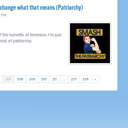
 change what that means (Patriarchy)
0 PM
 the benefits of feminism, I’m just
ne) of patriarchy.
207
208
209
210
211
…
237
238
»