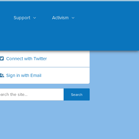
Support
Activism
Connect with Twitter
Sign in with Email