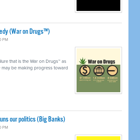
gedy (War on Drugs™)
00 PM
ilure that is the War on Drugs™ as
we may be making progress toward
uns our politics (Big Banks)
00 PM