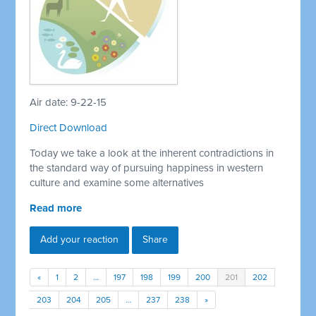
Air date: 9-22-15
Direct Download
Today we take a look at the inherent contradictions in
the standard way of pursuing happiness in western
culture and examine some alternatives
Read more
Add your reaction
Share
«
1
2
…
197
198
199
200
201
202
203
204
205
…
237
238
»