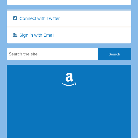
Connect with Twitter
Sign in with Email