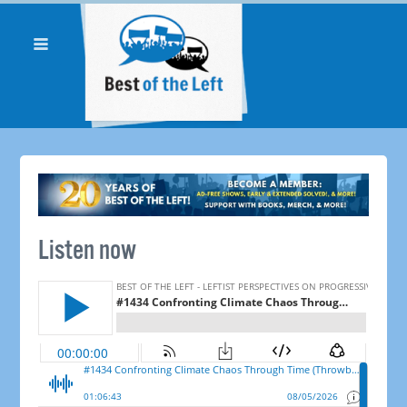
Listen now