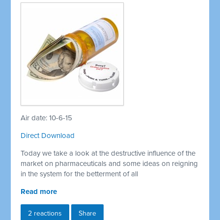
Air date: 10-6-15
Direct Download
Today we take a look at the destructive influence of the
market on pharmaceuticals and some ideas on reigning
in the system for the betterment of all
Read more
2 reactions
Share