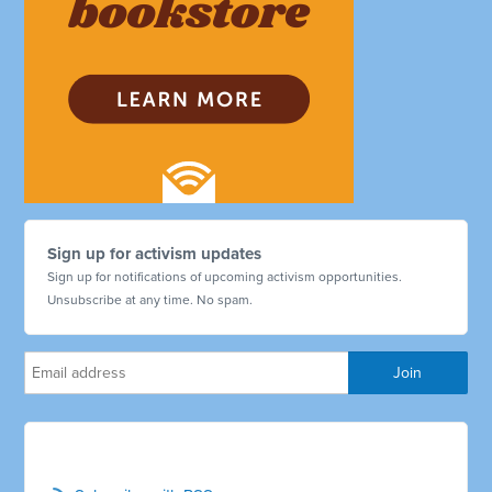
Sign up for activism updates
Sign up for notifications of upcoming activism opportunities.
Unsubscribe at any time. No spam.