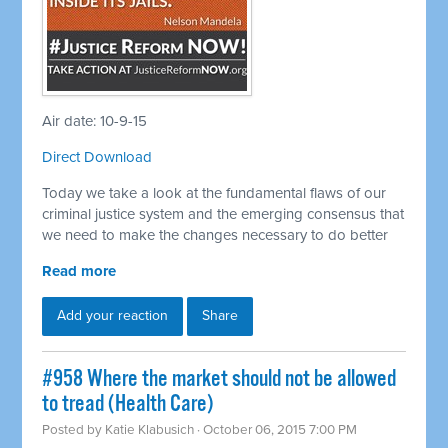
Air date: 10-9-15
Direct Download
Today we take a look at the fundamental flaws of our
criminal justice system and the emerging consensus that
we need to make the changes necessary to do better
Read more
Add your reaction
Share
#958 Where the market should not be allowed
to tread (Health Care)
Posted by
Katie Klabusich
· October 06, 2015 7:00 PM