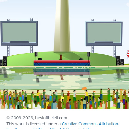
© 2009
-2026, bestoftheleft.com.
This work is licensed under a
Creative Commons Attribution-