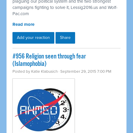
plaguing our political system and the two strongest
campaigns fighting to solve it, Lessig2016.us and Wolf-
Pac.com
Read more
Add your reaction
Share
#956 Religion seen through fear
(Islamophobia)
Posted by
Katie Klabusich
· September 29, 2015 7:00 PM