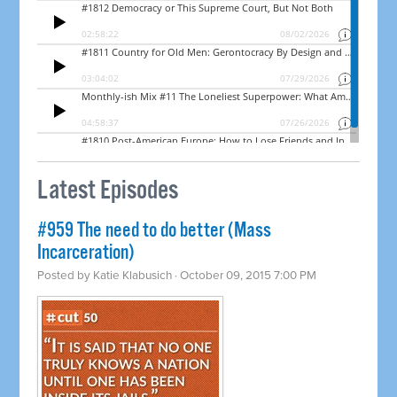
Latest Episodes
#959 The need to do better (Mass
Incarceration)
Posted by
Katie Klabusich
· October 09, 2015 7:00 PM