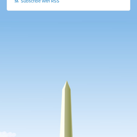
Subscribe with RSS