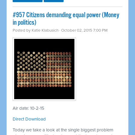
#957 Citizens demanding equal power (Money
in politics)
Posted by
Katie Klabusich
· October 02, 2015 7:00 PM
Air date: 10-2-15
Direct Download
Today we take a look at the single biggest problem