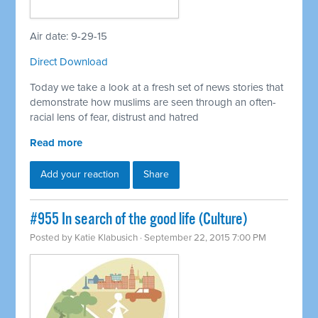
Air date: 9-29-15
Direct Download
Today we take a look at a fresh set of news stories that
demonstrate how muslims are seen through an often-
racial lens of fear, distrust and hatred
Read more
Add your reaction
Share
#955 In search of the good life (Culture)
Posted by
Katie Klabusich
· September 22, 2015 7:00 PM