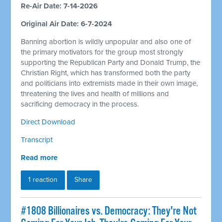
Re-Air Date: 7-14-2026
Original Air Date: 6-7-2024
Banning abortion is wildly unpopular and also one of
the primary motivators for the group most strongly
supporting the Republican Party and Donald Trump, the
Christian Right, which has transformed both the party
and politicians into extremists made in their own image,
threatening the lives and health of millions and
sacrificing democracy in the process.
Direct Download
Transcript
Read more
1 reaction
Share
#1808 Billionaires vs. Democracy: They're Not