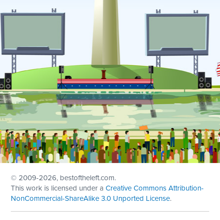
© 2009
-2026, bestoftheleft.com.
This work is licensed under a
Creative Commons Attribution-
NonCommercial-ShareAlike 3.0 Unported License
.