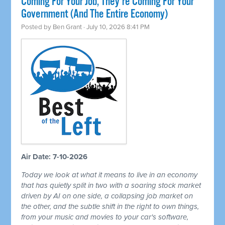
Coming For Your Job, They're Coming For Your
Government (And The Entire Economy)
Posted by
Ben Grant
· July 10, 2026 8:41 PM
Air Date: 7-10-2026
Today we look at what it means to live in an economy
that has quietly split in two with a soaring stock market
driven by AI on one side, a collapsing job market on
the other, and the subtle shift in the right to own things,
from your music and movies to your car's software,