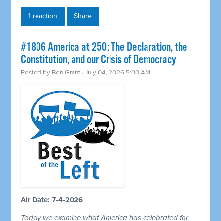
1 reaction
Share
#1806 America at 250: The Declaration, the
Constitution, and our Crisis of Democracy
Posted by
Ben Grant
· July 04, 2026 5:00 AM
Air Date: 7-4-2026
Today we examine what America has celebrated for