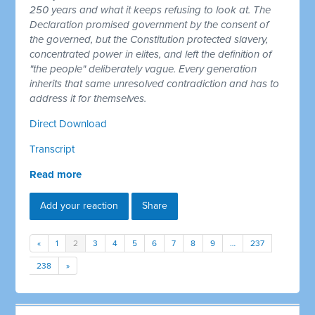
250 years and what it keeps refusing to look at. The
Declaration promised government by the consent of
the governed, but the Constitution protected slavery,
concentrated power in elites, and left the definition of
"the people" deliberately vague. Every generation
inherits that same unresolved contradiction and has to
address it for themselves.
Direct Download
Transcript
Read more
Add your reaction
Share
«
1
2
3
4
5
6
7
8
9
…
237
238
»