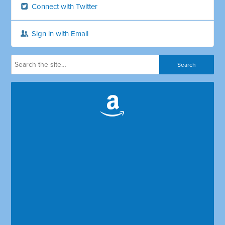
Connect with Twitter
Sign in with Email