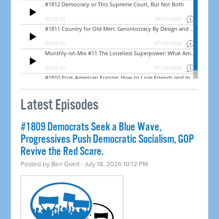
Latest Episodes
#1809 Democrats Seek a Blue Wave,
Progressives Push Democratic Socialism, GOP
Revive the Red Scare.
Posted by
Ben Grant
· July 18, 2026 10:12 PM