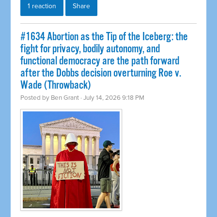
1 reaction
Share
#1634 Abortion as the Tip of the Iceberg: the
fight for privacy, bodily autonomy, and
functional democracy are the path forward
after the Dobbs decision overturning Roe v.
Wade (Throwback)
Posted by
Ben Grant
· July 14, 2026 9:18 PM