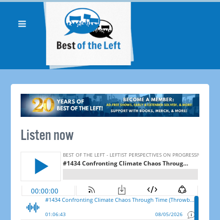
Listen now