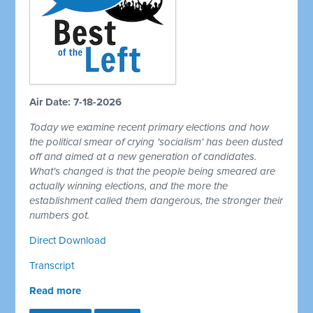
Air Date: 7-18-2026
Today we examine recent primary elections and how
the political smear of crying 'socialism' has been dusted
off and aimed at a new generation of candidates.
What's changed is that the people being smeared are
actually winning elections, and the more the
establishment called them dangerous, the stronger their
numbers got.
Direct Download
Transcript
Read more