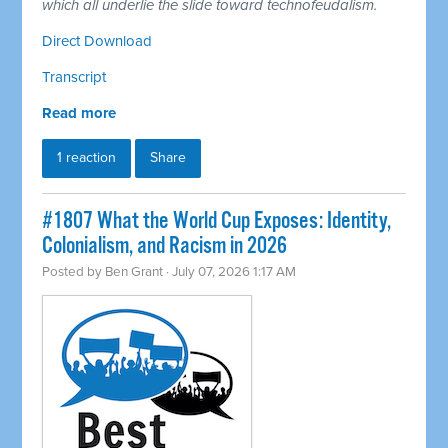
which all underlie the slide toward technofeudalism.
Direct Download
Transcript
Read more
1 reaction
Share
#1807 What the World Cup Exposes: Identity,
Colonialism, and Racism in 2026
Posted by
Ben Grant
· July 07, 2026 1:17 AM