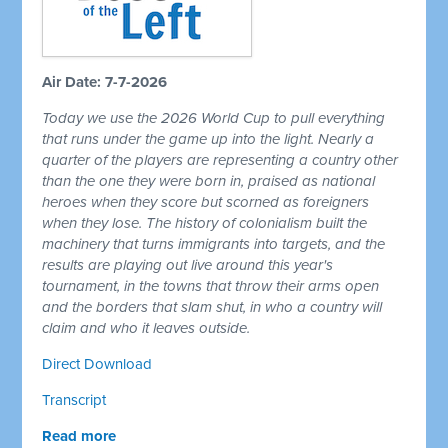
Air Date: 7-7-2026
Today we use the 2026 World Cup to pull everything
that runs under the game up into the light. Nearly a
quarter of the players are representing a country other
than the one they were born in, praised as national
heroes when they score but scorned as foreigners
when they lose. The history of colonialism built the
machinery that turns immigrants into targets, and the
results are playing out live around this year's
tournament, in the towns that throw their arms open
and the borders that slam shut, in who a country will
claim and who it leaves outside.
Direct Download
Transcript
Read more