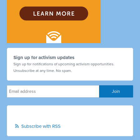
Sign up for activism updates
Sign up for notifications of upcoming activism opportunities.
Unsubscribe at any time. No spam.
Subscribe with RSS