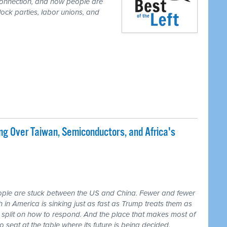
r connection, and how people are
lock parties, labor unions, and
ng Over Taiwan, Semiconductors, and Africa's
ple are stuck between the US and China. Fewer and fewer
th in America is sinking just as fast as Trump treats them as
 split on how to respond. And the place that makes most of
seat at the table where its future is being decided.