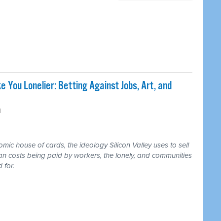
e You Lonelier: Betting Against Jobs, Art, and
M
ic house of cards, the ideology Silicon Valley uses to sell
an costs being paid by workers, the lonely, and communities
 for.