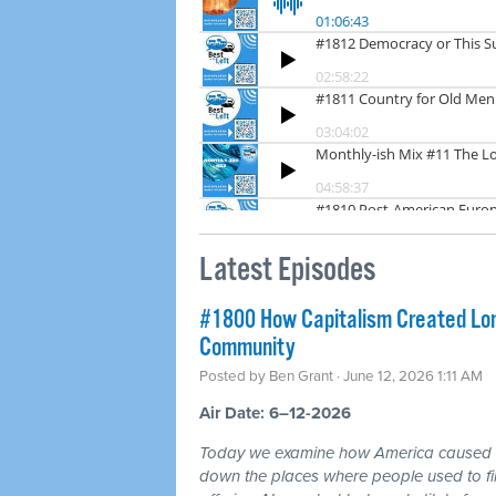
Latest Episodes
#1800 How Capitalism Created Lone
Community
Posted by
Ben Grant
· June 12, 2026 1:11 AM
Air Date: 6–12-2026
Today we examine how America caused a 
down the places where people used to fin