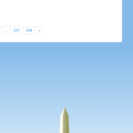
…
237
238
»