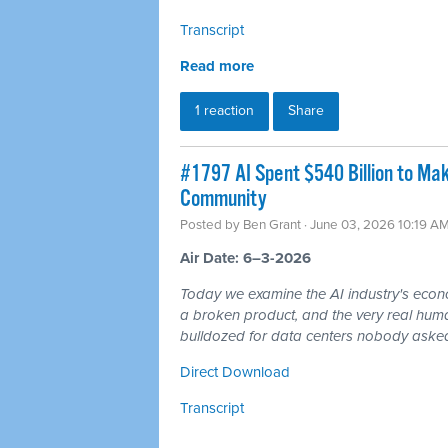
Transcript
Read more
1 reaction
Share
#1797 AI Spent $540 Billion to Mak
Community
Posted by
Ben Grant
· June 03, 2026 10:19 A
Air Date: 6–3-2026
Today we examine the AI industry's econom
a broken product, and the very real hum
bulldozed for data centers nobody asked
Direct Download
Transcript