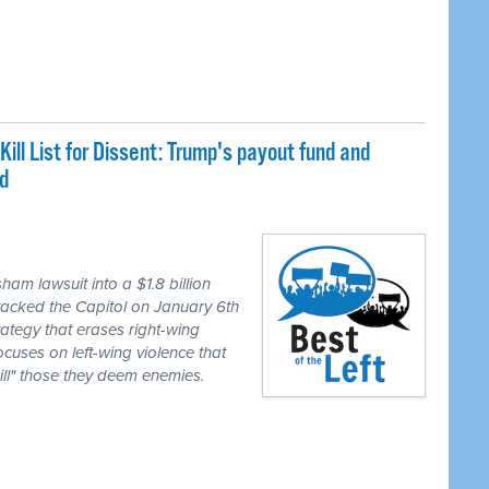
Kill List for Dissent: Trump's payout fund and
d
m lawsuit into a $1.8 billion
attacked the Capitol on January 6th
ategy that erases right-wing
cuses on left-wing violence that
kill" those they deem enemies.