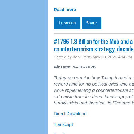
Read more
1 reaction
Share
#1796 1.8 Billion for the Mob and a 
counterterrorism strategy, decode
Posted by
Ben Grant
· May 30, 2026 4:14 PM
Air Date: 5–30-2026
Today we examine how Trump turned a sha
reward fund for his political allies who 
while implementing a counterterrorism str
extremism from the threat landscape, refo
hardly exists and threatens to "find and 
Direct Download
Transcript