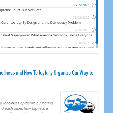
liness and How To Joyfully Organize Our Way to
loneliness epidemic by tearing
d each other, how big tech is