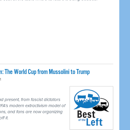
: The World Cup from Mussolini to Trump
M
 present, from fascist dictators
IFA's modern extractivism model of
ions, and fans are now organizing
f it.