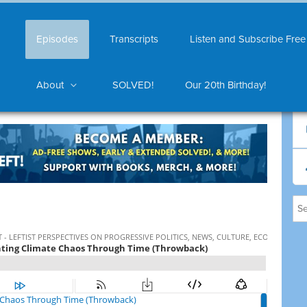
Episodes
Transcripts
Listen and Subscribe Free
About
SOLVED!
Our 20th Birthday!