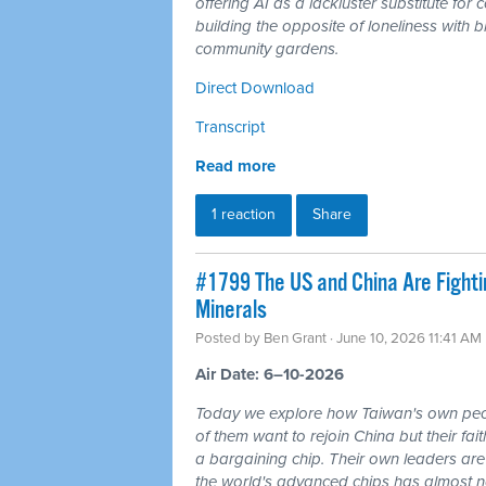
offering AI as a lackluster substitute fo
building the opposite of loneliness with b
community gardens.
Direct Download
Transcript
Read more
1 reaction
Share
#1799 The US and China Are Fighti
Minerals
Posted by
Ben Grant
· June 10, 2026 11:41 AM
Air Date: 6–10-2026
Today we explore how Taiwan's own peo
of them want to rejoin China but their fai
a bargaining chip. Their own leaders are
the world's advanced chips has almost no 