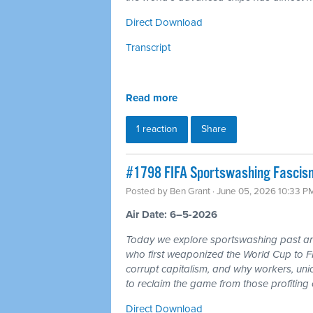
Direct Download
Transcript
Read more
1 reaction
Share
#1798 FIFA Sportswashing Fascism
Posted by
Ben Grant
· June 05, 2026 10:33 P
Air Date: 6–5-2026
Today we explore sportswashing past and
who first weaponized the World Cup to F
corrupt capitalism, and why workers, un
to reclaim the game from those profiting of
Direct Download