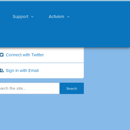
Support
Activism
Connect with Twitter
Sign in with Email