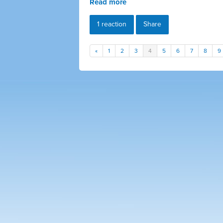
Read more
1 reaction
Share
«
1
2
3
4
5
6
7
8
9