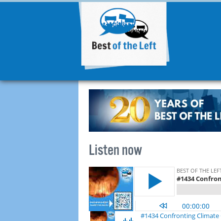
Listen now