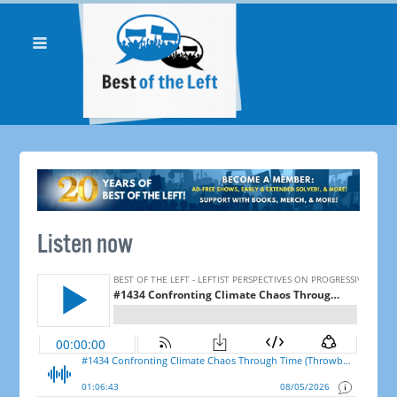
Listen now