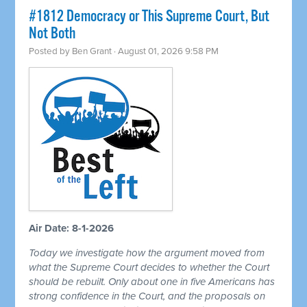
#1812 Democracy or This Supreme Court, But
Not Both
Posted by
Ben Grant
· August 01, 2026 9:58 PM
Air Date: 8-1-2026
Today we investigate how the argument moved from
what the Supreme Court decides to whether the Court
should be rebuilt. Only about one in five Americans has
strong confidence in the Court, and the proposals on