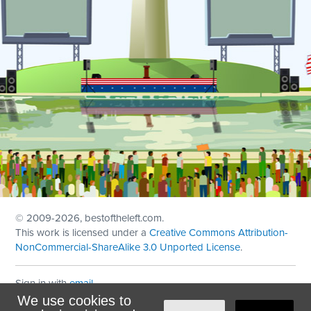
© 2009
-2026, bestoftheleft.com.
This work is licensed under a
Creative Commons Attribution-
NonCommercial-ShareAlike 3.0 Unported License
.
Sign in with
email
We use cookies to
Theme created with
NationBuilder
by
Ian Patrick Hines
,