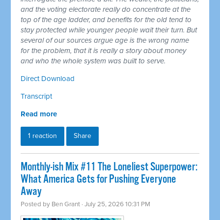
and the voting electorate really do concentrate at the
top of the age ladder, and benefits for the old tend to
stay protected while younger people wait their turn. But
several of our sources argue age is the wrong name
for the problem, that it is really a story about money
and who the whole system was built to serve.
Direct Download
Transcript
Read more
1 reaction
Share
Monthly-ish Mix #11 The Loneliest Superpower:
What America Gets for Pushing Everyone
Away
Posted by
Ben Grant
· July 25, 2026 10:31 PM