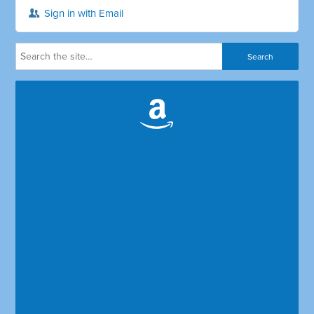
Sign in with Email