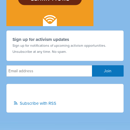
Sign up for activism updates
Sign up for notifications of upcoming activism opportunities.
Unsubscribe at any time. No spam.
Subscribe with RSS