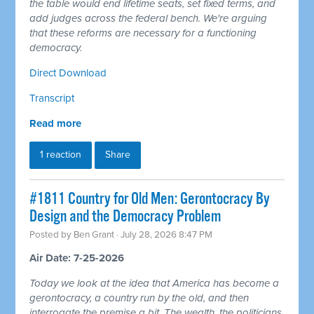
the table would end lifetime seats, set fixed terms, and
add judges across the federal bench. We're arguing
that these reforms are necessary for a functioning
democracy.
Direct Download
Transcript
Read more
1 reaction
Share
#1811 Country for Old Men: Gerontocracy By
Design and the Democracy Problem
Posted by
Ben Grant
· July 28, 2026 8:47 PM
Air Date: 7-25-2026
Today we look at the idea that America has become a
gerontocracy, a country run by the old, and then
interrogate the premise a bit. The wealth, the politicians,