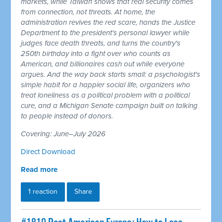
markets, while Taiwan shows that real security comes
from connection, not threats. At home, the
administration revives the red scare, hands the Justice
Department to the president's personal lawyer while
judges face death threats, and turns the country's
250th birthday into a fight over who counts as
American, and billionaires cash out while everyone
argues. And the way back starts small: a psychologist's
simple habit for a happier social life, organizers who
treat loneliness as a political problem with a political
cure, and a Michigan Senate campaign built on talking
to people instead of donors.
Covering: June–July 2026
Direct Download
Read more
1 reaction
Share