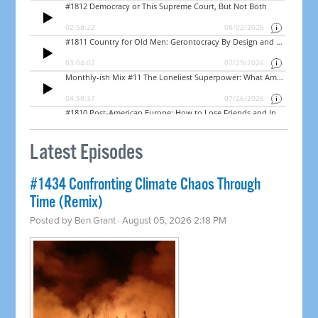
Latest Episodes
#1434 Confronting Climate Chaos Through
Time (Remix)
Posted by
Ben Grant
· August 05, 2026 2:18 PM