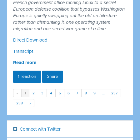
French government office running Linux to a secret
European defense coalition that bypasses Washington,
Europe is quietly swapping out the old architecture
rather than dismantling it, one operating system
migration and one secret war game at a time.
Direct Download
Transcript
Read more
1 reaction
Share
«
1
2
3
4
5
6
7
8
9
…
237
238
»
Connect with Twitter