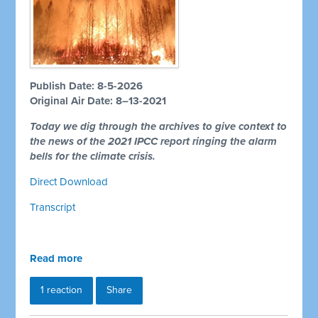
Publish Date: 8-5-2026
Original Air Date: 8–13-2021
Today we dig through the archives to give context to
the news of the 2021 IPCC report ringing the alarm
bells for the climate crisis.
Direct Download
Transcript
Read more
1 reaction
Share