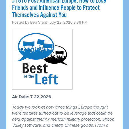
#1810 Post-American Europe: How to Lose
Friends and Influence People to Protect
Themselves Against You
Posted by
Ben Grant
· July 22, 2026 8:38 PM
Air Date: 7-22-2026
Today we look at how three things Europe thought
were features turned out to be leverage that could be
held against them: American military protection, Silicon
Valley software, and cheap Chinese goods. From a