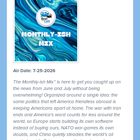
Air Date: 7-25-2026
The Monthly-ish Mix™ is here to get you caught up on
the news from June and July without being
overwhelming! Organized around a single idea: the
same politics that left America friendless abroad is
keeping Americans apart at home. The war with Iran
ends and America's word counts for less around the
world, so Europe starts building its own software
instead of buying ours, NATO war-games its own
doubts, and China quietly steadies the world's oil