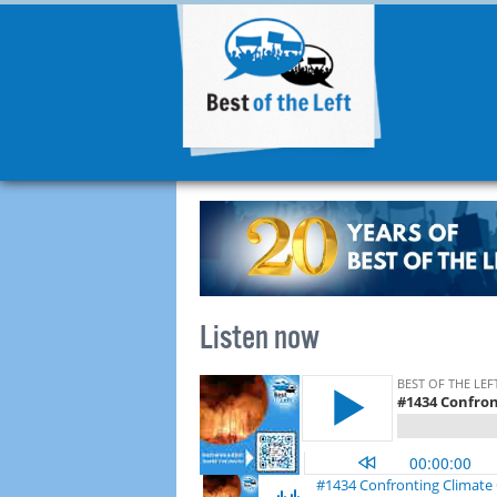
Listen now