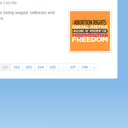
4 7:00 PM
hts being waged, setbacks and
nt
221
222
223
224
225
…
237
238
»