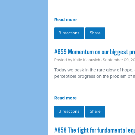
Read more
3 reactions
Share
#859 Momentum on our biggest prob
Posted by
Katie Klabusich
· September 09, 2
Today we bask in the rare glow of hope, 
perceptible progress on the problem of m
Read more
3 reactions
Share
#858 The fight for fundamental equ