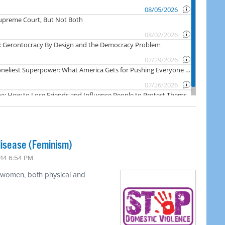
disease (Feminism)
014 6:54 PM
t women, both physical and