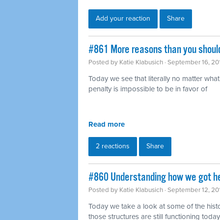
Add your reaction
Share
#861 More reasons than you should
Posted by
Katie Klabusich
· September 16, 20
Today we see that literally no matter wha
penalty is impossible to be in favor of
Read more
2 reactions
Share
#860 Understanding how we got h
Posted by
Katie Klabusich
· September 12, 20
Today we take a look at some of the hist
those structures are still functioning today