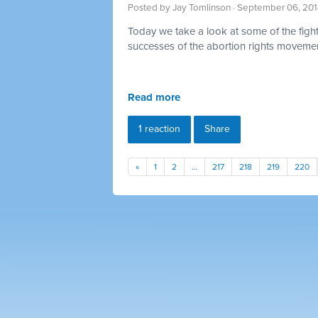
Posted by
Jay Tomlinson
· September 06, 201
Today we take a look at some of the fig
successes of the abortion rights moveme
Read more
1 reaction
Share
«
1
2
…
217
218
219
220