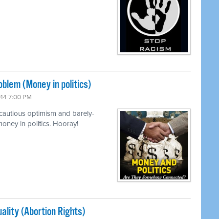
lem (Money in politics)
014 7:00 PM
cautious optimism and barely-
oney in politics. Hooray!
ality (Abortion Rights)