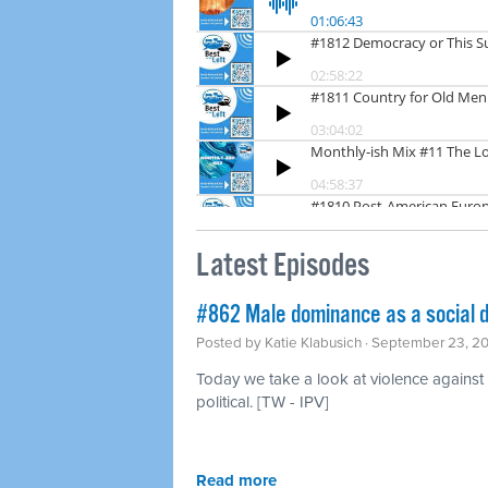
Latest Episodes
#862 Male dominance as a social 
Posted by
Katie Klabusich
· September 23, 2
Today we take a look at violence agains
political. [TW - IPV]
Read more