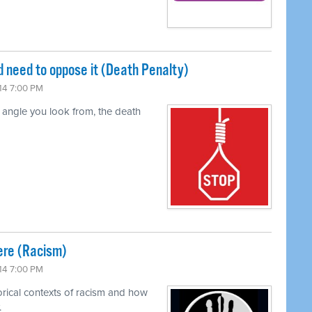
 need to oppose it (Death Penalty)
14 7:00 PM
t angle you look from, the death
ere (Racism)
14 7:00 PM
orical contexts of racism and how
.