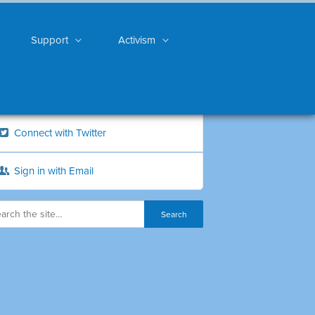
Support
Activism
Connect with Twitter
Sign in with Email