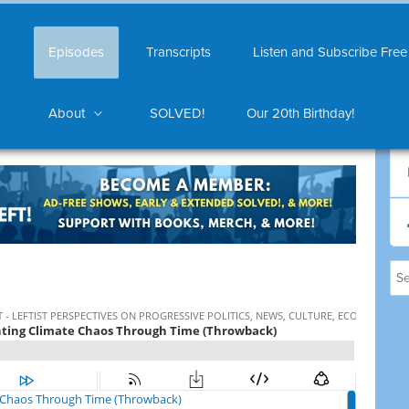
Episodes
Transcripts
Listen and Subscribe Free
About
SOLVED!
Our 20th Birthday!