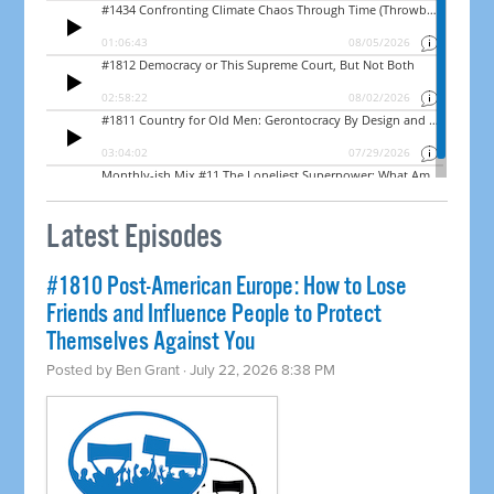
Latest Episodes
#1810 Post-American Europe: How to Lose
Friends and Influence People to Protect
Themselves Against You
Posted by
Ben Grant
· July 22, 2026 8:38 PM