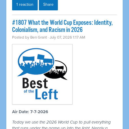
1 reaction
Share
#1807 What the World Cup Exposes: Identity,
Colonialism, and Racism in 2026
Posted by
Ben Grant
· July 07, 2026 1:17 AM
Air Date: 7-7-2026
Today we use the 2026 World Cup to pull everything
that runs under the game up into the light. Nearly a