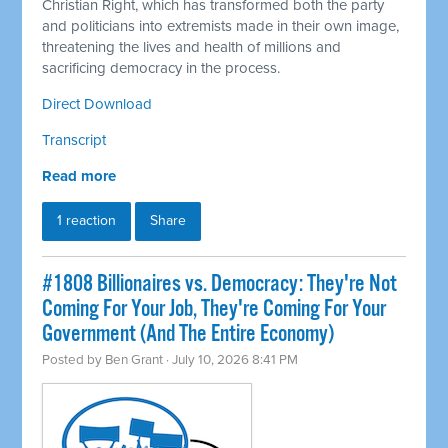
Christian Right, which has transformed both the party
and politicians into extremists made in their own image,
threatening the lives and health of millions and
sacrificing democracy in the process.
Direct Download
Transcript
Read more
1 reaction
Share
#1808 Billionaires vs. Democracy: They're Not
Coming For Your Job, They're Coming For Your
Government (And The Entire Economy)
Posted by
Ben Grant
· July 10, 2026 8:41 PM