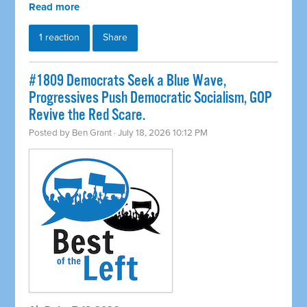
Read more
1 reaction
Share
#1809 Democrats Seek a Blue Wave,
Progressives Push Democratic Socialism, GOP
Revive the Red Scare.
Posted by
Ben Grant
· July 18, 2026 10:12 PM