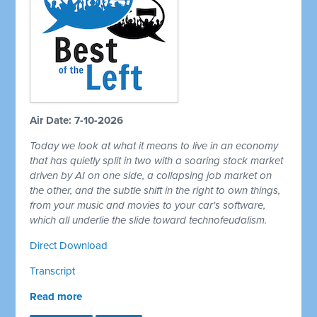
Air Date: 7-10-2026
Today we look at what it means to live in an economy
that has quietly split in two with a soaring stock market
driven by AI on one side, a collapsing job market on
the other, and the subtle shift in the right to own things,
from your music and movies to your car's software,
which all underlie the slide toward technofeudalism.
Direct Download
Transcript
Read more