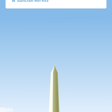
Subscribe with RSS