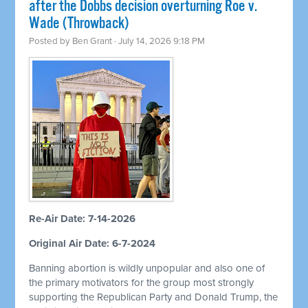
after the Dobbs decision overturning Roe v.
Wade (Throwback)
Posted by
Ben Grant
· July 14, 2026 9:18 PM
Re-Air Date: 7-14-2026
Original Air Date: 6-7-2024
Banning abortion is wildly unpopular and also one of
the primary motivators for the group most strongly
supporting the Republican Party and Donald Trump, the