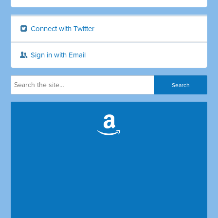
Connect with Twitter
Sign in with Email