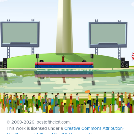
© 2009
-2026, bestoftheleft.com.
This work is licensed under a
Creative Commons Attribution-