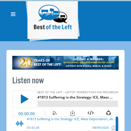
Listen now