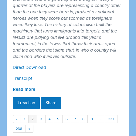
quarter of the players are representing a country other
than the one they were born in, praised as national
heroes when they score but scorned as foreigners
when they lose. The history of colonialism built the
machinery that turns immigrants into targets, and the
results are playing out live around this year's
tournament, in the towns that throw their arms open
and the borders that slam shut, in who a country will
claim and who it leaves outside.
Direct Download
Transcript
Read more
1 reaction
Share
«
1
2
3
4
5
6
7
8
9
…
237
238
»