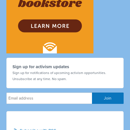
Sign up for activism updates
Sign up for notifications of upcoming activism opportunities.
Unsubscribe at any time. No spam.