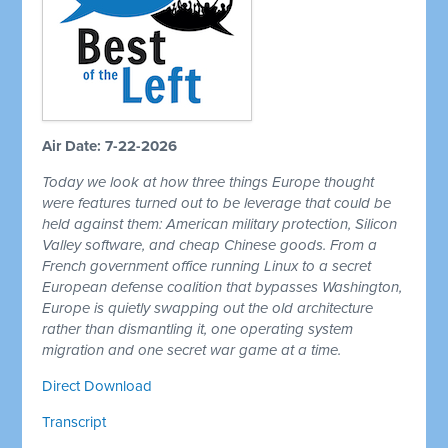
Air Date: 7-22-2026
Today we look at how three things Europe thought
were features turned out to be leverage that could be
held against them: American military protection, Silicon
Valley software, and cheap Chinese goods. From a
French government office running Linux to a secret
European defense coalition that bypasses Washington,
Europe is quietly swapping out the old architecture
rather than dismantling it, one operating system
migration and one secret war game at a time.
Direct Download
Transcript