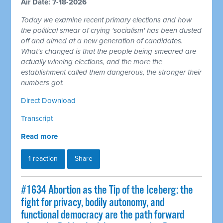
Air Date: 7-18-2026
Today we examine recent primary elections and how
the political smear of crying 'socialism' has been dusted
off and aimed at a new generation of candidates.
What's changed is that the people being smeared are
actually winning elections, and the more the
establishment called them dangerous, the stronger their
numbers got.
Direct Download
Transcript
Read more
1 reaction
Share
#1634 Abortion as the Tip of the Iceberg: the
fight for privacy, bodily autonomy, and
functional democracy are the path forward