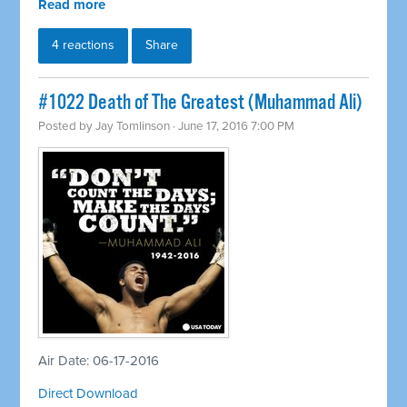
Read more
4 reactions
Share
#1022 Death of The Greatest (Muhammad Ali)
Posted by
Jay Tomlinson
· June 17, 2016 7:00 PM
Air Date: 06-17-2016
Direct Download