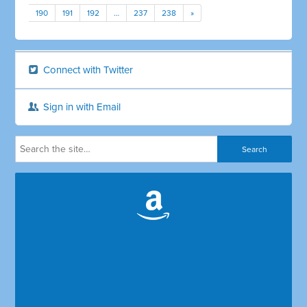
190
191
192
…
237
238
»
Connect with Twitter
Sign in with Email