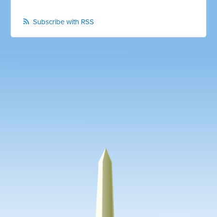
Subscribe with RSS