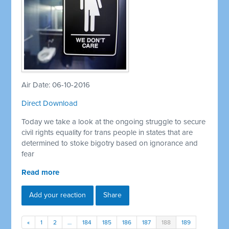
Air Date: 06-10-2016
Direct Download
Today we take a look at the ongoing struggle to secure
civil rights equality for trans people in states that are
determined to stoke bigotry based on ignorance and
fear
Read more
Add your reaction
Share
«
1
2
…
184
185
186
187
188
189