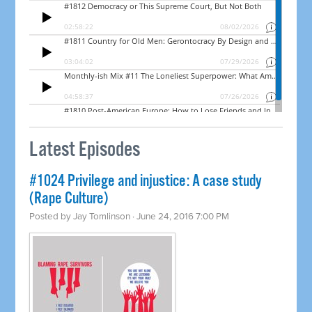
Latest Episodes
#1024 Privilege and injustice: A case study
(Rape Culture)
Posted by
Jay Tomlinson
· June 24, 2016 7:00 PM