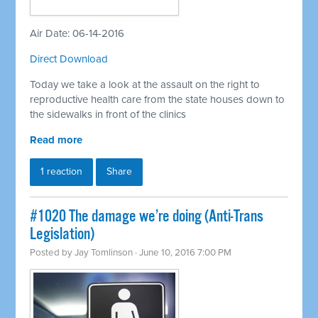
Air Date: 06-14-2016
Direct Download
Today we take a look at the assault on the right to
reproductive health care from the state houses down to
the sidewalks in front of the clinics
Read more
1 reaction
Share
#1020 The damage we’re doing (Anti-Trans
Legislation)
Posted by
Jay Tomlinson
· June 10, 2016 7:00 PM