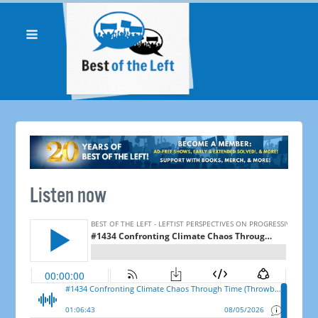
Listen now