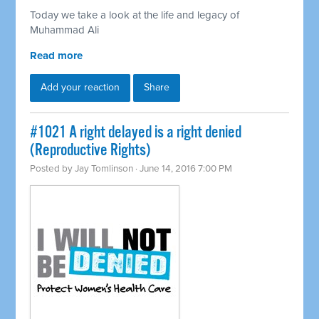
Today we take a look at the life and legacy of
Muhammad Ali
Read more
Add your reaction
Share
#1021 A right delayed is a right denied
(Reproductive Rights)
Posted by
Jay Tomlinson
· June 14, 2016 7:00 PM