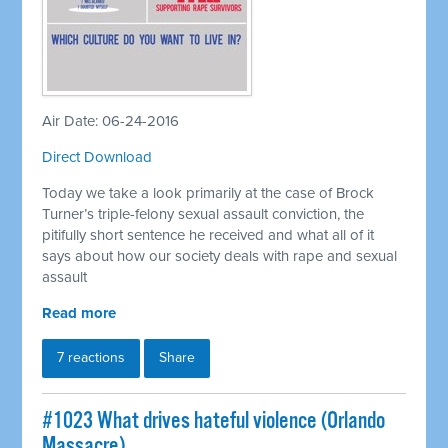
Air Date: 06-24-2016
Direct Download
Today we take a look primarily at the case of Brock
Turner’s triple-felony sexual assault conviction, the
pitifully short sentence he received and what all of it
says about how our society deals with rape and sexual
assault
Read more
7 reactions
Share
#1023 What drives hateful violence (Orlando
Massacre)