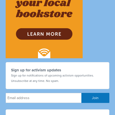
Sign up for activism updates
Sign up for notifications of upcoming activism opportunities.
Unsubscribe at any time. No spam.