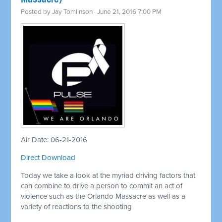
Posted by
Jay Tomlinson
· June 21, 2016 7:00 PM
Air Date: 06-21-2016
Direct Download
Today we take a look at the myriad driving factors that
can combine to drive a person to commit an act of
violence such as the Orlando Massacre as well as a
variety of reactions to the shooting