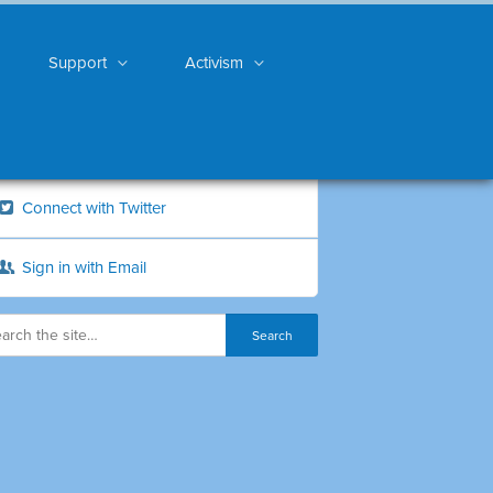
Support
Activism
Connect with Twitter
Sign in with Email