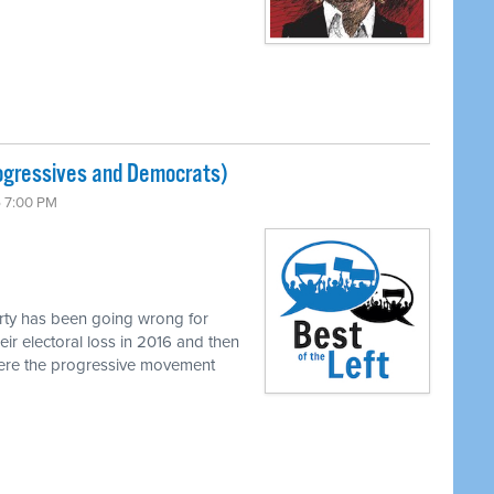
ogressives and Democrats)
6 7:00 PM
rty has been going wrong for
eir electoral loss in 2016 and then
where the progressive movement