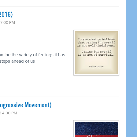
 2016)
 7:00 PM
mine the variety of feelings it has
 steps ahead of us
Progressive Movement)
6 4:00 PM