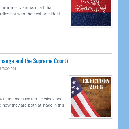
e progressive movement that
dless of who the next president
Change and the Supreme Court)
6 7:00 PM
ith the most limited timelines and
 how they are both at stake in this