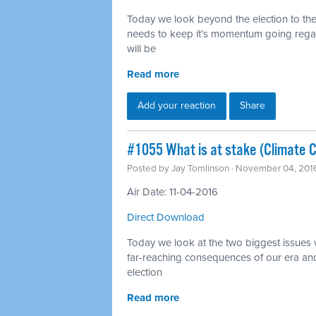
Today we look beyond the election to th
needs to keep it’s momentum going regar
will be
Read more
Add your reaction
Share
#1055 What is at stake (Climate 
Posted by
Jay Tomlinson
· November 04, 201
Air Date: 11-04-2016
Direct Download
Today we look at the two biggest issues w
far-reaching consequences of our era and
election
Read more