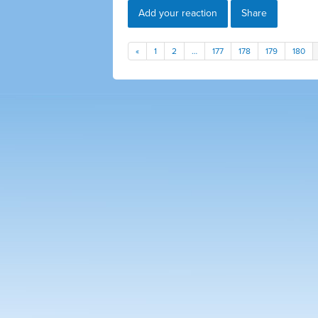
Add your reaction
Share
«
1
2
…
177
178
179
180