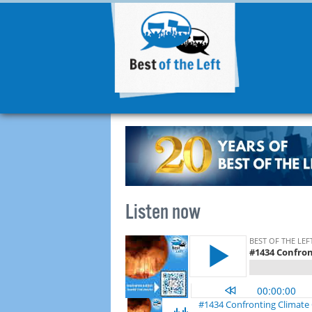
Listen now