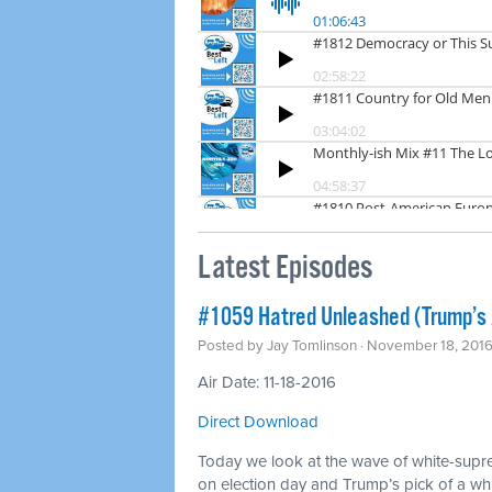
Latest Episodes
#1059 Hatred Unleashed (Trump’s
Posted by
Jay Tomlinson
· November 18, 201
Air Date: 11-18-2016
Direct Download
Today we look at the wave of white-supr
on election day and Trump’s pick of a whit