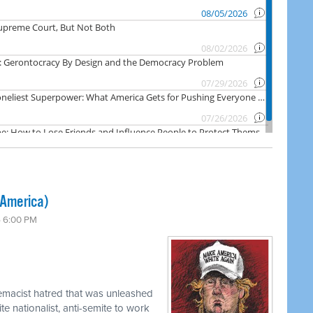
 America)
6 6:00 PM
emacist hatred that was unleashed
e nationalist, anti-semite to work