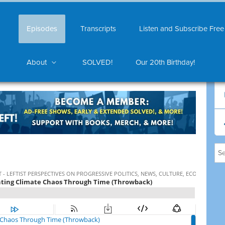
Episodes
Transcripts
Listen and Subscribe Free
About
SOLVED!
Our 20th Birthday!