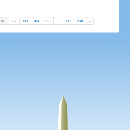
181
182
183
184
185
…
237
238
»