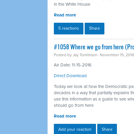
in the White House
Read more
5 reactions
Share
#1058 Where we go from here (Pr
Posted by
Jay Tomlinson
· November 15, 201
Air Date: 11-15-2016
Direct Download
Today we look at how the Democratic pa
decades in a way that partially explains th
use this information as a guide to see 
should go from here
Read more
Add your reaction
Share