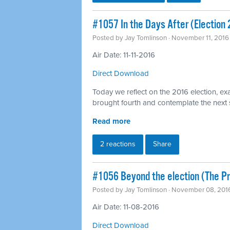
#1057 In the Days After (Election
Posted by
Jay Tomlinson
· November 11, 2016
Air Date: 11-11-2016
Direct Download
Today we reflect on the 2016 election, exa
brought fourth and contemplate the next
Read more
2 reactions
Share
#1056 Beyond the election (The 
Posted by
Jay Tomlinson
· November 08, 201
Air Date: 11-08-2016
Direct Download