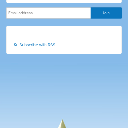
Subscribe with RSS