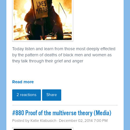
Today listen and learn from those most deeply effected
by the pattern of deaths of black men and women as
they talk through their grief and anger
Read more
2 reactions
Share
#880 Proof of the multiverse theory (Media)
Posted by
Katie Klabusich
· December 02, 2014 7:00 PM