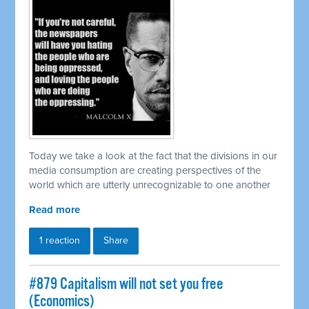
Today we take a look at the fact that the divisions in our
media consumption are creating perspectives of the
world which are utterly unrecognizable to one another
Read more
1 reaction
Share
#879 Capitalism will not set you free
(Economics)