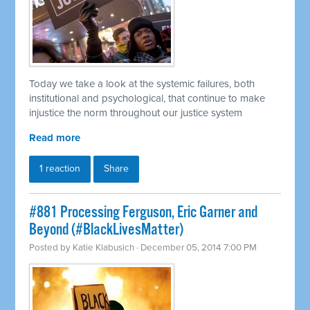
Today we take a look at the systemic failures, both
institutional and psychological, that continue to make
injustice the norm throughout our justice system
Read more
1 reaction
Share
#881 Processing Ferguson, Eric Garner and
Beyond (#BlackLivesMatter)
Posted by
Katie Klabusich
· December 05, 2014 7:00 PM