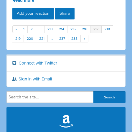
Read more
Add your reaction
Share
«
1
2
…
213
214
215
216
217
218
219
220
221
…
237
238
»
Connect with Twitter
Sign in with Email