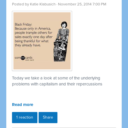
Posted by
Katie Klabusich
· November 25, 2014 7:00 PM
Today we take a look at some of the underlying
problems with capitalism and their repercussions
Read more
1 reaction
Share