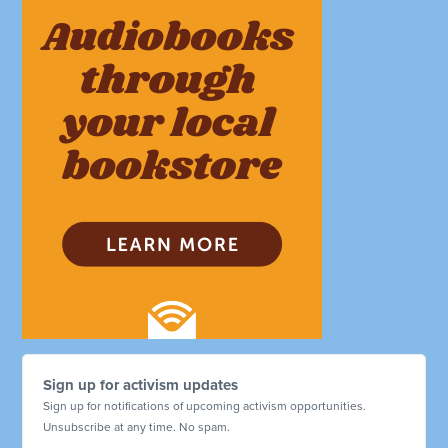
Sign up for activism updates
Sign up for notifications of upcoming activism opportunities.
Unsubscribe at any time. No spam.