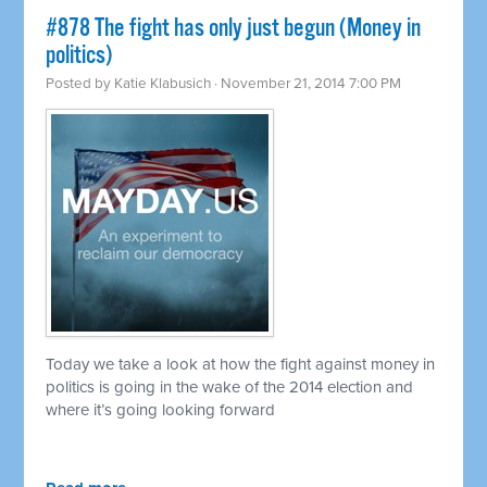
#878 The fight has only just begun (Money in
politics)
Posted by
Katie Klabusich
· November 21, 2014 7:00 PM
Today we take a look at how the fight against money in
politics is going in the wake of the 2014 election and
where it’s going looking forward