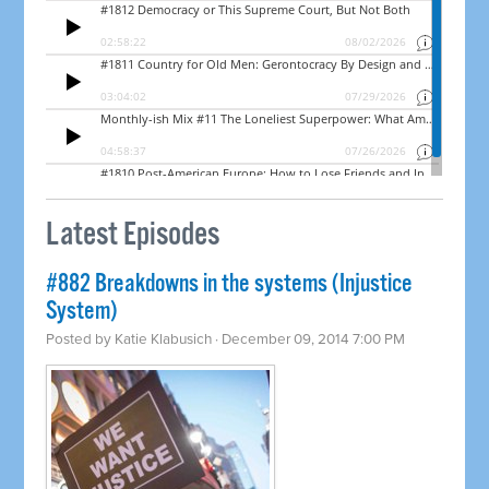
Latest Episodes
#882 Breakdowns in the systems (Injustice
System)
Posted by
Katie Klabusich
· December 09, 2014 7:00 PM