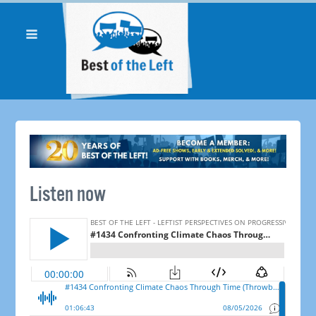
Listen now