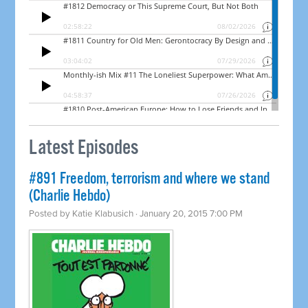
Latest Episodes
#891 Freedom, terrorism and where we stand
(Charlie Hebdo)
Posted by
Katie Klabusich
· January 20, 2015 7:00 PM