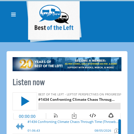
Listen now