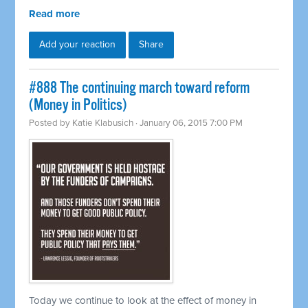
Read more
Add your reaction
Share
#888 The continuing march toward reform
(Money in Politics)
Posted by
Katie Klabusich
· January 06, 2015 7:00 PM
Today we continue to look at the effect of money in