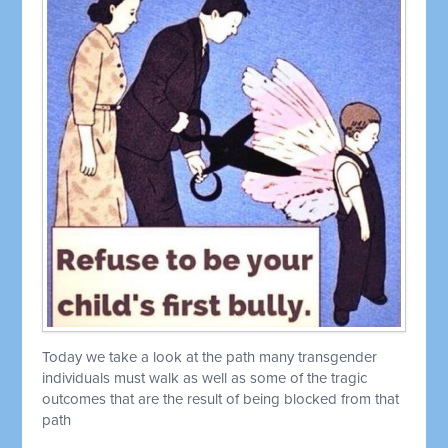
Today we take a look at the path many transgender
individuals must walk as well as some of the tragic
outcomes that are the result of being blocked from that
path