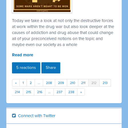
Today we take a look at not only the destructive forces
at work within the drug war but also look deeper at the
causes of addiction and drug abuse that could change
all of your preconceived notions on the topic and
maybe even our society as a whole
Read more
5 reactions
Share
«
1
2
…
208
209
210
211
212
213
214
215
216
…
237
238
»
Connect with Twitter