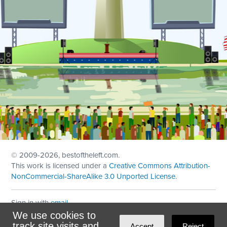
© 2009
-2026, bestoftheleft.com.
This work is licensed under a
Creative Commons Attribution-
NonCommercial-ShareAlike 3.0 Unported License
.
Sign in with
email
We use cookies to
Theme created with
NationBuilder
by
Ian Patrick Hines
,
track site visits and
Accept
Reject