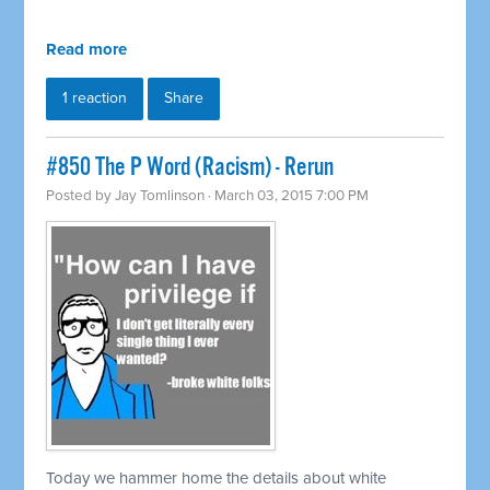
Read more
1 reaction
Share
#850 The P Word (Racism) - Rerun
Posted by
Jay Tomlinson
· March 03, 2015 7:00 PM
Today we hammer home the details about white