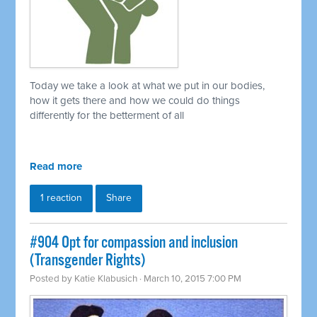
Today we take a look at what we put in our bodies,
how it gets there and how we could do things
differently for the betterment of all
Read more
1 reaction
Share
#904 Opt for compassion and inclusion
(Transgender Rights)
Posted by
Katie Klabusich
· March 10, 2015 7:00 PM