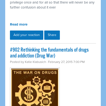
privilege once and for all so that there will never be any
further confusion about it ever
Read more
Add your reaction
Share
#902 Rethinking the fundamentals of drugs
and addiction (Drug War)
Posted by
Katie Klabusich
· February 27, 2015 7:00 PM