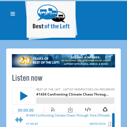
Listen now