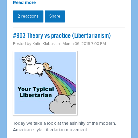
Read more
2 reactions
Share
#903 Theory vs practice (Libertarianism)
Posted by
Katie Klabusich
· March 06, 2015 7:00 PM
Today we take a look at the asininity of the modern,
American-style Libertarian movement