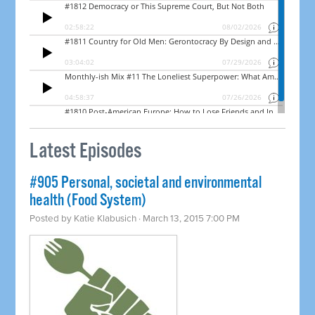
Latest Episodes
#905 Personal, societal and environmental
health (Food System)
Posted by
Katie Klabusich
· March 13, 2015 7:00 PM