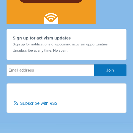
Sign up for activism updates
Sign up for notifications of upcoming activism opportunities.
Unsubscribe at any time. No spam.
Subscribe with RSS