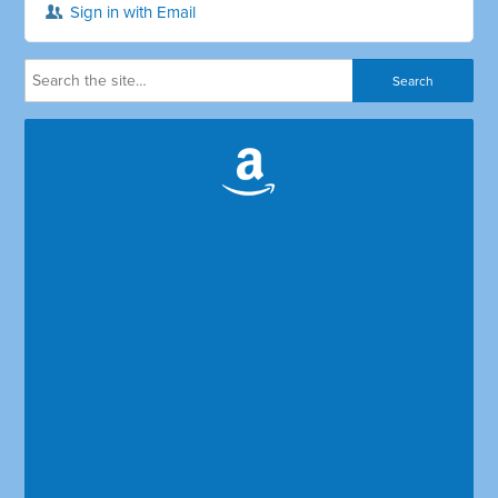
Sign in with Email